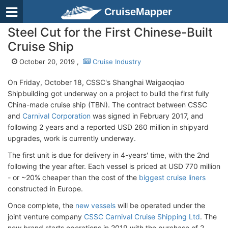
CruiseMapper
Steel Cut for the First Chinese-Built
Cruise Ship
October 20, 2019 ,
Cruise Industry
On Friday, October 18, CSSC's Shanghai Waigaoqiao
Shipbuilding got underway on a project to build the first fully
China-made cruise ship (TBN). The contract between CSSC
and
Carnival Corporation
was signed in February 2017, and
following 2 years and a reported USD 260 million in shipyard
upgrades, work is currently underway.
The first unit is due for delivery in 4-years' time, with the 2nd
following the year after. Each vessel is priced at USD 770 million
- or ~20% cheaper than the cost of the
biggest cruise liners
constructed in Europe.
Once complete, the
new vessels
will be operated under the
joint venture company
CSSC Carnival Cruise Shipping Ltd
. The
new brand starts operations in 2019 with the purchase of 2