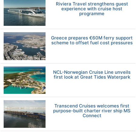
Riviera Travel strengthens guest
experience with cruise host
programme
Greece prepares €60M ferry support
scheme to offset fuel cost pressures
NCL-Norwegian Cruise Line unveils
first look at Great Tides Waterpark
Transcend Cruises welcomes first
purpose-built charter river ship MS
Connect