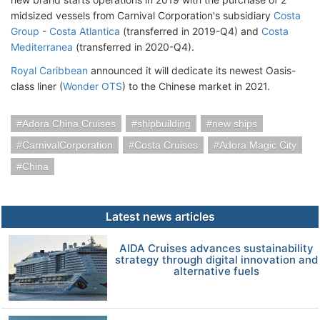
midsized vessels from Carnival Corporation's subsidiary
Costa
Group
-
Costa Atlantica
(transferred in 2019-Q4) and
Costa
Mediterranea
(transferred in 2020-Q4).
Royal Caribbean
announced it will dedicate its newest Oasis-
class liner (
Wonder OTS
) to the Chinese market in 2021.
Adora China Cruises
shipbuilding
new ships
CarnivalCorporation
Costa Cruises
Adora Magic City
China
Latest news articles
AIDA Cruises advances sustainability
strategy through digital innovation and
alternative fuels