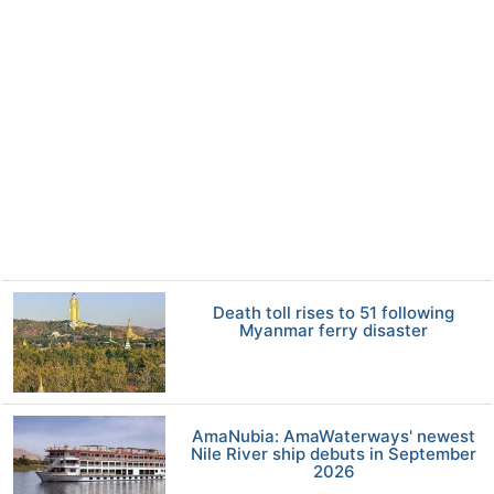
Death toll rises to 51 following
Myanmar ferry disaster
AmaNubia: AmaWaterways' newest
Nile River ship debuts in September
2026