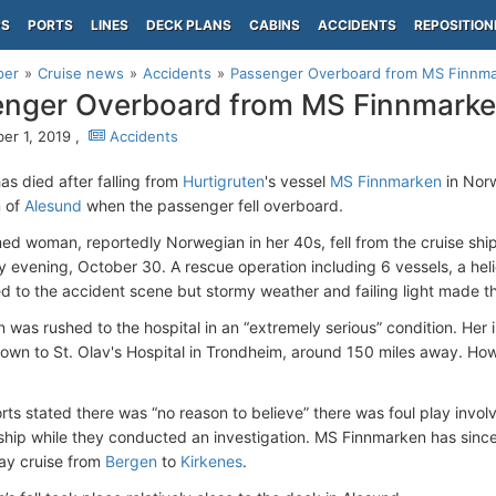
PS
PORTS
LINES
DECK PLANS
CABINS
ACCIDENTS
REPOSITION
per
Cruise news
Accidents
Passenger Overboard from MS Finnm
nger Overboard from MS Finnmark
r 1, 2019 ,
Accidents
s died after falling from
Hurtigruten
's vessel
MS Finnmarken
in Nor
n of
Alesund
when the passenger fell overboard.
d woman, reportedly Norwegian in her 40s, fell from the cruise shi
evening, October 30. A rescue operation including 6 vessels, a helic
d to the accident scene but stormy weather and failing light made t
was rushed to the hospital in an “extremely serious” condition. Her 
lown to St. Olav's Hospital in Trondheim, around 150 miles away. Ho
rts stated there was “no reason to believe” there was foul play involv
 ship while they conducted an investigation. MS Finnmarken has sin
ay cruise from
Bergen
to
Kirkenes
.