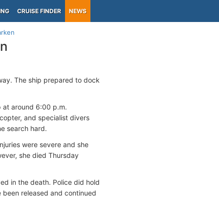
ING
CRUISE FINDER
NEWS
arken
en
way. The ship prepared to dock
p at around 6:00 p.m.
opter, and specialist divers
he search hard.
injuries were severe and she
wever, she died Thursday
ed in the death. Police did hold
ce been released and continued