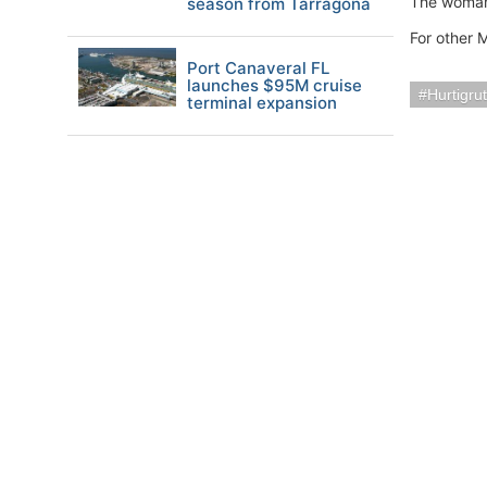
The woman’s
season from Tarragona
For other 
Port Canaveral FL
launches $95M cruise
Hurtigru
terminal expansion