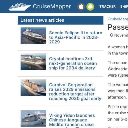
CruiseMapper
TRACKER
SHI
CruiseMap
Latest news articles
Passe
Scenic Eclipse II to return
Novembe
to Asia-Pacific in 2028-
2029
A woman ha
in the tow
Crystal confirms 3rd
The unname
next-generation ocean
ship for 2034 delivery
Wednesday 
were rushe
Carnival Corporation
The woman 
raises 2029 emissions
was then f
reduction target after
afternoon.
reaching 2030 goal early
Police repo
the cruise
Viking Yidun launches
on her 6-d
Chinese-language
Mediterranean cruise