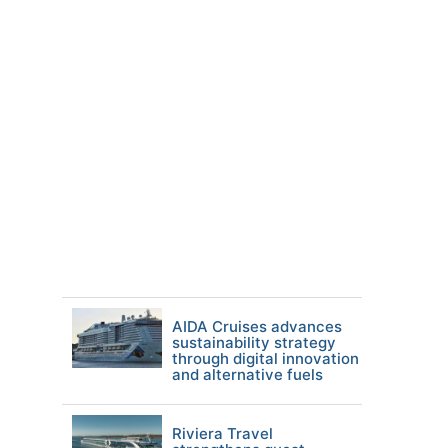
AIDA Cruises advances
sustainability strategy
through digital innovation
and alternative fuels
Riviera Travel