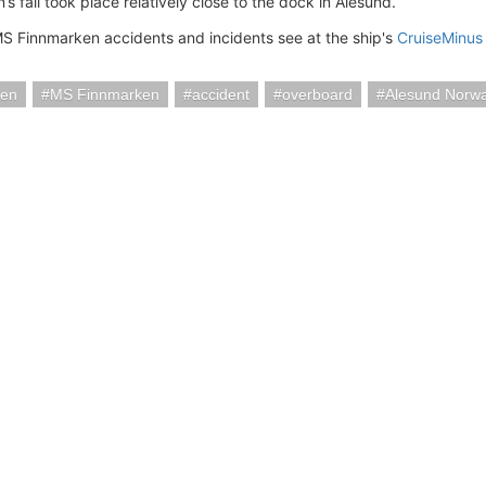
 fall took place relatively close to the dock in Alesund.
MS Finnmarken accidents and incidents see at the ship's
CruiseMinus
ten
MS Finnmarken
accident
overboard
Alesund Norw