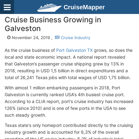
CruiseMapper
Cruise Business Growing in
Galveston
November 24, 2019 ,
Cruise Industry
As the cruise business of
Port Galveston TX
grows, so does the
local and state economic impact. A national report revealed
that Galveston’s passenger cruise shipping grew by 13% in
2018, resulting in USD 1,5 billion in direct expenditures and a
total of 26,241 Texas jobs with total wages of USD 1,75 billion.
With almost 1 million embarking passengers in 2018, Port
Galveston is currently ranked USA's 4th busiest cruise port.
According to a CLIA report, port's cruise industry has increased
126% (since 2010) and is one of few ports in the USA to see
such steady growth.
Texas state's only homeport contributed directly to the cruising
industry growth and is accounted for 6,3% of the overall
spending of the US cruise industry, 6,2% of industry’s total