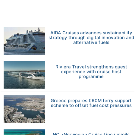
AIDA Cruises advances sustainability
strategy through digital innovation and
alternative fuels
Riviera Travel strengthens guest
experience with cruise host
programme
Greece prepares €60M ferry support
scheme to offset fuel cost pressures
NCL-Norwegian Cruise Line unveils