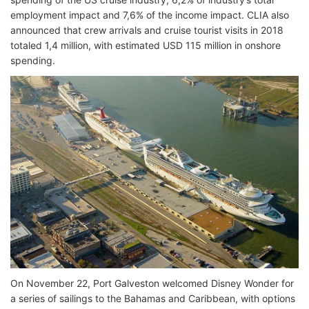
employment impact and 7,6% of the income impact. CLIA also
announced that crew arrivals and cruise tourist visits in 2018
totaled 1,4 million, with estimated USD 115 million in onshore
spending.
On November 22, Port Galveston welcomed Disney Wonder for
a series of sailings to the Bahamas and Caribbean, with options