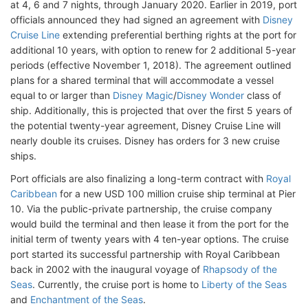
at 4, 6 and 7 nights, through January 2020. Earlier in 2019, port
officials announced they had signed an agreement with
Disney
Cruise Line
extending preferential berthing rights at the port for
additional 10 years, with option to renew for 2 additional 5-year
periods (effective November 1, 2018). The agreement outlined
plans for a shared terminal that will accommodate a vessel
equal to or larger than
Disney Magic
/
Disney Wonder
class of
ship. Additionally, this is projected that over the first 5 years of
the potential twenty-year agreement, Disney Cruise Line will
nearly double its cruises. Disney has orders for 3 new cruise
ships.
Port officials are also finalizing a long-term contract with
Royal
Caribbean
for a new USD 100 million cruise ship terminal at Pier
10. Via the public-private partnership, the cruise company
would build the terminal and then lease it from the port for the
initial term of twenty years with 4 ten-year options. The cruise
port started its successful partnership with Royal Caribbean
back in 2002 with the inaugural voyage of
Rhapsody of the
Seas
. Currently, the cruise port is home to
Liberty of the Seas
and
Enchantment of the Seas
.