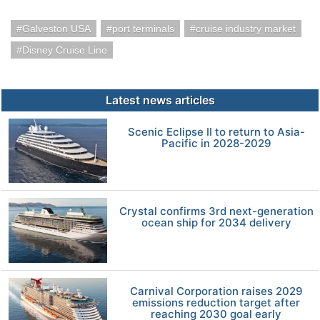
Galveston USA
port terminals
cruise industry market
Disney Cruise Line
Latest news articles
Scenic Eclipse II to return to Asia-
Pacific in 2028-2029
Crystal confirms 3rd next-generation
ocean ship for 2034 delivery
Carnival Corporation raises 2029
emissions reduction target after
reaching 2030 goal early