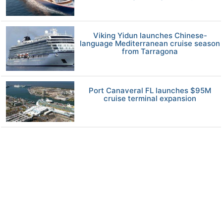
Viking Yidun launches Chinese-
language Mediterranean cruise season
from Tarragona
Port Canaveral FL launches $95M
cruise terminal expansion