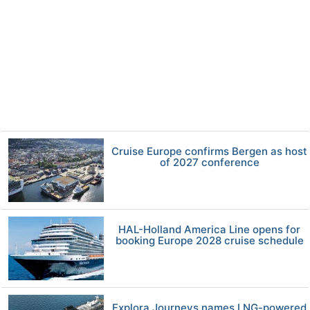
Cruise Europe confirms Bergen as host
of 2027 conference
HAL-Holland America Line opens for
booking Europe 2028 cruise schedule
Explora Journeys names LNG-powered