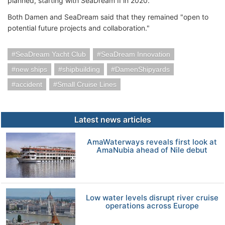
planned, starting with SeaDream II in 2020.
Both Damen and SeaDream said that they remained "open to
potential future projects and collaboration."
SeaDream Yacht Club
SeaDream Innovation
new ships
shipbuilding
DamenShipyards
accident
Small Cruise Lines
Latest news articles
AmaWaterways reveals first look at
AmaNubia ahead of Nile debut
Low water levels disrupt river cruise
operations across Europe