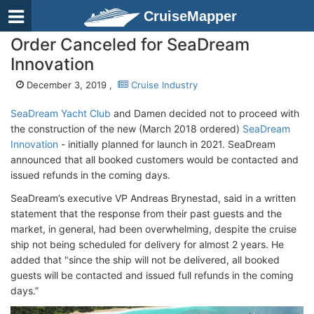
CruiseMapper
Order Canceled for SeaDream
Innovation
December 3, 2019 ,
Cruise Industry
SeaDream Yacht Club
and Damen decided not to proceed with
the construction of the new (March 2018 ordered)
SeaDream
Innovation
- initially planned for launch in 2021. SeaDream
announced that all booked customers would be contacted and
issued refunds in the coming days.
SeaDream’s executive VP Andreas Brynestad, said in a written
statement that the response from their past guests and the
market, in general, had been overwhelming, despite the cruise
ship not being scheduled for delivery for almost 2 years. He
added that "since the ship will not be delivered, all booked
guests will be contacted and issued full refunds in the coming
days.”