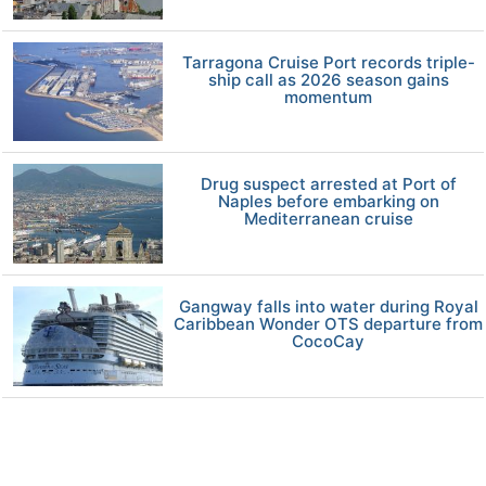
Tarragona Cruise Port records triple-
ship call as 2026 season gains
momentum
Drug suspect arrested at Port of
Naples before embarking on
Mediterranean cruise
Gangway falls into water during Royal
Caribbean Wonder OTS departure from
CocoCay