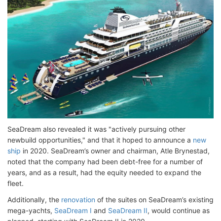
SeaDream also revealed it was "actively pursuing other
newbuild opportunities," and that it hoped to announce a
new
ship
in 2020. SeaDream’s owner and chairman, Atle Brynestad,
noted that the company had been debt-free for a number of
years, and as a result, had the equity needed to expand the
fleet.
Additionally, the
renovation
of the suites on SeaDream’s existing
mega-yachts,
SeaDream I
and
SeaDream II
, would continue as