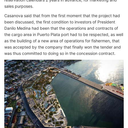
sales purposes.
Casanova said that from the first moment that the project had
been discussed, the first condition to investors of President
Danilo Medina had been that the operations and contracts of
the cargo area in Puerto Plata port had to be respected, as well
as the building of a new area of ​​operations for fishermen, that
was accepted by the company that finally won the tender and
was thus committed to doing so in the concession contract.