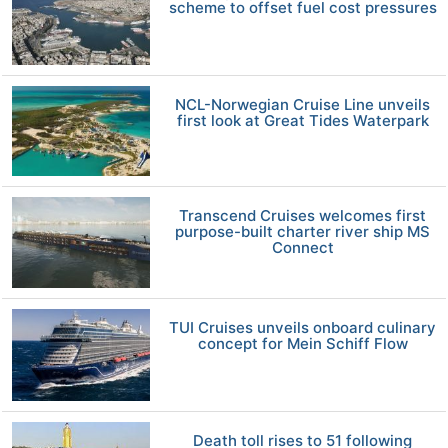
scheme to offset fuel cost pressures
NCL-Norwegian Cruise Line unveils
first look at Great Tides Waterpark
Transcend Cruises welcomes first
purpose-built charter river ship MS
Connect
TUI Cruises unveils onboard culinary
concept for Mein Schiff Flow
Death toll rises to 51 following