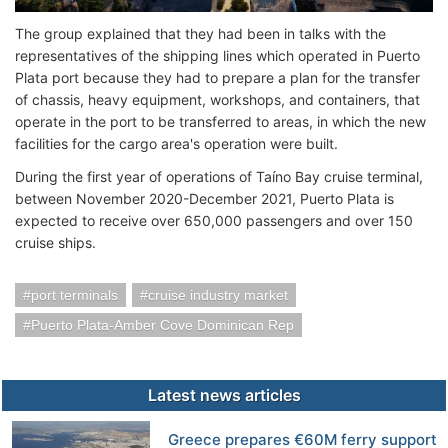
The group explained that they had been in talks with the
representatives of the shipping lines which operated in Puerto
Plata port because they had to prepare a plan for the transfer
of chassis, heavy equipment, workshops, and containers, that
operate in the port to be transferred to areas, in which the new
facilities for the cargo area's operation were built.
During the first year of operations of Taíno Bay cruise terminal,
between November 2020-December 2021, Puerto Plata is
expected to receive over 650,000 passengers and over 150
cruise ships.
port terminals
cruise industry market
Puerto Plata-Amber Cove Dominican Rep
Latest news articles
Greece prepares €60M ferry support