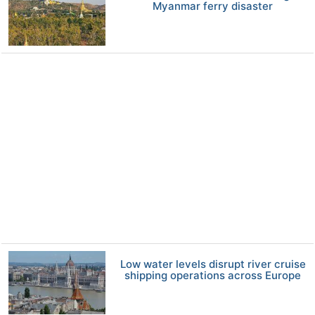
Myanmar ferry disaster
Low water levels disrupt river cruise
shipping operations across Europe