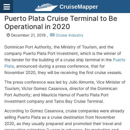
CruiseMapper
Puerto Plata Cruise Terminal to Be
Operational in 2020
December 21, 2019 ,
Cruise Industry
Dominican Port Authority, the Ministry of Tourism, and the
company Puerto Plata Port Investment, which is the winner of
the tender for the building of a cruise ship terminal in the
Puerto
Plata
, announced during a press conference, that for
November 2020, they will be receiving the first cruise vessels.
The press conference was led by Julio Almonte, Vice Minister of
Tourism; Víctor Gomez Casanova, director of the Dominican
Port Authority; and Mauricio Hamui of Puerto Plata Port
Investment company and Taino Bay Cruise Terminal.
According to Gomez Casanova, cruise companies were already
selling Puerto Plata as a cruise destination from November
2020, as they usually prepared and promoted their travel and
reservation calendars 2 years in advance, for marketing and