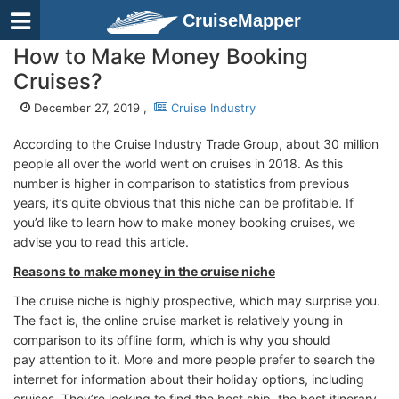
CruiseMapper
How to Make Money Booking
Cruises?
December 27, 2019 ,
Cruise Industry
According to the Cruise Industry Trade Group, about 30 million
people all over the world went on cruises in 2018. As this
number is higher in comparison to statistics from previous
years, it’s quite obvious that this niche can be profitable. If
you’d like to learn how to make money booking cruises, we
advise you to read this article.
Reasons to make money in the cruise niche
The cruise niche is highly prospective, which may surprise you.
The fact is, the online cruise market is relatively young in
comparison to its offline form, which is why you should
pay attention to it. More and more people prefer to search the
internet for information about their holiday options, including
cruises. They’re looking to find the best ship, the best itinerary,