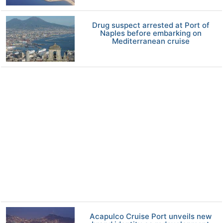
Drug suspect arrested at Port of
Naples before embarking on
Mediterranean cruise
Acapulco Cruise Port unveils new