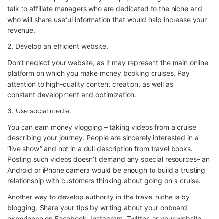
talk to affiliate managers who are dedicated to the niche and
who will share useful information that would help increase your
revenue.
2. Develop an efficient website.
Don’t neglect your website, as it may represent the main online
platform on which you make money booking cruises. Pay
attention to high-quality content creation, as well as
constant development and optimization.
3. Use social media.
You can earn money vlogging – taking videos from a cruise,
describing your journey. People are sincerely interested in a
“live show” and not in a dull description from travel books.
Posting such videos doesn’t demand any special resources– an
Android or iPhone camera would be enough to build a trusting
relationship with customers thinking about going on a cruise.
Another way to develop authority in the travel niche is by
blogging. Share your tips by writing about your onboard
experience on Facebook, Instagram, Twitter, or your website.