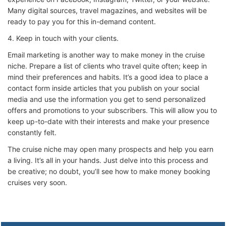
Many digital sources, travel magazines, and websites will be
ready to pay you for this in-demand content.
4. Keep in touch with your clients.
Email marketing is another way to make money in the cruise
niche. Prepare a list of clients who travel quite often; keep in
mind their preferences and habits. It’s a good idea to place a
contact form inside articles that you publish on your social
media and use the information you get to send personalized
offers and promotions to your subscribers. This will allow you to
keep up-to-date with their interests and make your presence
constantly felt.
The cruise niche may open many prospects and help you earn
a living. It’s all in your hands. Just delve into this process and
be creative; no doubt, you’ll see how to make money booking
cruises very soon.