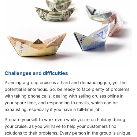
Challenges and difficulties
Planning a group cruise is a hard and demanding job, yet the
potential is enormous. So, be ready to face plenty of problems
with taking phone calls, dealing with selling cruises online in
your spare time, and responding to emails, which can be
exhausting, especially if you have a full-time job.
Prepare yourself to work even while you’re on holiday during
your cruise, as you will have to help your customers find
solutions to their problems. Every person in the group is unique,