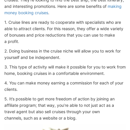
and interesting promotions. Here are some benefits of
making
money booking cruises
.
1. Cruise lines are ready to cooperate with specialists who are
able to attract clients. For this reason, they offer a wide variety
of bonuses and price reductions that you can use to make
a profit.
2. Doing business in the cruise niche will allow you to work for
yourself and be independent.
3. This type of activity will make it possible for you to work from
home, booking cruises in a comfortable environment.
4. You can make money earning a commission for each of your
clients.
5. It’s possible to get more freedom of action by joining an
affiliate program; that way, you’re able to not just act as a
travel agent but also sell cruises through your own
channels, such as a website or a blog.