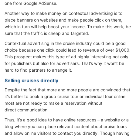
one from Google AdSense.
Another way to make money on contextual advertising is to
place banners on websites and make people click on them,
which in turn will help boost your income. To make this work, be
sure that the traffic is cheap and targeted.
Contextual advertising in the cruise industry could be a good
choice because one click could lead to revenue of over $1,000.
This prospect makes this type of ad highly interesting not only
for publishers but also for advertisers. That’s why it won’t be
hard to find partners to arrange it.
Selling cruises directly
Despite the fact that more and more people are convinced that
it’s better to book a group cruise tour or individual tour online,
most are not ready to make a reservation without
direct communication.
Thus, it’s a good idea to have online resources – a website or a
blog where you can place relevant content about cruise tours
and allow online visitors to contact you directly. Though having