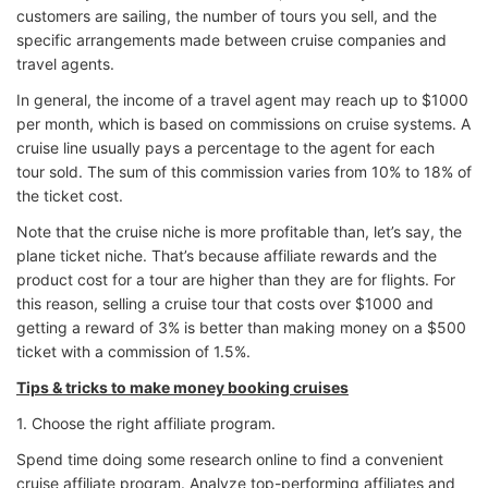
customers are sailing, the number of tours you sell, and the
specific arrangements made between cruise companies and
travel agents.
In general, the income of a travel agent may reach up to $1000
per month, which is based on commissions on cruise systems. A
cruise line usually pays a percentage to the agent for each
tour sold. The sum of this commission varies from 10% to 18% of
the ticket cost.
Note that the cruise niche is more profitable than, let’s say, the
plane ticket niche. That’s because affiliate rewards and the
product cost for a tour are higher than they are for flights. For
this reason, selling a cruise tour that costs over $1000 and
getting a reward of 3% is better than making money on a $500
ticket with a commission of 1.5%.
Tips & tricks to make money booking cruises
1. Choose the right affiliate program.
Spend time doing some research online to find a convenient
cruise affiliate program. Analyze top-performing affiliates and