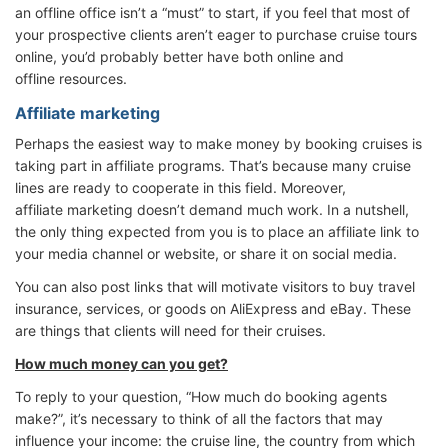
an offline office isn’t a “must” to start, if you feel that most of
your prospective clients aren’t eager to purchase cruise tours
online, you’d probably better have both online and
offline resources.
Affiliate marketing
Perhaps the easiest way to make money by booking cruises is
taking part in affiliate programs. That’s because many cruise
lines are ready to cooperate in this field. Moreover,
affiliate marketing doesn’t demand much work. In a nutshell,
the only thing expected from you is to place an affiliate link to
your media channel or website, or share it on social media.
You can also post links that will motivate visitors to buy travel
insurance, services, or goods on AliExpress and eBay. These
are things that clients will need for their cruises.
How much money can you get?
To reply to your question, “How much do booking agents
make?”, it’s necessary to think of all the factors that may
influence your income: the cruise line, the country from which