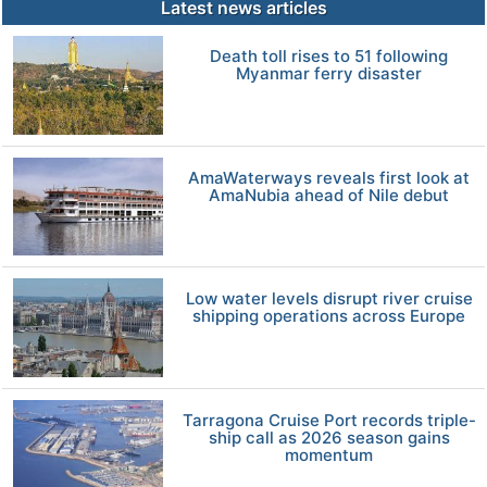
Latest news articles
Death toll rises to 51 following
Myanmar ferry disaster
AmaWaterways reveals first look at
AmaNubia ahead of Nile debut
Low water levels disrupt river cruise
shipping operations across Europe
Tarragona Cruise Port records triple-
ship call as 2026 season gains
momentum