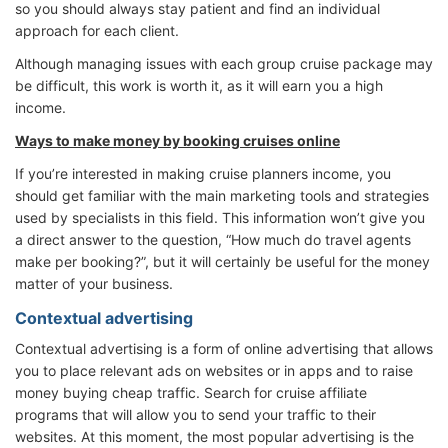
so you should always stay patient and find an individual
approach for each client.
Although managing issues with each group cruise package may
be difficult, this work is worth it, as it will earn you a high
income.
Ways to make money by booking cruises online
If you’re interested in making cruise planners income, you
should get familiar with the main marketing tools and strategies
used by specialists in this field. This information won’t give you
a direct answer to the question, “How much do travel agents
make per booking?”, but it will certainly be useful for the money
matter of your business.
Contextual advertising
Contextual advertising is a form of online advertising that allows
you to place relevant ads on websites or in apps and to raise
money buying cheap traffic. Search for cruise affiliate
programs that will allow you to send your traffic to their
websites. At this moment, the most popular advertising is the