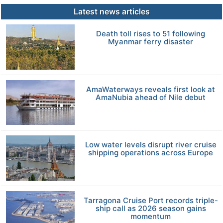
Latest news articles
Death toll rises to 51 following
Myanmar ferry disaster
AmaWaterways reveals first look at
AmaNubia ahead of Nile debut
Low water levels disrupt river cruise
shipping operations across Europe
Tarragona Cruise Port records triple-
ship call as 2026 season gains
momentum