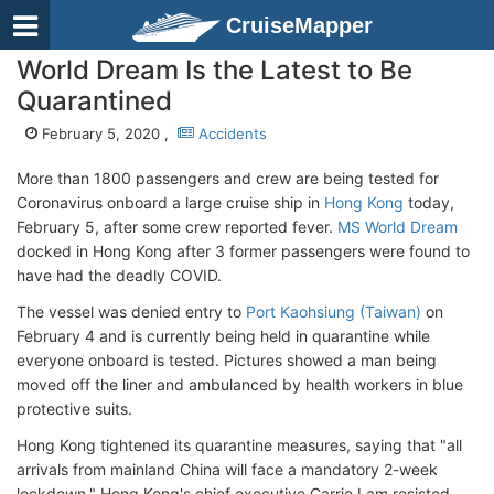
CruiseMapper
World Dream Is the Latest to Be
Quarantined
February 5, 2020 ,
Accidents
More than 1800 passengers and crew are being tested for
Coronavirus onboard a large cruise ship in
Hong Kong
today,
February 5, after some crew reported fever.
MS World Dream
docked in Hong Kong after 3 former passengers were found to
have had the deadly COVID.
The vessel was denied entry to
Port Kaohsiung (Taiwan)
on
February 4 and is currently being held in quarantine while
everyone onboard is tested. Pictures showed a man being
moved off the liner and ambulanced by health workers in blue
protective suits.
Hong Kong tightened its quarantine measures, saying that "all
arrivals from mainland China will face a mandatory 2-week
lockdown." Hong Kong's chief executive Carrie Lam resisted