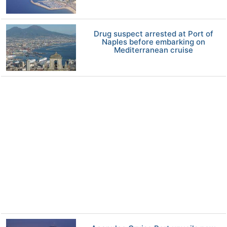
Drug suspect arrested at Port of
Naples before embarking on
Mediterranean cruise