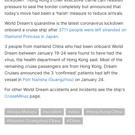
pressure to seal the border completely but announced that
today's move had been a 'harsh' measure to reduce arrivals.
World Dream's quarantine is the latest coronavirus lockdown
onboard a cruise ship after
3711 people were left stranded on
Diamond Princess in Japan
.
3 people from mainland China who had been onboard World
Dream between January 19-24 were found to have had the
virus, the health department of Hong Kong said. Most of the
remaining cruise passengers are from Hong Kong. Dream
Cruises announced the 3 'confirmed' patients had left the
vessel in
Port Nansha (Guangzhou)
on January 24.
For other World Dream accidents and incidents see the ship's
CruiseMinus
page.
Aroya Manara
accident
virus
Hong Kong China
Nansha-Guangzhou China
China