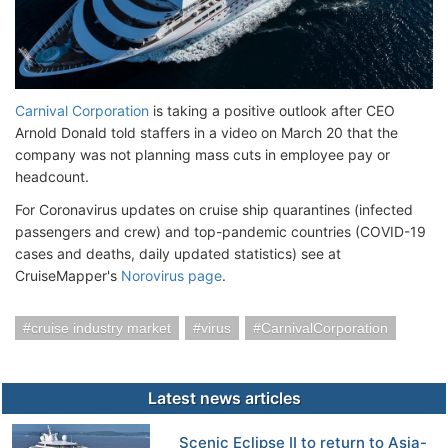
Carnival Corporation
is taking a positive outlook after CEO
Arnold Donald told staffers in a video on March 20 that the
company was not planning mass cuts in employee pay or
headcount.
For Coronavirus updates on cruise ship quarantines (infected
passengers and crew) and top-pandemic countries (COVID-19
cases and deaths, daily updated statistics) see at
CruiseMapper's
Norovirus page
.
cruise industry market
virus
CarnivalCorporation
Latest news articles
Scenic Eclipse II to return to Asia-