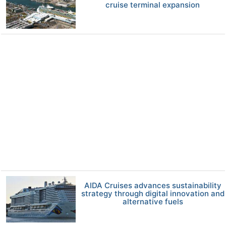
cruise terminal expansion
AIDA Cruises advances sustainability
strategy through digital innovation and
alternative fuels