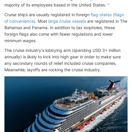
majority of its employees based in the United States. "
Cruise ships are usually registered in foreign
flag-states (flags
of convenience)
. Most
large cruise vessels
are registered in The
Bahamas and Panama. In addition to tax loopholes, these
foreign flags also come with fewer regulations and lower
minimum wages.
The cruise industry's lobbying arm (spending USD 3+ million
annually) is likely to kick into high gear in order to make sure
any secondary rounds of relief included cruise companies.
Meanwhile, layoffs are rocking the cruise industry.