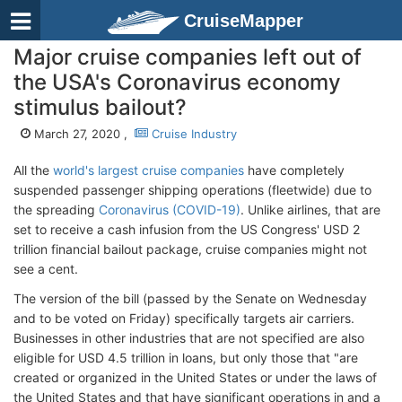
CruiseMapper
Major cruise companies left out of
the USA's Coronavirus economy
stimulus bailout?
March 27, 2020 ,
Cruise Industry
All the
world's largest cruise companies
have completely
suspended passenger shipping operations (fleetwide) due to
the spreading
Coronavirus (COVID-19)
. Unlike airlines, that are
set to receive a cash infusion from the US Congress' USD 2
trillion financial bailout package, cruise companies might not
see a cent.
The version of the bill (passed by the Senate on Wednesday
and to be voted on Friday) specifically targets air carriers.
Businesses in other industries that are not specified are also
eligible for USD 4.5 trillion in loans, but only those that "are
created or organized in the United States or under the laws of
the United States and that have significant operations in and a