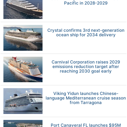
Pacific in 2028-2029
Crystal confirms 3rd next-generation
ocean ship for 2034 delivery
Carnival Corporation raises 2029
emissions reduction target after
reaching 2030 goal early
Viking Yidun launches Chinese-
language Mediterranean cruise season
from Tarragona
Port Canaveral FL launches $95M