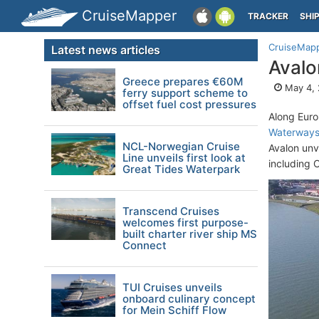
CruiseMapper
TRACKER
SHI
CruiseMap
Latest news articles
Avalo
Greece prepares €60M
May 4,
ferry support scheme to
offset fuel cost pressures
Along Euro
Waterway
NCL-Norwegian Cruise
Avalon unv
Line unveils first look at
including C
Great Tides Waterpark
Transcend Cruises
welcomes first purpose-
built charter river ship MS
Connect
TUI Cruises unveils
onboard culinary concept
for Mein Schiff Flow