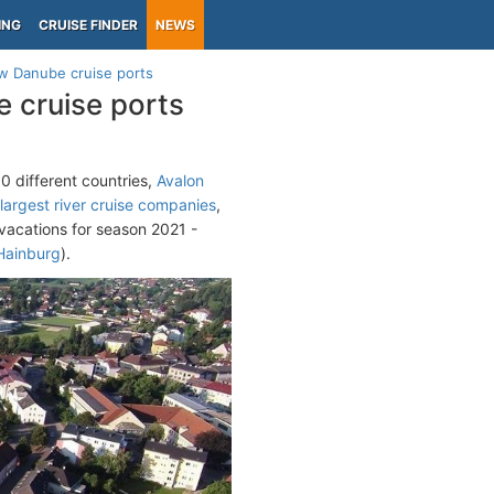
ING
CRUISE FINDER
NEWS
w Danube cruise ports
 cruise ports
0 different countries,
Avalon
largest river cruise companies
,
vacations for season 2021 -
Hainburg
).