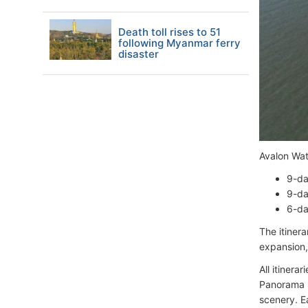
Death toll rises to 51
following Myanmar ferry
disaster
Avalon Wat
9-da
9-da
6-da
The itiner
expansion, 
All itinera
Panorama S
scenery. E