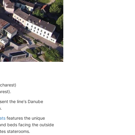
charest)
rest).
sent the line's Danube
.
ats
features the unique
 and beds facing the outside
tes staterooms.