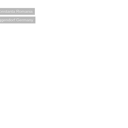
onstanta Romania
ggendorf Germany