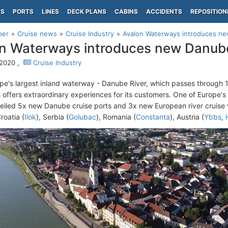
PS
PORTS
LINES
DECK PLANS
CABINS
ACCIDENTS
REPOSITION
per
Cruise news
Cruise Industry
Avalon Waterways introduces ne
n Waterways introduces new Danube
 2020 ,
Cruise Industry
pe's largest inland waterway - Danube River, which passes through 1
s
offers extraordinary experiences for its customers. One of Europe's
eiled 5x new Danube cruise ports and 3x new European river cruise 
roatia (
Ilok
), Serbia (
Golubac
), Romania (
Constanta
), Austria (
Ybbs
,