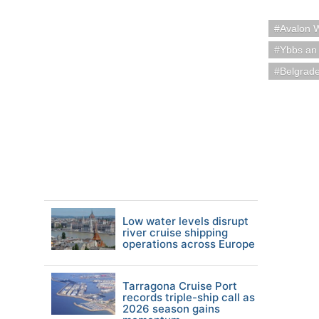
Avalon 
Ybbs an 
Belgrade
Low water levels disrupt
river cruise shipping
operations across Europe
Tarragona Cruise Port
records triple-ship call as
2026 season gains