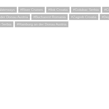
Waterways
River Cruises
Ilok Croatia
Golubac Serbia
C
der Donau Austria
Bucharest Romania
Zagreb Croatia
De
 Serbia
Hainburg an der Donau Austria