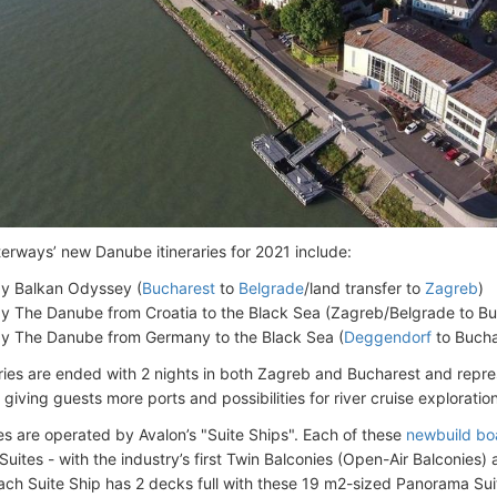
erways’ new Danube itineraries for 2021 include:
y Balkan Odyssey (
Bucharest
to
Belgrade
/land transfer to
Zagreb
)
y The Danube from Croatia to the Black Sea (Zagreb/Belgrade to Bu
y The Danube from Germany to the Black Sea (
Deggendorf
to Bucha
aries are ended with 2 nights in both Zagreb and Bucharest and repre
giving guests more ports and possibilities for river cruise exploration
ries are operated by Avalon’s "Suite Ships". Each of these
newbuild bo
uites - with the industry’s first Twin Balconies (Open-Air Balconies)
ach Suite Ship has 2 decks full with these 19 m2-sized Panorama Sui