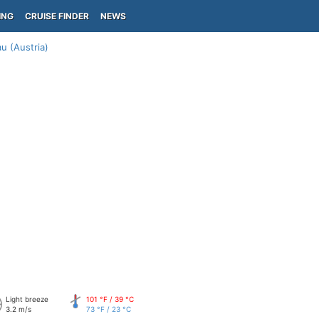
ING
CRUISE FINDER
NEWS
u (Austria)
Light breeze
101 °F / 39 °C
3.2 m/s
73 °F / 23 °C