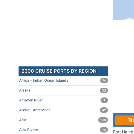
2300 CRUISE PORTS BY REGION
Africa - Indian Ocean Islands
74
Alaska
32
Amazon River
7
Arctic - Antarctica
42
Asia
190
Asia Rivers
76
Port Hainb