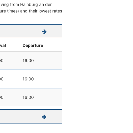
leaving from Hainburg an der
ture times) and their lowest rates
ival
Departure
00
16:00
00
16:00
00
16:00