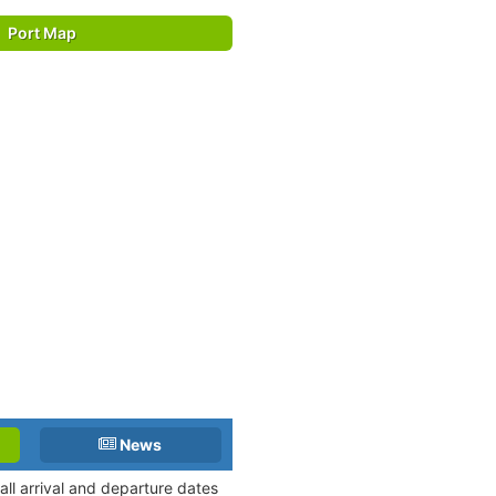
Port Map
News
ll arrival and departure dates