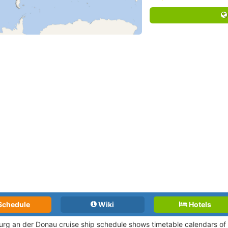
Schedule
Wiki
Hotels
urg an der Donau cruise ship schedule shows timetable calendars of a