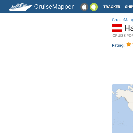
CruiseMapper
TRACKER
SHI
CruiseMap
Ha
CRUISE PO
Rating: