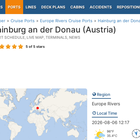
PS
PORTS
LINES
DECK PLANS
CABINS
ACCIDENTS
REPOSITION
per
Cruise Ports
Europe Rivers Cruise Ports
Hainburg an der Dona
inburg an der Donau (Austria)
RT SCHEDULE, LIVE MAP, TERMINALS, NEWS
5
of 5 stars
Region
Europe Rivers
Local Time
2026-08-06 12:17
96°F
35.4°C