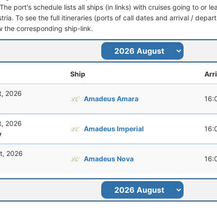
he port's schedule lists all ships (in links) with cruises going to or 
ria. To see the full itineraries (ports of call dates and arrival / depar
ow the corresponding ship-link.
Ship
Arr
t, 2026
Amadeus Amara
16:
t, 2026
Amadeus Imperial
16:
y
t, 2026
Amadeus Nova
16: