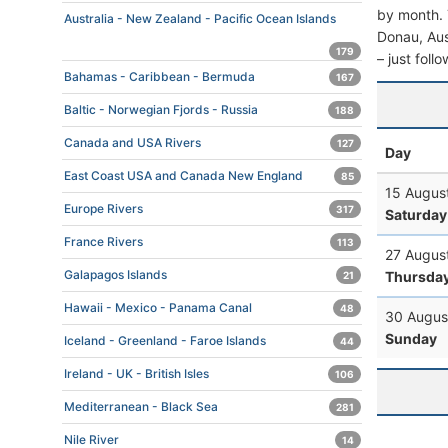
by month. T
Australia - New Zealand - Pacific Ocean Islands
Donau, Aust
179
– just foll
Bahamas - Caribbean - Bermuda
167
Baltic - Norwegian Fjords - Russia
188
Canada and USA Rivers
127
Day
East Coast USA and Canada New England
85
15 Augus
Europe Rivers
317
Saturday
France Rivers
113
27 Augus
Galapagos Islands
Thursda
21
Hawaii - Mexico - Panama Canal
48
30 Augus
Sunday
Iceland - Greenland - Faroe Islands
44
Ireland - UK - British Isles
106
Mediterranean - Black Sea
281
Nile River
14