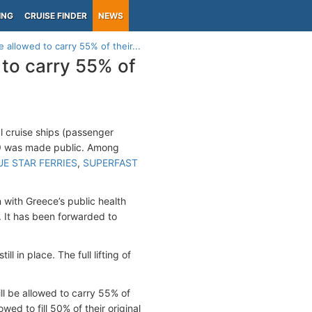
ING
CRUISE FINDER
NEWS
 allowed to carry 55% of their...
 to carry 55% of
l cruise ships (passenger
-19 was made public. Among
UE STAR FERRIES
,
SUPERFAST
 with Greece’s public health
 It has been forwarded to
l in place. The full lifting of
ll be allowed to carry 55% of
owed to fill 50% of their original