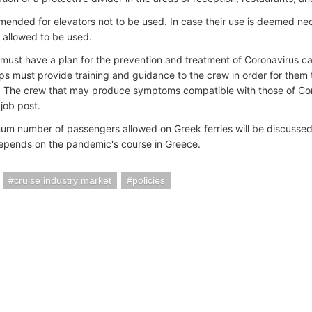
mmended for elevators not to be used. In case their use is deemed nec
s allowed to be used.
s must have a plan for the prevention and treatment of Coronavirus cas
ips must provide training and guidance to the crew in order for them 
The crew that may produce symptoms compatible with those of Cor
 job post.
m number of passengers allowed on Greek ferries will be discussed b
epends on the pandemic's course in Greece.
cruise industry market
policies