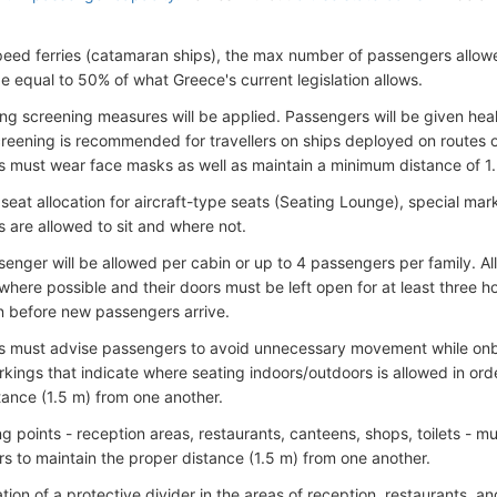
peed ferries (catamaran ships), the max number of passengers allow
be equal to 50% of what Greece's current legislation allows.
g screening measures will be applied. Passengers will be given health
reening is recommended for travellers on ships deployed on routes o
 must wear face masks as well as maintain a minimum distance of 1
seat allocation for aircraft-type seats (Seating Lounge), special mark
 are allowed to sit and where not.
senger will be allowed per cabin or up to 4 passengers per family. Al
where possible and their doors must be left open for at least three h
on before new passengers arrive.
s must advise passengers to avoid unnecessary movement while onboa
kings that indicate where seating indoors/outdoors is allowed in order
tance (1.5 m) from one another.
ng points - reception areas, restaurants, canteens, shops, toilets - m
ers to maintain the proper distance (1.5 m) from one another.
lation of a protective divider in the areas of reception, restaurants,