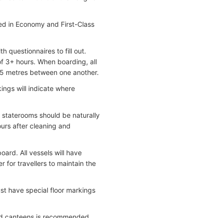
ed in Economy and First-Class
 questionnaires to fill out.
f 3+ hours. When boarding, all
.5 metres between one another.
ings will indicate where
l staterooms should be naturally
ours after cleaning and
rd. All vessels will have
 for travellers to maintain the
ust have special floor markings
 and canteens is recommended.