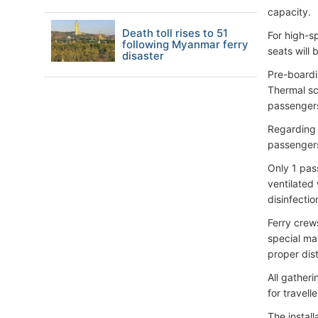
capacity.
Death toll rises to 51
For high-s
following Myanmar ferry
seats will 
disaster
Pre-boardin
Thermal sc
passengers
Regarding 
passengers
Only 1 pas
ventilated 
disinfecti
Ferry crew
special mar
proper dis
All gatheri
for travell
The instal