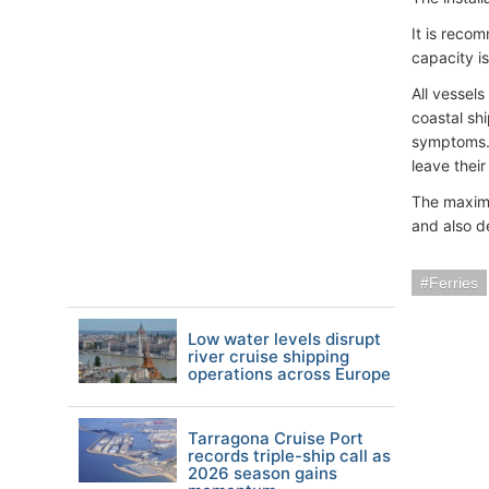
It is reco
capacity i
All vessel
coastal sh
symptoms. 
leave their
The maximu
and also d
Ferries
Low water levels disrupt
river cruise shipping
operations across Europe
Tarragona Cruise Port
records triple-ship call as
2026 season gains