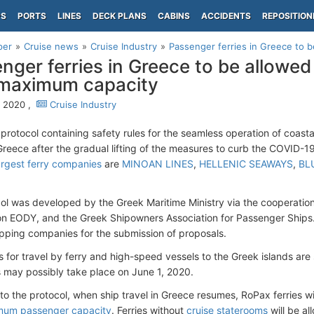
PS
PORTS
LINES
DECK PLANS
CABINS
ACCIDENTS
REPOSITION
per
Cruise news
Cruise Industry
Passenger ferries in Greece to be
nger ferries in Greece to be allowed
 maximum capacity
 2020 ,
Cruise Industry
protocol containing safety rules for the seamless operation of coasta
n Greece after the gradual lifting of the measures to curb the COVID
argest ferry companies
are
MINOAN LINES
,
HELLENIC SEAWAYS
,
BL
ol was developed by the Greek Maritime Ministry via the cooperation
on EODY, and the Greek Shipowners Association for Passenger Ships.
ipping companies for the submission of proposals.
s for travel by ferry and high-speed vessels to the Greek islands are stil
ns may possibly take place on June 1, 2020.
to the protocol, when ship travel in Greece resumes, RoPax ferries wi
um passenger capacity
. Ferries without
cruise staterooms
will be all