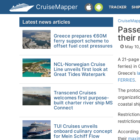
CruiseMapper
TRACKER
SHI
CruiseMap
Latest news articles
Passe
Greece prepares €60M
their
ferry support scheme to
offset fuel cost pressures
May 10,
A 21-page 
NCL-Norwegian Cruise
ferries) i
Line unveils first look at
Greece's
l
Great Tides Waterpark
FERRIES
.
The protoc
Transcend Cruises
organizati
welcomes first purpose-
built charter river ship MS
coastal sh
Connect
Restriction
restrictio
TUI Cruises unveils
onboard culinary concept
According 
for Mein Schiff Flow
their
maxim