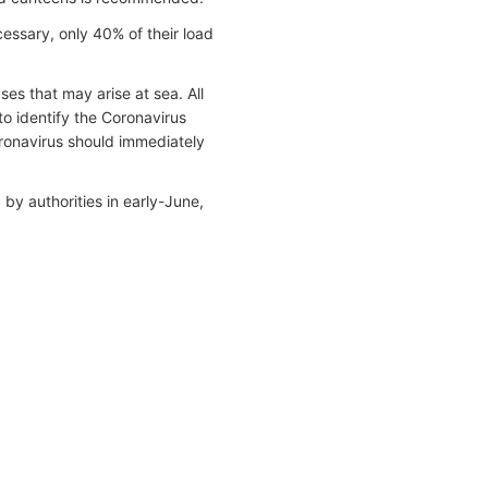
essary, only 40% of their load
es that may arise at sea. All
to identify the Coronavirus
onavirus should immediately
y authorities in early-June,