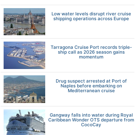
Low water levels disrupt river cruise
shipping operations across Europe
Tarragona Cruise Port records triple-
ship call as 2026 season gains
momentum
Drug suspect arrested at Port of
Naples before embarking on
Mediterranean cruise
Gangway falls into water during Royal
Caribbean Wonder OTS departure from
CocoCay