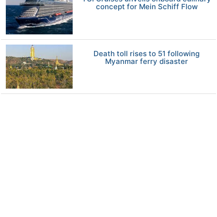
concept for Mein Schiff Flow
Death toll rises to 51 following
Myanmar ferry disaster