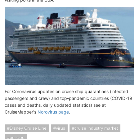
For Coronavirus updates on cruise ship quarantines (infected
passengers and crew) and top-pandemic countries (COVID-19
cases and deaths, daily updated statistics) see at
CruiseMapper's
Norovirus page
.
Disney Cruise Line
virus
cruise industry market
policies