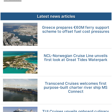
Latest news articles
Greece prepares €60M ferry support
scheme to offset fuel cost pressures
NCL-Norwegian Cruise Line unveils
first look at Great Tides Waterpark
Transcend Cruises welcomes first
purpose-built charter river ship MS
Connect
TUI Cruises unveils onboard culinary