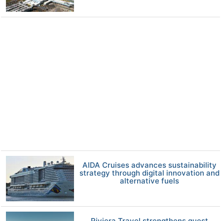
AIDA Cruises advances sustainability
strategy through digital innovation and
alternative fuels
Riviera Travel strengthens guest