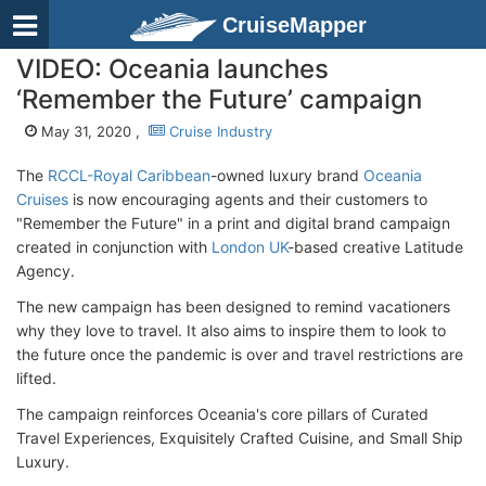
CruiseMapper
VIDEO: Oceania launches
‘Remember the Future’ campaign
May 31, 2020 ,
Cruise Industry
The
RCCL-Royal Caribbean
-owned luxury brand
Oceania
Cruises
is now encouraging agents and their customers to
"Remember the Future" in a print and digital brand campaign
created in conjunction with
London UK
-based creative Latitude
Agency.
The new campaign has been designed to remind vacationers
why they love to travel. It also aims to inspire them to look to
the future once the pandemic is over and travel restrictions are
lifted.
The campaign reinforces Oceania's core pillars of Curated
Travel Experiences, Exquisitely Crafted Cuisine, and Small Ship
Luxury.