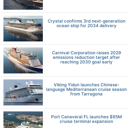
Crystal confirms 3rd next-generation
ocean ship for 2034 delivery
Carnival Corporation raises 2029
emissions reduction target after
reaching 2030 goal early
Viking Yidun launches Chinese-
language Mediterranean cruise season
from Tarragona
Port Canaveral FL launches $95M
cruise terminal expansion