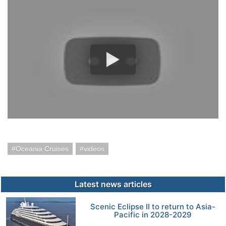
Oceania Cruises
videos
Latest news articles
Scenic Eclipse II to return to Asia-
Pacific in 2028-2029