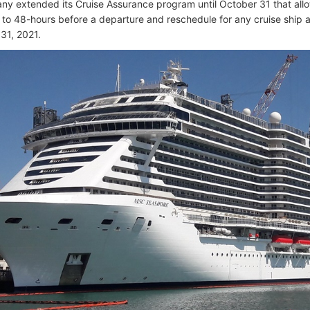
y extended its Cruise Assurance program until October 31 that allo
to 48-hours before a departure and reschedule for any cruise ship a
31, 2021.