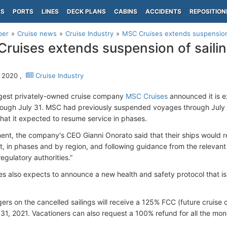
PS
PORTS
LINES
DECK PLANS
CABINS
ACCIDENTS
REPOSITION
per
Cruise news
Cruise Industry
MSC Cruises extends suspension 
ruises extends suspension of sailin
 2020 ,
Cruise Industry
rgest privately-owned cruise company
MSC Cruises
announced it is e
hrough July 31. MSC had previously suspended voyages through July
hat it expected to resume service in phases.
ment, the company's CEO Gianni Onorato said that their ships would r
ht, in phases and by region, and following guidance from the relevant 
egulatory authorities.”
s also expects to announce a new health and safety protocol that is
ers on the cancelled sailings will receive a 125% FCC (future cruise 
1, 2021. Vacationers can also request a 100% refund for all the mon