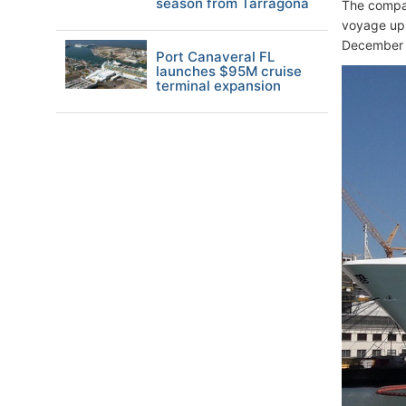
season from Tarragona
The compan
voyage up 
December 
Port Canaveral FL
launches $95M cruise
terminal expansion