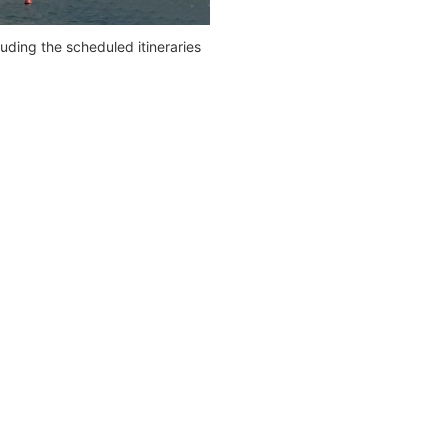
ding the scheduled itineraries