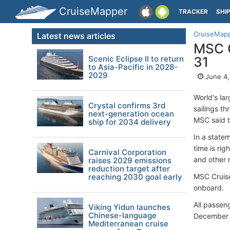
CruiseMapper
TRACKER
SHI
CruiseMap
Latest news articles
MSC C
Scenic Eclipse II to return
31
to Asia-Pacific in 2028-
2029
June 4,
World's la
Crystal confirms 3rd
sailings t
next-generation ocean
MSC said t
ship for 2034 delivery
In a state
time is rig
Carnival Corporation
and other r
raises 2029 emissions
reduction target after
reaching 2030 goal early
MSC Cruise
onboard.
All passeng
Viking Yidun launches
Chinese-language
December 3
Mediterranean cruise