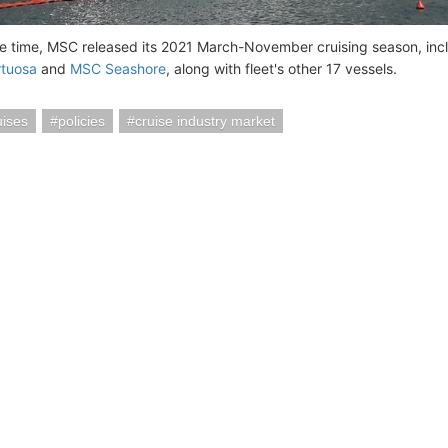
e time, MSC released its 2021 March-November cruising season, inclu
rtuosa
and
MSC Seashore
, along with fleet's other 17 vessels.
ises
policies
cruise industry market