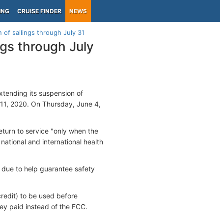
ING
CRUISE FINDER
NEWS
of sailings through July 31
gs through July
xtending its suspension of
 11, 2020. On Thursday, June 4,
eturn to service "only when the
national and international health
 due to help guarantee safety
credit) to be used before
ey paid instead of the FCC.