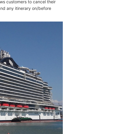
ws customers to cancel their
nd any itinerary on/before