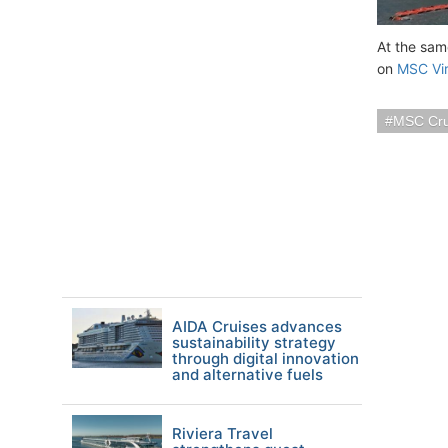
At the sam
on
MSC Vi
MSC Cru
AIDA Cruises advances
sustainability strategy
through digital innovation
and alternative fuels
Riviera Travel