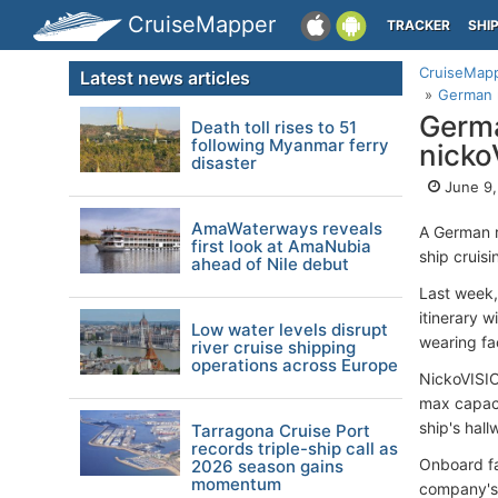
CruiseMapper
TRACKER
SHI
CruiseMap
Latest news articles
German r
Germa
Death toll rises to 51
following Myanmar ferry
nicko
disaster
June 9,
AmaWaterways reveals
A German r
first look at AmaNubia
ship cruisi
ahead of Nile debut
Last week,
itinerary w
Low water levels disrupt
wearing fac
river cruise shipping
operations across Europe
NickoVISI
max capaci
ship's hall
Tarragona Cruise Port
records triple-ship call as
Onboard fac
2026 season gains
momentum
company's 