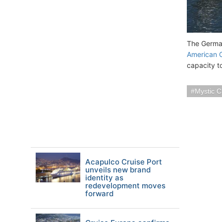
The German
American C
capacity t
Mystic C
Acapulco Cruise Port
unveils new brand
identity as
redevelopment moves
forward