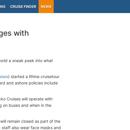
ING
CRUISE FINDER
NEWS
ges with
world a sneak peek into what
uises
) started a Rhine cruisetour
ard and ashore policies include
ko Cruises will operate with
g on buses and when in the
will remain closed as part of the
staff also wear face masks and