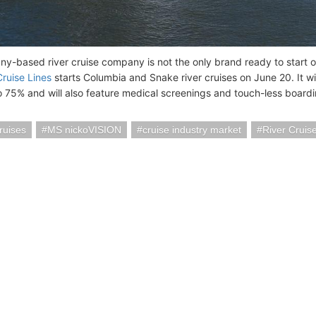
y-based river cruise company is not the only brand ready to start
ruise Lines
starts Columbia and Snake river cruises on June 20. It wil
o 75% and will also feature medical screenings and touch-less boardi
ruises
MS nickoVISION
cruise industry market
River Cruis