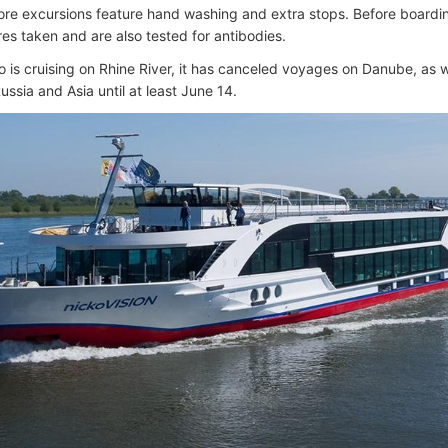
ore excursions feature hand washing and extra stops. Before boarding
es taken and are also tested for antibodies.
o is cruising on Rhine River, it has canceled voyages on Danube, as we
ussia and Asia until at least June 14.