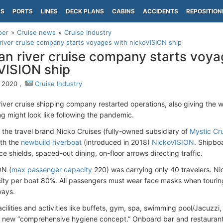
PS
PORTS
LINES
DECK PLANS
CABINS
ACCIDENTS
REPOSITION
per
Cruise news
Cruise Industry
iver cruise company starts voyages with nickoVISION ship
n river cruise company starts voya
VISION ship
 2020 ,
Cruise Industry
iver cruise shipping company restarted operations, also giving the 
ng might look like following the pandemic.
 the travel brand Nicko Cruises (fully-owned subsidiary of
Mystic Cr
ith the
newbuild riverboat
(introduced in 2018)
NickoVISION
. Shipbo
e shields, spaced-out dining, on-floor arrows directing traffic.
ON (
max passenger capacity
220) was carrying only 40 travelers. Nic
ty per boat 80%. All passengers must wear face masks when tourin
ways.
ilities and activities like buffets, gym, spa, swimming pool/Jacuzzi, 
new “comprehensive hygiene concept.” Onboard bar and restaurant 