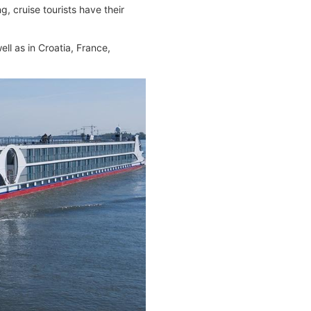
, cruise tourists have their
ll as in Croatia, France,