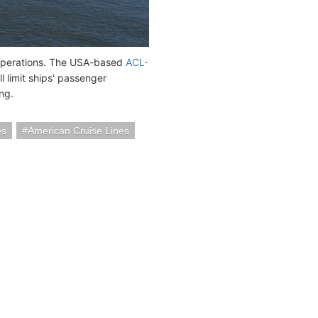
 operations. The USA-based
ACL-
l limit ships' passenger
ng.
es
American Cruise Lines