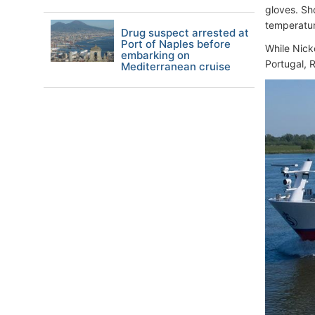
gloves. Sh
temperatur
Drug suspect arrested at
Port of Naples before
While Nick
embarking on
Portugal, R
Mediterranean cruise