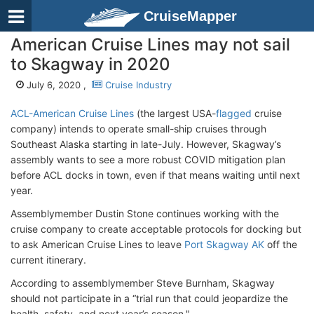
CruiseMapper
American Cruise Lines may not sail
to Skagway in 2020
July 6, 2020 ,
Cruise Industry
ACL-American Cruise Lines
(the largest USA-
flagged
cruise
company) intends to operate small-ship cruises through
Southeast Alaska starting in late-July. However, Skagway’s
assembly wants to see a more robust COVID mitigation plan
before ACL docks in town, even if that means waiting until next
year.
Assemblymember Dustin Stone continues working with the
cruise company to create acceptable protocols for docking but
to ask American Cruise Lines to leave
Port Skagway AK
off the
current itinerary.
According to assemblymember Steve Burnham, Skagway
should not participate in a “trial run that could jeopardize the
health, safety, and next year’s season."