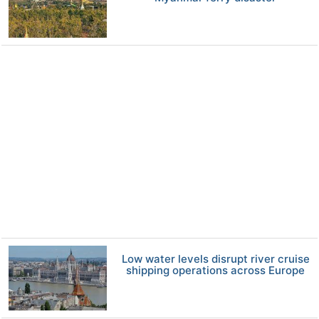
Low water levels disrupt river cruise
shipping operations across Europe