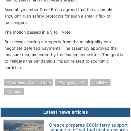
Assemblymember Dave Brena agreed that the assembly
shouldn't rush safety protocols for such a small influx of
passengers.
The motion passed in a 5 to 1 vote.
Businesses leasing a property from the municipality can
negotiate deferred payments. The assembly approved the
measure recommended by the finance committee. The goal is
to mitigate the pandemic's impact related to economic
hardship.
American Cruise Lines
Skagway USA
policies
Alaska
Latest news articles
Greece prepares €60M ferry support
scheme to offset fuel cost pressures