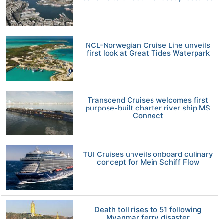
NCL-Norwegian Cruise Line unveils
first look at Great Tides Waterpark
Transcend Cruises welcomes first
purpose-built charter river ship MS
Connect
TUI Cruises unveils onboard culinary
concept for Mein Schiff Flow
Death toll rises to 51 following
Myanmar ferry disaster