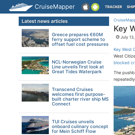
CruiseMapper
TRACKER
SHI
CruiseMap
Latest news articles
Key W
Greece prepares €60M
July 13
ferry support scheme to
offset fuel cost pressures
Key West C
West Citiz
NCL-Norwegian Cruise
blocked cr
Line unveils first look at
Great Tides Waterpark
The pushb
repeatedly
Transcend Cruises
welcomes first purpose-
built charter river ship MS
Connect
TUI Cruises unveils
onboard culinary concept
for Mein Schiff Flow