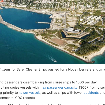
itizens for Safer Cleaner Ships pushed for a November referendum 
ting passengers disembarking from cruise ships to 1500 per day
ibiting cruise vessels with
max passenger capacity
1300+ from dise
g priority to
newer vessels
, as well as ships with fewer
accidents
and
ronmental CDC records