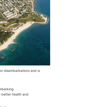
on disembarkations and is
mbarking
 better health and