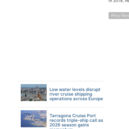
In 2019, ne
Key Wes
Low water levels disrupt
river cruise shipping
operations across Europe
Tarragona Cruise Port
records triple-ship call as
2026 season gains