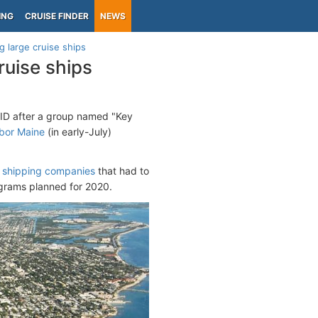
ING
CRUISE FINDER
NEWS
g large cruise ships
ruise ships
OVID after a group named "Key
bor Maine
(in early-July)
 shipping companies
that had to
ograms planned for 2020.