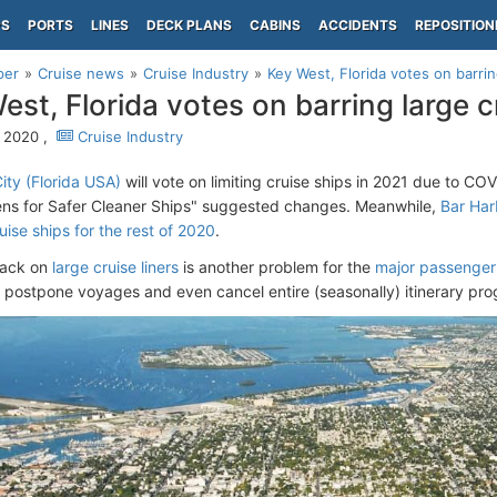
PS
PORTS
LINES
DECK PLANS
CABINS
ACCIDENTS
REPOSITION
per
Cruise news
Cruise Industry
Key West, Florida votes on barrin
est, Florida votes on barring large c
, 2020 ,
Cruise Industry
ity (Florida USA)
will vote on limiting cruise ships in 2021 due to C
ens for Safer Cleaner Ships" suggested changes. Meanwhile,
Bar Har
uise ships for the rest of 2020
.
ack on
large cruise liners
is another problem for the
major passenger
 postpone voyages and even cancel entire (seasonally) itinerary pr