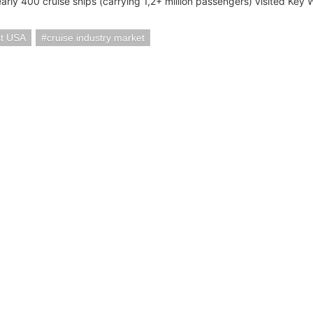
arly 400 cruise ships (carrying 1,2+ million passengers) visited Key 
t USA
cruise industry market