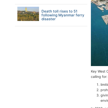
Death toll rises to 51
following Myanmar ferry
disaster
Key West C
calling for:
limi
proh
givin
envi