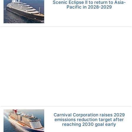
Scenic Eclipse II to return to Asia-
Pacific in 2028-2029
Carnival Corporation raises 2029
emissions reduction target after
reaching 2030 goal early