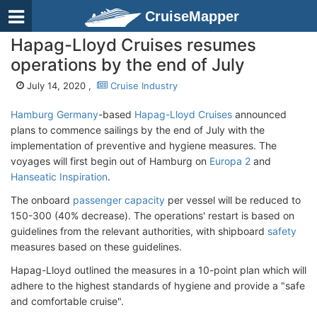
CruiseMapper
Hapag-Lloyd Cruises resumes
operations by the end of July
July 14, 2020 ,
Cruise Industry
Hamburg Germany
-based
Hapag-Lloyd Cruises
announced
plans to commence sailings by the end of July with the
implementation of preventive and hygiene measures. The
voyages will first begin out of Hamburg on
Europa 2
and
Hanseatic Inspiration
.
The onboard
passenger capacity
per vessel will be reduced to
150-300 (40% decrease). The operations' restart is based on
guidelines from the relevant authorities, with shipboard
safety
measures based on these guidelines.
Hapag-Lloyd outlined the measures in a 10-point plan which will
adhere to the highest standards of hygiene and provide a "safe
and comfortable cruise".