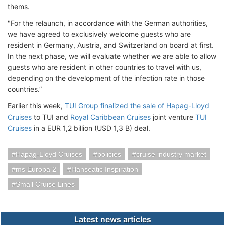
thems.
"For the relaunch, in accordance with the German authorities,
we have agreed to exclusively welcome guests who are
resident in Germany, Austria, and Switzerland on board at first.
In the next phase, we will evaluate whether we are able to allow
guests who are resident in other countries to travel with us,
depending on the development of the infection rate in those
countries.”
Earlier this week,
TUI Group finalized the sale of Hapag-Lloyd
Cruises
to TUI and
Royal Caribbean Cruises
joint venture
TUI
Cruises
in a EUR 1,2 billion (USD 1,3 B) deal.
Hapag-Lloyd Cruises
policies
cruise industry market
ms Europa 2
Hanseatic Inspiration
Small Cruise Lines
Latest news articles