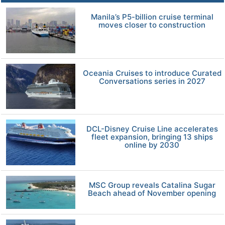
Manila’s P5-billion cruise terminal
moves closer to construction
Oceania Cruises to introduce Curated
Conversations series in 2027
DCL-Disney Cruise Line accelerates
fleet expansion, bringing 13 ships
online by 2030
MSC Group reveals Catalina Sugar
Beach ahead of November opening