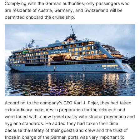
Complying with the German authorities, only passengers who
are residents of Austria, Germany, and Switzerland will be
permitted onboard the cruise ship.
According to the company's CEO Karl J. Pojer, they had taken
extraordinary measures in preparation for the relaunch and
were faced with a new travel reality with stricter prevention and
hygiene standards. He added they had taken their time
because the safety of their guests and crew and the trust of
those in charge of the German ports was very important to