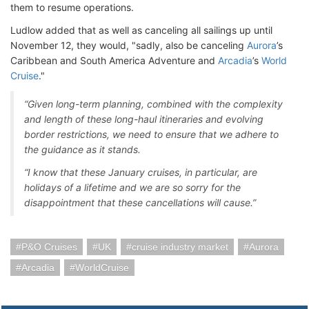
them to resume operations.
Ludlow added that as well as canceling all sailings up until
November 12, they would, "sadly, also be canceling
Aurora
’s
Caribbean and South America Adventure and
Arcadia
’s
World
Cruise
."
“Given long-term planning, combined with the complexity
and length of these long-haul itineraries and evolving
border restrictions, we need to ensure that we adhere to
the guidance as it stands.
“I know that these January cruises, in particular, are
holidays of a lifetime and we are so sorry for the
disappointment that these cancellations will cause.”
P&O Cruises
UK
cruise industry market
Aurora
Arcadia
WorldCruise