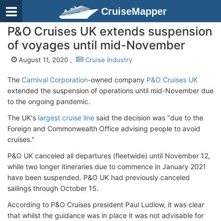
CruiseMapper
P&O Cruises UK extends suspension
of voyages until mid-November
August 11, 2020 ,
Cruise Industry
The
Carnival Corporation
-owned company
P&O Cruises UK
extended the suspension of operations until mid-November due
to the ongoing pandemic.
The UK's
largest cruise line
said the decision was "due to the
Foreign and Commonwealth Office advising people to avoid
cruises."
P&O UK canceled all departures (fleetwide) until November 12,
while two longer itineraries due to commence in January 2021
have been suspended. P&O UK had previously canceled
sailings through October 15.
According to P&O Cruises president Paul Ludlow, it was clear
that whilst the guidance was in place it was not advisable for