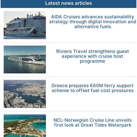
Latest news articles
AIDA Cruises advances sustainability
strategy through digital innovation and
alternative fuels
Riviera Travel strengthens guest
experience with cruise host
programme
Greece prepares €60M ferry support
scheme to offset fuel cost pressures
NCL-Norwegian Cruise Line unveils
first look at Great Tides Waterpark