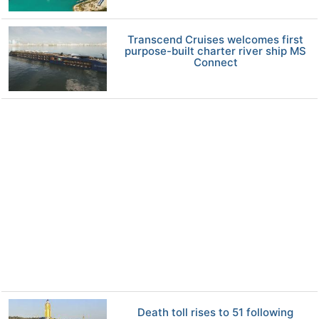
Transcend Cruises welcomes first
purpose-built charter river ship MS
Connect
Death toll rises to 51 following