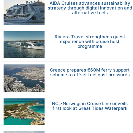
AIDA Cruises advances sustainability
strategy through digital innovation and
alternative fuels
Riviera Travel strengthens guest
experience with cruise host
programme
Greece prepares €60M ferry support
scheme to offset fuel cost pressures
NCL-Norwegian Cruise Line unveils
first look at Great Tides Waterpark