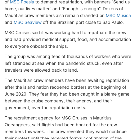
of
MSC Poesia
to demand repatriation, with banners “Send us
home, our lives matter” and “Enough is enough”. Dozens of
Mauritian crew members also remain stranded on
MSC Musica
and
MSC Seaview
off the Brazilian port close to Sao Paulo.
MSC Cruises said it was working hard to repatriate the crew
and had provided medical support, food, and accommodation
to everyone onboard the ships.
The group was among tens of thousands of workers who were
left stranded at sea when the pandemic struck, even after
travelers were allowed back to land.
The Mauritian crew members have been awaiting repatriation
after the island nation reopened borders at the beginning of
June 2020. They fear they had been caught in a blame game
between the cruise company, their agency, and their
government, over the repatriation costs.
The recruitment agency for MSC Cruises in Mauritius,
Oceangoers, said flights had been booked for the crew
members this week. The crew revealed they would continue
their protest until they received formal confirmation of the