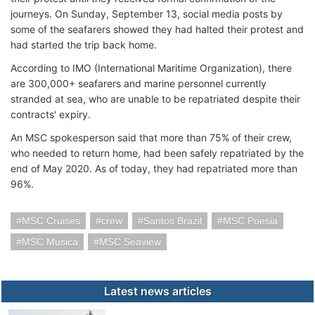
journeys. On Sunday, September 13, social media posts by
some of the seafarers showed they had halted their protest and
had started the trip back home.
According to IMO (International Maritime Organization), there
are 300,000+ seafarers and marine personnel currently
stranded at sea, who are unable to be repatriated despite their
contracts' expiry.
An MSC spokesperson said that more than 75% of their crew,
who needed to return home, had been safely repatriated by the
end of May 2020. As of today, they had repatriated more than
96%.
MSC Cruises
crew
Santos Brazil
MSC Poesia
MSC Musica
MSC Seaview
Latest news articles