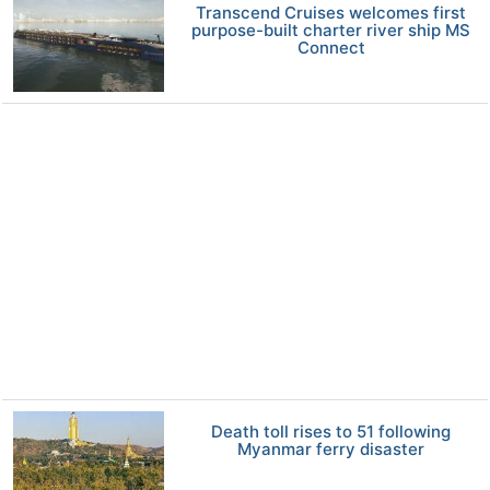
Transcend Cruises welcomes first
purpose-built charter river ship MS
Connect
Death toll rises to 51 following
Myanmar ferry disaster