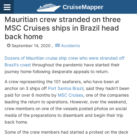
CruiseMapper
Mauritian crew stranded on three
MSC Cruises ships in Brazil head
back home
September 14, 2020 ,
Accidents
Dozens of Mauritian cruise ship crew who were stranded off
Brazil's coast
throughout the pandemic have started their
journey home following desperate appeals to return.
A crew representing the 101 seafarers, who have been at
anchor on 3 ships off
Port Santos Brazil
, said they hadn't been
paid for over 6 months by
MSC Cruises
, one of the companies
leading the return to operations. However, over the weekend,
crew members on one of the vessels posted photos on social
media of the preparations to disembark and begin their trip
back home.
Some of the crew members had started a protest on the deck