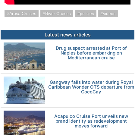
Arosa Cruises
River Cruises
policies
videos
Latest news articles
Drug suspect arrested at Port of
Naples before embarking on
Mediterranean cruise
Gangway falls into water during Royal
Caribbean Wonder OTS departure from
CocoCay
Acapulco Cruise Port unveils new
brand identity as redevelopment
moves forward