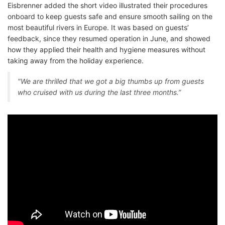
Eisbrenner added the short video illustrated their procedures
onboard to keep guests safe and ensure smooth sailing on the
most beautiful rivers in Europe. It was based on guests’
feedback, since they resumed operation in June, and showed
how they applied their health and hygiene measures without
taking away from the holiday experience.
"We are thrilled that we got a big thumbs up from guests
who cruised with us during the last three months.”