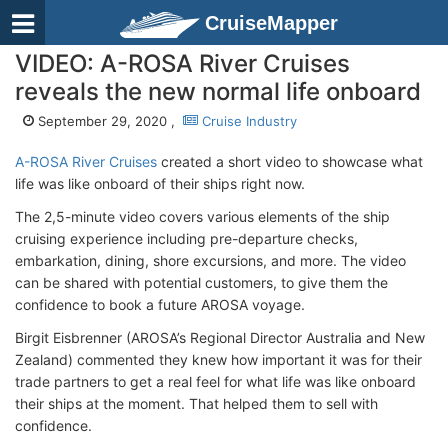
CruiseMapper
VIDEO: A-ROSA River Cruises
reveals the new normal life onboard
September 29, 2020 ,
Cruise Industry
A-ROSA River Cruises
created a short video to showcase what
life was like onboard of their ships right now.
The 2,5-minute video covers various elements of the ship
cruising experience including pre-departure checks,
embarkation, dining, shore excursions, and more. The video
can be shared with potential customers, to give them the
confidence to book a future AROSA voyage.
Birgit Eisbrenner (AROSA’s Regional Director Australia and New
Zealand) commented they knew how important it was for their
trade partners to get a real feel for what life was like onboard
their ships at the moment. That helped them to sell with
confidence.