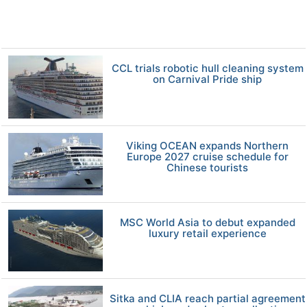
CCL trials robotic hull cleaning system
on Carnival Pride ship
Viking OCEAN expands Northern
Europe 2027 cruise schedule for
Chinese tourists
MSC World Asia to debut expanded
luxury retail experience
Sitka and CLIA reach partial agreement