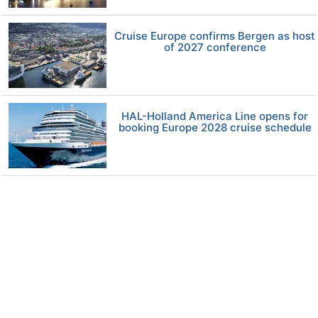
Cruise Europe confirms Bergen as host
of 2027 conference
HAL-Holland America Line opens for
booking Europe 2028 cruise schedule