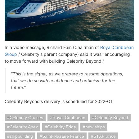
In a video message, Richard Fain (Chairman of
Royal Caribbean
Group
/ Celebrity's parent company) said it was "encouraging
to move forward with building Celebrity Beyond."
"This is the signal, as we prepare to resume operations,
that we do so with confidence and optimism for the
future."
Celebrity Beyond's delivery is scheduled for 2022-Q1.
Celebrity Cruises
Royal Caribbean
Celebrity Beyond
Celebrity Apex
Celebrity Edge
new ships
shipbuilding
Saint-Nazaire France
STXFrance