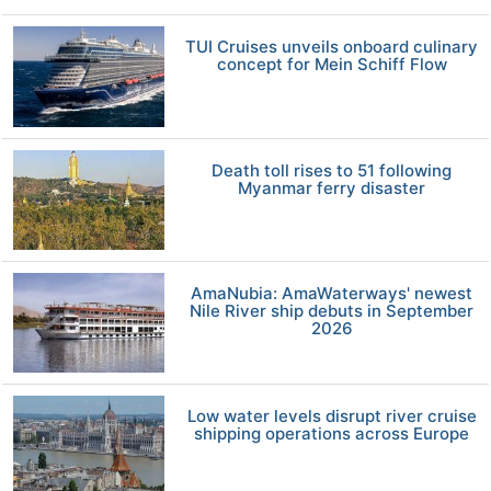
TUI Cruises unveils onboard culinary
concept for Mein Schiff Flow
Death toll rises to 51 following
Myanmar ferry disaster
AmaNubia: AmaWaterways' newest
Nile River ship debuts in September
2026
Low water levels disrupt river cruise
shipping operations across Europe