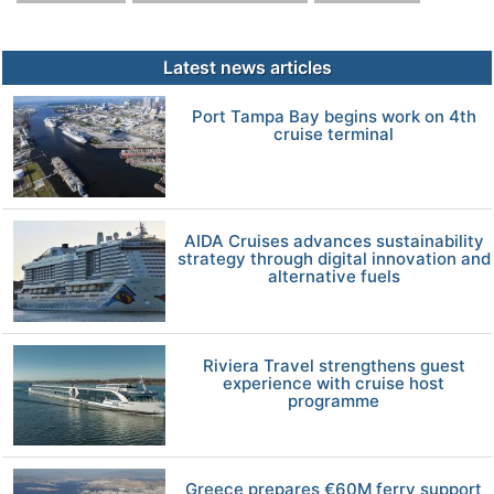
Latest news articles
Port Tampa Bay begins work on 4th
cruise terminal
AIDA Cruises advances sustainability
strategy through digital innovation and
alternative fuels
Riviera Travel strengthens guest
experience with cruise host
programme
Greece prepares €60M ferry support