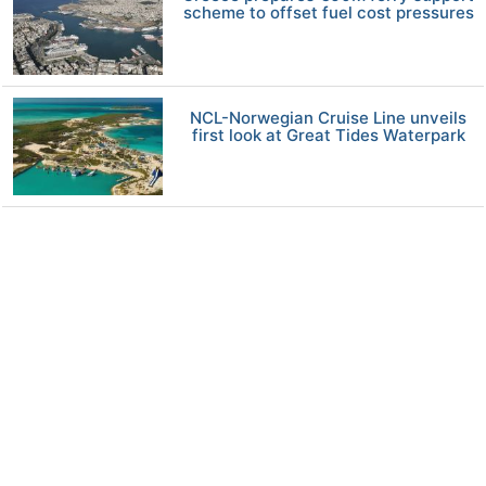
scheme to offset fuel cost pressures
NCL-Norwegian Cruise Line unveils
first look at Great Tides Waterpark