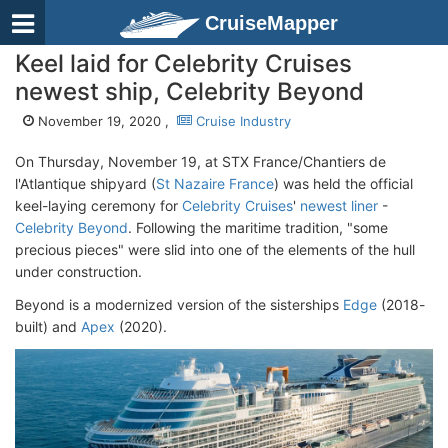
CruiseMapper
Keel laid for Celebrity Cruises
newest ship, Celebrity Beyond
November 19, 2020 ,
Cruise Industry
On Thursday, November 19, at STX France/Chantiers de
l'Atlantique shipyard (
St Nazaire France
) was held the official
keel-laying ceremony for
Celebrity Cruises
'
newest liner
-
Celebrity Beyond
. Following the maritime tradition, "some
precious pieces" were slid into one of the elements of the hull
under construction.
Beyond is a modernized version of the sisterships
Edge
(2018-
built) and
Apex
(2020).