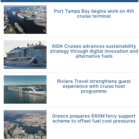
Port Tampa Bay begins work on 4th
cruise terminal
AIDA Cruises advances sustainability
strategy through digital innovation and
alternative fuels
Riviera Travel strengthens guest
experience with cruise host
programme
Greece prepares €60M ferry support
scheme to offset fuel cost pressures