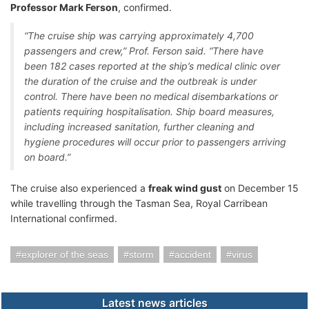
Professor Mark Ferson
, confirmed.
“The cruise ship was carrying approximately 4,700
passengers and crew,” Prof. Ferson said. “There have
been 182 cases reported at the ship’s medical clinic over
the duration of the cruise and the outbreak is under
control. There have been no medical disembarkations or
patients requiring hospitalisation. Ship board measures,
including increased sanitation, further cleaning and
hygiene procedures will occur prior to passengers arriving
on board.”
The cruise also experienced a
freak wind gust
on December 15
while travelling through the Tasman Sea, Royal Carribean
International confirmed.
explorer of the seas
storm
accident
virus
Latest news articles