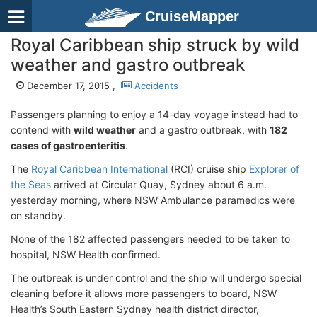
CruiseMapper
Royal Caribbean ship struck by wild
weather and gastro outbreak
December 17, 2015 ,
Accidents
Passengers planning to enjoy a 14-day voyage instead had to
contend with
wild weather
and a gastro outbreak, with
182
cases of gastroenteritis
.
The
Royal Caribbean International
(RCI) cruise ship
Explorer of
the Seas
arrived at Circular Quay, Sydney about 6 a.m.
yesterday morning, where NSW Ambulance paramedics were
on standby.
None of the 182 affected passengers needed to be taken to
hospital, NSW Health confirmed.
The outbreak is under control and the ship will undergo special
cleaning before it allows more passengers to board, NSW
Health’s South Eastern Sydney health district director,