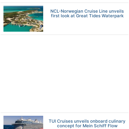
NCL-Norwegian Cruise Line unveils
first look at Great Tides Waterpark
TUI Cruises unveils onboard culinary
concept for Mein Schiff Flow