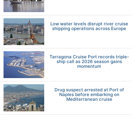
Low water levels disrupt river cruise
shipping operations across Europe
Tarragona Cruise Port records triple-
ship call as 2026 season gains
momentum
Drug suspect arrested at Port of
Naples before embarking on
Mediterranean cruise