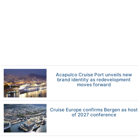
Acapulco Cruise Port unveils new
brand identity as redevelopment
moves forward
Cruise Europe confirms Bergen as host
of 2027 conference