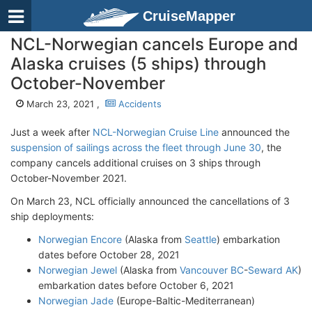
CruiseMapper
NCL-Norwegian cancels Europe and
Alaska cruises (5 ships) through
October-November
March 23, 2021 ,
Accidents
Just a week after
NCL-Norwegian Cruise Line
announced the
suspension of sailings across the fleet through June 30
, the
company cancels additional cruises on 3 ships through
October-November 2021.
On March 23, NCL officially announced the cancellations of 3
ship deployments:
Norwegian Encore
(Alaska from
Seattle
) embarkation
dates before October 28, 2021
Norwegian Jewel
(Alaska from
Vancouver BC
-
Seward AK
)
embarkation dates before October 6, 2021
Norwegian Jade
(Europe-Baltic-Mediterranean)