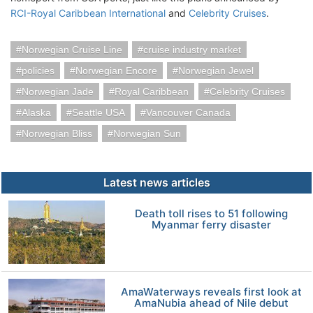
RCI-Royal Caribbean International
and
Celebrity Cruises
.
Norwegian Cruise Line
cruise industry market
policies
Norwegian Encore
Norwegian Jewel
Norwegian Jade
Royal Caribbean
Celebrity Cruises
Alaska
Seattle USA
Vancouver Canada
Norwegian Bliss
Norwegian Sun
Latest news articles
Death toll rises to 51 following
Myanmar ferry disaster
AmaWaterways reveals first look at
AmaNubia ahead of Nile debut