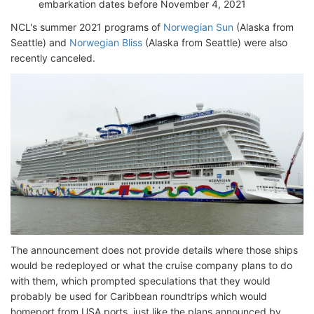
embarkation dates before November 4, 2021
NCL's summer 2021 programs of
Norwegian Sun
(Alaska from
Seattle) and
Norwegian Bliss
(Alaska from Seattle) were also
recently canceled.
The announcement does not provide details where those ships
would be redeployed or what the cruise company plans to do
with them, which prompted speculations that they would
probably be used for Caribbean roundtrips which would
homeport from USA ports, just like the plans announced by