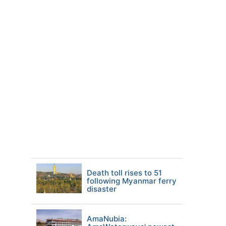
Death toll rises to 51
following Myanmar ferry
disaster
AmaNubia: