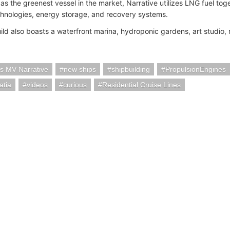
as the greenest vessel in the market, Narrative utilizes LNG fuel tog
hnologies, energy storage, and recovery systems.
ld also boasts a waterfront marina, hydroponic gardens, art studio,
es MV Narrative
new ships
shipbuilding
PropulsionEngines
atia
videos
curious
Residential Cruise Lines