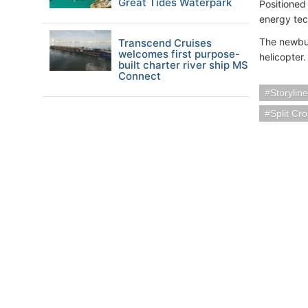
Great Tides Waterpark
Positioned 
energy tec
The newbui
Transcend Cruises
welcomes first purpose-
helicopter.
built charter river ship MS
Connect
Storylin
Split Cro