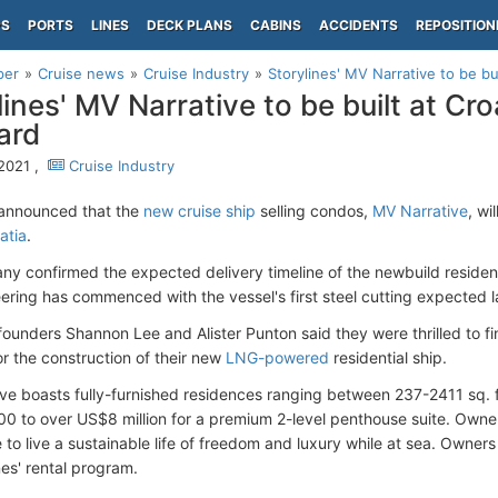
PS
PORTS
LINES
DECK PLANS
CABINS
ACCIDENTS
REPOSITION
per
Cruise news
Cruise Industry
Storylines' MV Narrative to be buil
lines' MV Narrative to be built at Cro
ard
 2021 ,
Cruise Industry
announced that the
new cruise ship
selling condos,
MV Narrative
, wi
atia
.
y confirmed the expected delivery timeline of the newbuild residenti
ering has commenced with the vessel's first steel cutting expected la
 founders Shannon Lee and Alister Punton said they were thrilled to f
or the construction of their new
LNG-powered
residential ship.
ve boasts fully-furnished residences ranging between 237-2411 sq. f
 to over US$8 million for a premium 2-level penthouse suite. Owner
to live a sustainable life of freedom and luxury while at sea. Owners
nes' rental program.