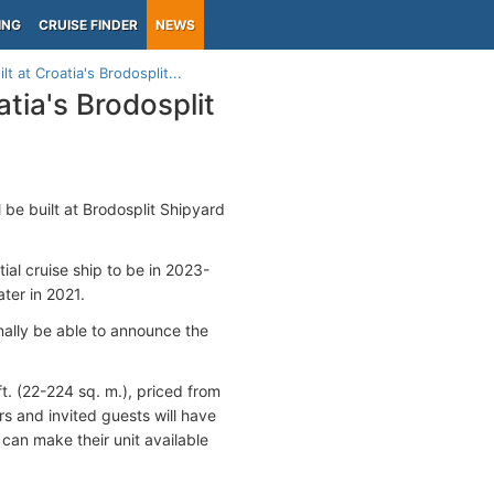
ING
CRUISE FINDER
NEWS
t at Croatia's Brodosplit...
atia's Brodosplit
ll be built at Brodosplit Shipyard
al cruise ship to be in 2023-
ter in 2021.
inally be able to announce the
t. (22-224 sq. m.), priced from
s and invited guests will have
 can make their unit available