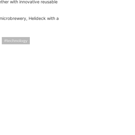
ether with innovative reusable
 microbrewery, Helideck with a
technology