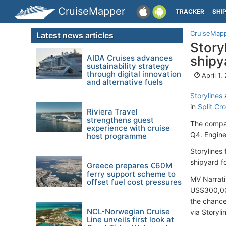
CruiseMapper
TRACKER
SHI
CruiseMap
Latest news articles
Story
AIDA Cruises advances
shipy
sustainability strategy
through digital innovation
April 1,
and alternative fuels
Storylines
in
Split Cro
Riviera Travel
strengthens guest
The compan
experience with cruise
Q4. Engine
host programme
Storylines
shipyard f
Greece prepares €60M
ferry support scheme to
MV Narrati
offset fuel cost pressures
US$300,000
the chance 
NCL-Norwegian Cruise
via Storyli
Line unveils first look at