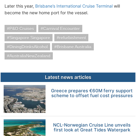
Later this year,
Brisbane’s International Cruise Terminal
will
become the new home port for the vessel.
P&O Cruises
Carnival Encounter
Singapore Singapore
refurbishment
DiningDrinksAlcohol
Brisbane Australia
AustraliaNewZealand
Latest news articles
Greece prepares €60M ferry support
scheme to offset fuel cost pressures
NCL-Norwegian Cruise Line unveils
first look at Great Tides Waterpark