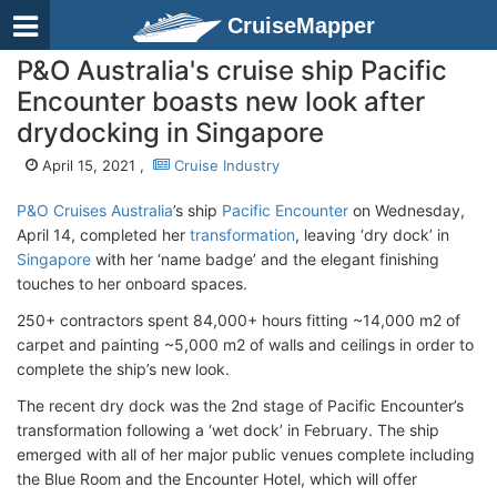
CruiseMapper
P&O Australia's cruise ship Pacific
Encounter boasts new look after
drydocking in Singapore
April 15, 2021 ,
Cruise Industry
P&O Cruises Australia
’s ship
Pacific Encounter
on Wednesday,
April 14, completed her
transformation
, leaving ‘dry dock’ in
Singapore
with her ‘name badge’ and the elegant finishing
touches to her onboard spaces.
250+ contractors spent 84,000+ hours fitting ~14,000 m2 of
carpet and painting ~5,000 m2 of walls and ceilings in order to
complete the ship’s new look.
The recent dry dock was the 2nd stage of Pacific Encounter’s
transformation following a ‘wet dock’ in February. The ship
emerged with all of her major public venues complete including
the Blue Room and the Encounter Hotel, which will offer