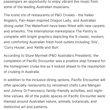
passengers an opportunity to enjoy vibrant live music from
some of the leading Australian musicians.
The iconic trio of restaurants of P&O Cruises - the Italian
Angelo’s, Pan-Asian-inspired Dragon Lady, and Australian
dining outlet The Waterfront have been fitted with new carpets
and artworks. The international marketplace The Pantry is
complete with bright graphics depicting the 9 classic, modern,
and comforting Australian fresh food outlets including ‘Stix’,
‘Curry House’, and ‘Kettle and Bun’.
According to Sture Myrmell (P&O Australia's President), the
completion of Pacific Encounter was a positive step forward for
the homegrown cruise line as it looked ahead to the resumption
of cruising in Australia.
In addition to the inclusive dining options, Pacific Encounter will
offer specialty restaurants by renowned chefs Luke Mangan
and Johnny Di Francesco, family-friendly activities, and night-
time venues. All of the public spaces on Pacific Encounter were
themed around Australian nature, animals, botanicals, and
distinctive art and patterns.