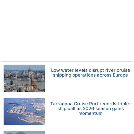
Low water levels disrupt river cruise
shipping operations across Europe
Tarragona Cruise Port records triple-
ship call as 2026 season gains
momentum