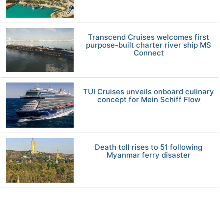
Transcend Cruises welcomes first
purpose-built charter river ship MS
Connect
TUI Cruises unveils onboard culinary
concept for Mein Schiff Flow
Death toll rises to 51 following
Myanmar ferry disaster