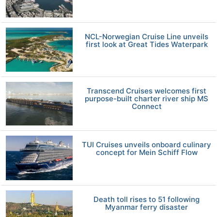
NCL-Norwegian Cruise Line unveils
first look at Great Tides Waterpark
Transcend Cruises welcomes first
purpose-built charter river ship MS
Connect
TUI Cruises unveils onboard culinary
concept for Mein Schiff Flow
Death toll rises to 51 following
Myanmar ferry disaster