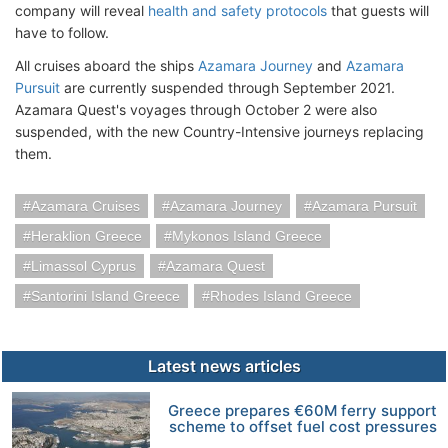
company will reveal
health and safety protocols
that guests will
have to follow.
All cruises aboard the ships
Azamara Journey
and
Azamara
Pursuit
are currently suspended through September 2021.
Azamara Quest's voyages through October 2 were also
suspended, with the new Country-Intensive journeys replacing
them.
Azamara Cruises
Azamara Journey
Azamara Pursuit
Heraklion Greece
Mykonos Island Greece
Limassol Cyprus
Azamara Quest
Santorini Island Greece
Rhodes Island Greece
Latest news articles
Greece prepares €60M ferry support
scheme to offset fuel cost pressures