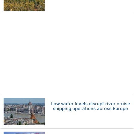
Low water levels disrupt river cruise
shipping operations across Europe