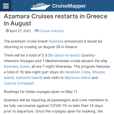
CruiseMapper
Azamara Cruises restarts in Greece
in August
April 27, 2021 ,
Cruise Industry
The premium cruise brand
Azamara
announced it would be
returning to cruising on August 28 in Greece.
There will be a total of 5
B2Bs (back-to-back)
Country-
Intensive Voyages and 1 Mediterranean cruise aboard the ship
Azamara Quest
, all are 7-night itineraries. The program features
a total of 18 late-night port stays (in
Heraklion Crete
,
Rhodes
Island
,
Santorini Island
) and visits to
Mykonos Island
and
Cyprus (Limassol)
.
Bookings for these voyages open on May 11.
Azamara will be requiring all passengers and crew members to
be fully vaccinated against COVID-19 no later than 14 days
prior to departure. Once the voyages open for booking, the