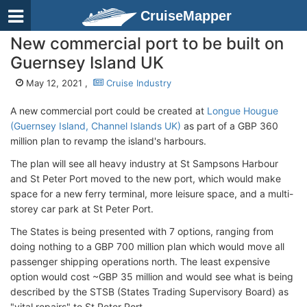
CruiseMapper
New commercial port to be built on
Guernsey Island UK
May 12, 2021 ,
Cruise Industry
A new commercial port could be created at
Longue Hougue
(Guernsey Island, Channel Islands UK)
as part of a GBP 360
million plan to revamp the island's harbours.
The plan will see all heavy industry at St Sampsons Harbour
and St Peter Port moved to the new port, which would make
space for a new ferry terminal, more leisure space, and a multi-
storey car park at St Peter Port.
The States is being presented with 7 options, ranging from
doing nothing to a GBP 700 million plan which would move all
passenger shipping operations north. The least expensive
option would cost ~GBP 35 million and would see what is being
described by the STSB (States Trading Supervisory Board) as
"vital repairs" to St Peter Port.