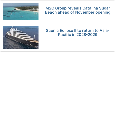
MSC Group reveals Catalina Sugar
Beach ahead of November opening
Scenic Eclipse II to return to Asia-
Pacific in 2028-2029