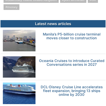
Guernsey Island United Kingdom
port terminals
UK
money
Latest news articles
Manila’s P5-billion cruise terminal
moves closer to construction
Oceania Cruises to introduce Curated
Conversations series in 2027
DCL-Disney Cruise Line accelerates
fleet expansion, bringing 13 ships
online by 2030