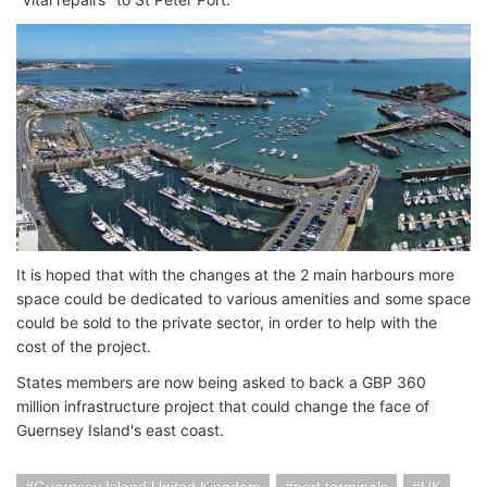
It is hoped that with the changes at the 2 main harbours more
space could be dedicated to various amenities and some space
could be sold to the private sector, in order to help with the
cost of the project.
States members are now being asked to back a GBP 360
million infrastructure project that could change the face of
Guernsey Island's east coast.