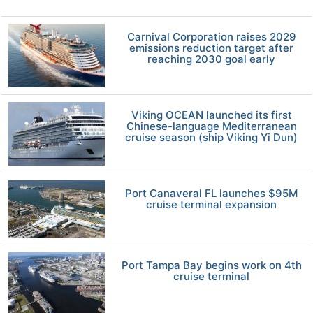
Carnival Corporation raises 2029
emissions reduction target after
reaching 2030 goal early
Viking OCEAN launched its first
Chinese-language Mediterranean
cruise season (ship Viking Yi Dun)
Port Canaveral FL launches $95M
cruise terminal expansion
Port Tampa Bay begins work on 4th
cruise terminal