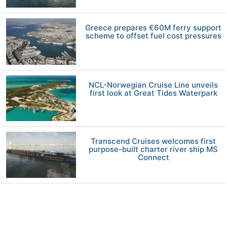
Greece prepares €60M ferry support
scheme to offset fuel cost pressures
NCL-Norwegian Cruise Line unveils
first look at Great Tides Waterpark
Transcend Cruises welcomes first
purpose-built charter river ship MS
Connect