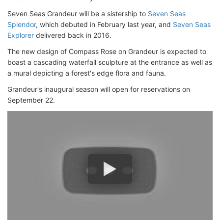
Seven Seas Grandeur will be a sistership to
Seven Seas
Splendor
, which debuted in February last year, and
Seven Seas
Explorer
delivered back in 2016.
The new design of Compass Rose on Grandeur is expected to
boast a cascading waterfall sculpture at the entrance as well as
a mural depicting a forest's edge flora and fauna.
Grandeur's inaugural season will open for reservations on
September 22.