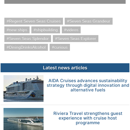
Regent Seven Seas Cruises
Seven Seas Grandeur
new ships
shipbuilding
videos
Seven Seas Splendor
Seven Seas Explorer
DiningDrinksAlcohol
curious
Latest news articles
AIDA Cruises advances sustainability
strategy through digital innovation and
alternative fuels
Riviera Travel strengthens guest
experience with cruise host
programme