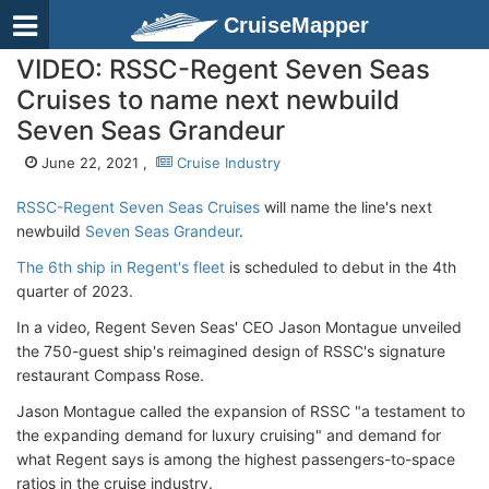
CruiseMapper
VIDEO: RSSC-Regent Seven Seas
Cruises to name next newbuild
Seven Seas Grandeur
June 22, 2021 ,
Cruise Industry
RSSC-Regent Seven Seas Cruises
will name the line's next
newbuild
Seven Seas Grandeur
.
The 6th ship in Regent's fleet
is scheduled to debut in the 4th
quarter of 2023.
In a video, Regent Seven Seas' CEO Jason Montague unveiled
the 750-guest ship's reimagined design of RSSC's signature
restaurant Compass Rose.
Jason Montague called the expansion of RSSC "a testament to
the expanding demand for luxury cruising" and demand for
what Regent says is among the highest passengers-to-space
ratios in the cruise industry.