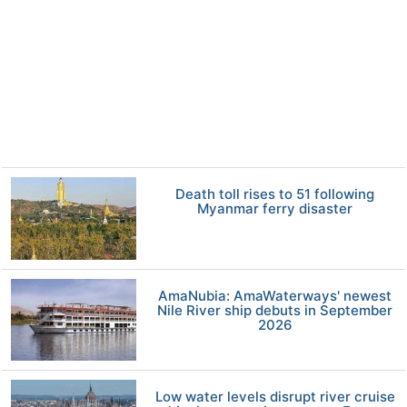
Death toll rises to 51 following
Myanmar ferry disaster
AmaNubia: AmaWaterways' newest
Nile River ship debuts in September
2026
Low water levels disrupt river cruise