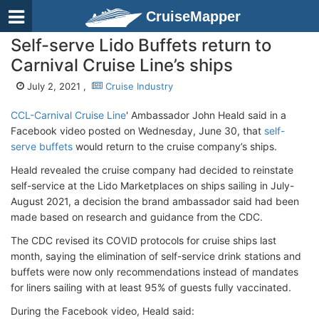
CruiseMapper
Self-serve Lido Buffets return to
Carnival Cruise Line’s ships
July 2, 2021 ,
Cruise Industry
CCL-Carnival Cruise Line
' Ambassador John Heald said in a
Facebook video posted on Wednesday, June 30, that
self-
serve buffets
would return to the cruise company’s ships.
Heald revealed the cruise company had decided to reinstate
self-service at the Lido Marketplaces on ships sailing in July-
August 2021, a decision the brand ambassador said had been
made based on research and guidance from the CDC.
The CDC revised its COVID protocols for cruise ships last
month, saying the elimination of self-service drink stations and
buffets were now only recommendations instead of mandates
for liners sailing with at least 95% of guests fully vaccinated.
During the Facebook video, Heald said: