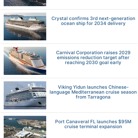
Crystal confirms 3rd next-generation
ocean ship for 2034 delivery
Carnival Corporation raises 2029
emissions reduction target after
reaching 2030 goal early
Viking Yidun launches Chinese-
language Mediterranean cruise season
from Tarragona
Port Canaveral FL launches $95M
cruise terminal expansion