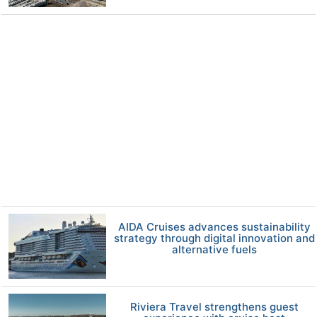
AIDA Cruises advances sustainability
strategy through digital innovation and
alternative fuels
Riviera Travel strengthens guest