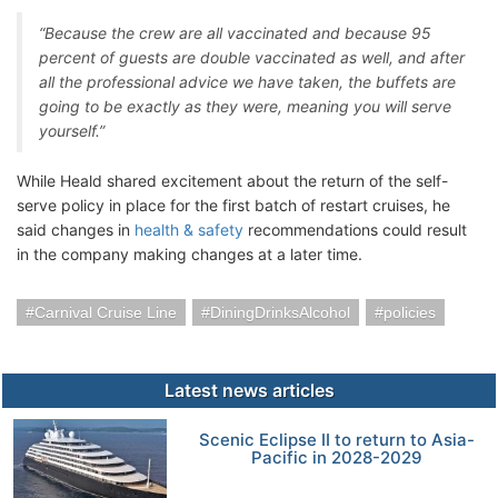
“Because the crew are all vaccinated and because 95
percent of guests are double vaccinated as well, and after
all the professional advice we have taken, the buffets are
going to be exactly as they were, meaning you will serve
yourself.”
While Heald shared excitement about the return of the self-
serve policy in place for the first batch of restart cruises, he
said changes in
health & safety
recommendations could result
in the company making changes at a later time.
Carnival Cruise Line
DiningDrinksAlcohol
policies
Latest news articles
Scenic Eclipse II to return to Asia-
Pacific in 2028-2029