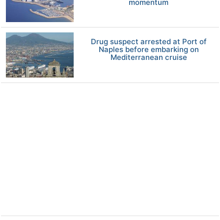
momentum
Drug suspect arrested at Port of
Naples before embarking on
Mediterranean cruise