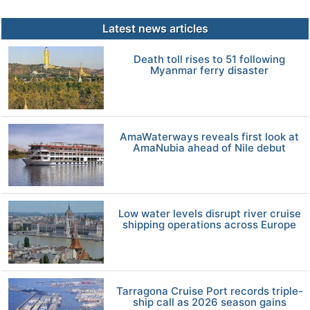
Latest news articles
Death toll rises to 51 following
Myanmar ferry disaster
AmaWaterways reveals first look at
AmaNubia ahead of Nile debut
Low water levels disrupt river cruise
shipping operations across Europe
Tarragona Cruise Port records triple-
ship call as 2026 season gains