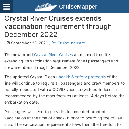
CruiseMapper
Crystal River Cruises extends
vaccination requirement through
December 2022
September 22, 2021 ,
Cruise Industry
The new brand
Crystal River Cruises
announced that it is
extending its vaccination requirement for all passengers and
crew members through December 2022.
The updated Crystal Clean+
health & safety protocols
of the
line will continue to require all passengers and crew members to
be fully inoculated with a COVID vaccine (with both doses, if
recommended by the manufacturer) at least 14 days before the
embarkation date.
Passengers will need to provide documented proof of
vaccination at the time of check-in prior to boarding the cruise
ship. The vaccination requirement allows them the freedom to