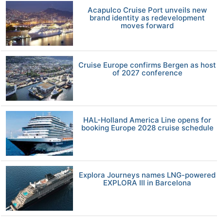
Acapulco Cruise Port unveils new
brand identity as redevelopment
moves forward
Cruise Europe confirms Bergen as host
of 2027 conference
HAL-Holland America Line opens for
booking Europe 2028 cruise schedule
Explora Journeys names LNG-powered
EXPLORA III in Barcelona