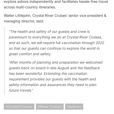
explore ashore independently and facilitates hassle-free travel
across multi-country itineraries.
Walter Littlejohn, Crystal River Cruises’ senior vice president &
managing director, said:
“The health and safety of our guests and crew is
paramount to everything we do at Crystal River Cruises,
and as such, we will require full vaccination through 2022
so that our guests can continue to explore the world in
great comfort and safety.
“After months of planning and preparation we welcomed
guests back on board in late August and the feedback
has been wonderful. Extending the vaccination
requirement provides our guests with the health and
safety information and assurances they need to plan
future travels.”
Crystal Cruises
River Cruises
policies