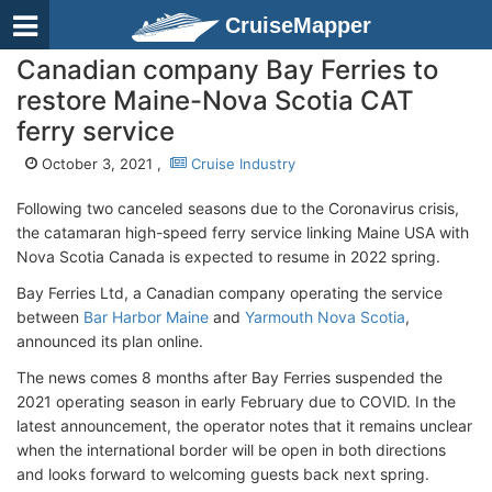
CruiseMapper
Canadian company Bay Ferries to
restore Maine-Nova Scotia CAT
ferry service
October 3, 2021 ,
Cruise Industry
Following two canceled seasons due to the Coronavirus crisis,
the catamaran high-speed ferry service linking Maine USA with
Nova Scotia Canada is expected to resume in 2022 spring.
Bay Ferries Ltd, a Canadian company operating the service
between
Bar Harbor Maine
and
Yarmouth Nova Scotia
,
announced its plan online.
The news comes 8 months after Bay Ferries suspended the
2021 operating season in early February due to COVID. In the
latest announcement, the operator notes that it remains unclear
when the international border will be open in both directions
and looks forward to welcoming guests back next spring.