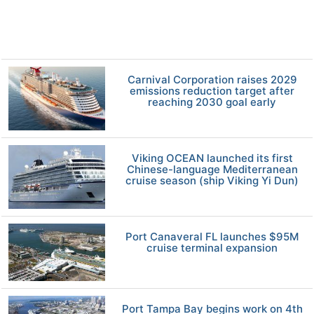
Carnival Corporation raises 2029
emissions reduction target after
reaching 2030 goal early
Viking OCEAN launched its first
Chinese-language Mediterranean
cruise season (ship Viking Yi Dun)
Port Canaveral FL launches $95M
cruise terminal expansion
Port Tampa Bay begins work on 4th