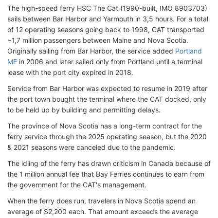
The high-speed ferry HSC The Cat (1990-built, IMO 8903703)
sails between Bar Harbor and Yarmouth in 3,5 hours. For a total
of 12 operating seasons going back to 1998, CAT transported
~1,7 million passengers between Maine and Nova Scotia.
Originally sailing from Bar Harbor, the service added
Portland
ME
in 2006 and later sailed only from Portland until a terminal
lease with the port city expired in 2018.
Service from Bar Harbor was expected to resume in 2019 after
the port town bought the terminal where the CAT docked, only
to be held up by building and permitting delays.
The province of Nova Scotia has a long-term contract for the
ferry service through the 2025 operating season, but the 2020
& 2021 seasons were canceled due to the pandemic.
The idling of the ferry has drawn criticism in Canada because of
the 1 million annual fee that Bay Ferries continues to earn from
the government for the CAT's management.
When the ferry does run, travelers in Nova Scotia spend an
average of $2,200 each. That amount exceeds the average