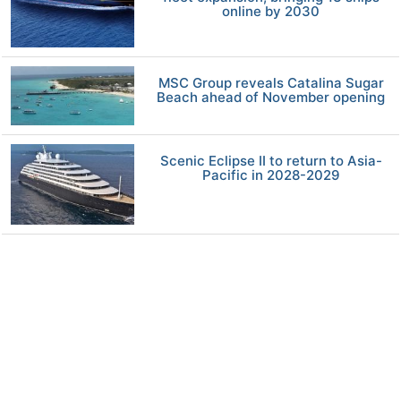
online by 2030
MSC Group reveals Catalina Sugar
Beach ahead of November opening
Scenic Eclipse II to return to Asia-
Pacific in 2028-2029