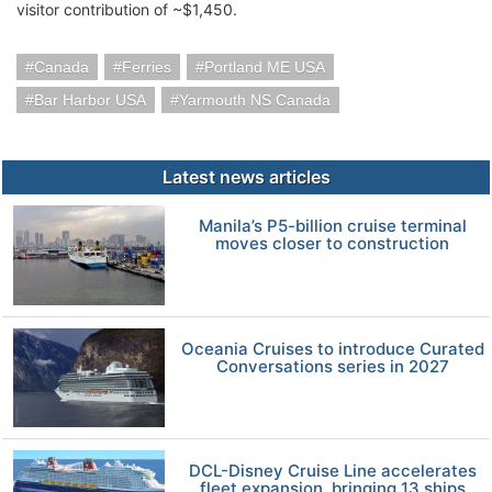
visitor contribution of ~$1,450.
Canada
Ferries
Portland ME USA
Bar Harbor USA
Yarmouth NS Canada
Latest news articles
Manila’s P5-billion cruise terminal
moves closer to construction
Oceania Cruises to introduce Curated
Conversations series in 2027
DCL-Disney Cruise Line accelerates
fleet expansion, bringing 13 ships