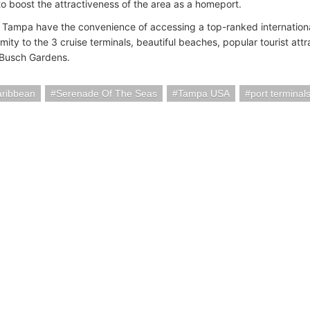
to boost the attractiveness of the area as a homeport.
o Tampa have the convenience of accessing a top-ranked internationa
mity to the 3 cruise terminals, beautiful beaches, popular tourist attr
 Busch Gardens.
aribbean
Serenade Of The Seas
Tampa USA
port terminal