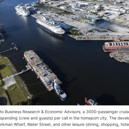
to Business Research & Economic Advisors, a 3000-passenger cruis
 spending (crew and guests) per call in the homeport city. The dev
rkman Wharf, Water Street, and other leisure (dining, shopping, hotel