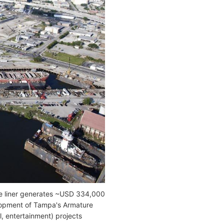
e liner generates ~USD 334,000
elopment of Tampa's Armature
, entertainment) projects