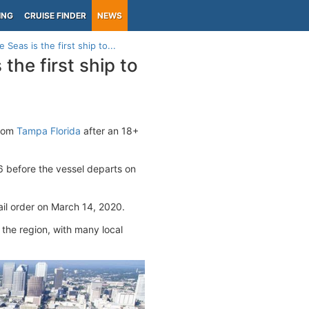
ING
CRUISE FINDER
NEWS
Seas is the first ship to...
the first ship to
from
Tampa Florida
after an 18+
6 before the vessel departs on
ail order on March 14, 2020.
 the region, with many local