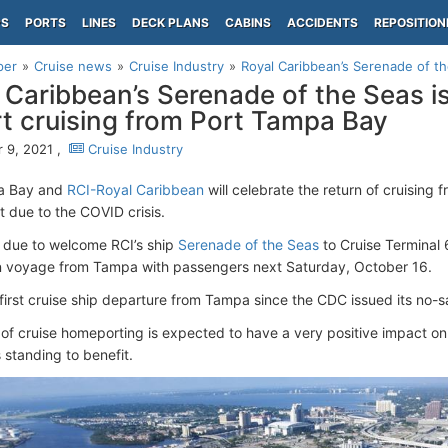
PS
PORTS
LINES
DECK PLANS
CABINS
ACCIDENTS
REPOSITION
per
Cruise news
Cruise Industry
Royal Caribbean’s Serenade of the 
 Caribbean’s Serenade of the Seas is 
rt cruising from Port Tampa Bay
 9, 2021 ,
Cruise Industry
a Bay and
RCI-Royal Caribbean
will celebrate the return of cruising 
t due to the COVID crisis.
s due to welcome RCI’s ship
Serenade of the Seas
to Cruise Terminal 
 voyage from Tampa with passengers next Saturday, October 16.
e first cruise ship departure from Tampa since the CDC issued its no-s
 of cruise homeporting is expected to have a very positive impact on
 standing to benefit.