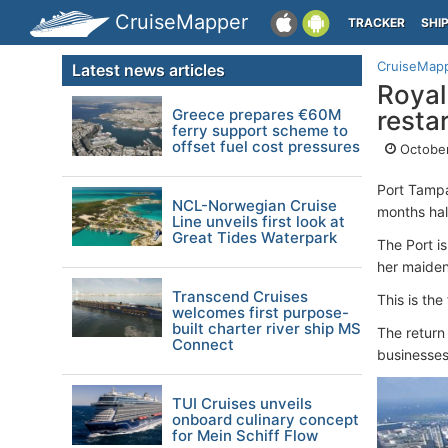
CruiseMapper
TRACKER
SHI
CruiseMap
Latest news articles
Royal
Greece prepares €60M
resta
ferry support scheme to
offset fuel cost pressures
October
Port Tamp
NCL-Norwegian Cruise
months hal
Line unveils first look at
Great Tides Waterpark
The Port i
her maiden
Transcend Cruises
This is th
welcomes first purpose-
built charter river ship MS
The return
Connect
businesses
TUI Cruises unveils
onboard culinary concept
for Mein Schiff Flow