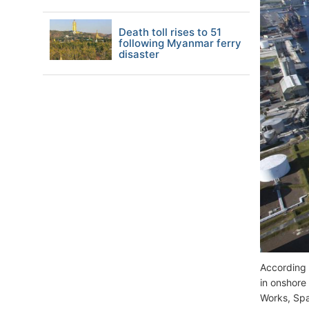
Death toll rises to 51
following Myanmar ferry
disaster
According 
in onshore
Works, Spa