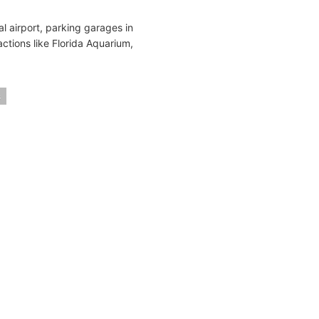
l airport, parking garages in
actions like Florida Aquarium,
s