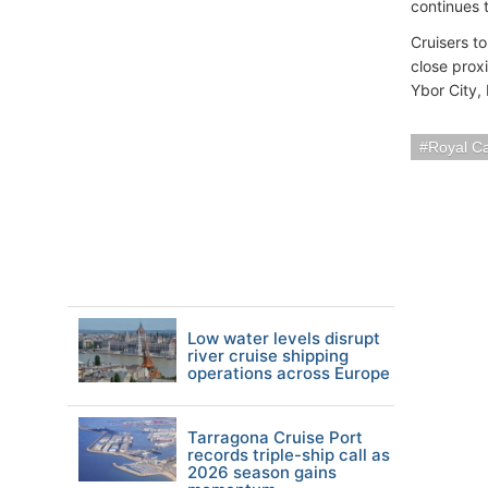
continues 
Cruisers t
close proxi
Ybor City,
Royal C
Low water levels disrupt
river cruise shipping
operations across Europe
Tarragona Cruise Port
records triple-ship call as
2026 season gains