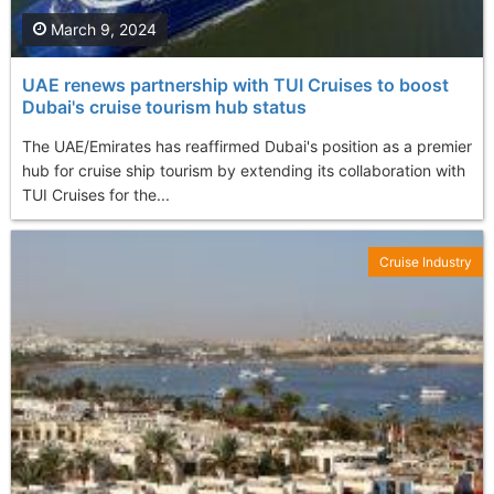
March 9, 2024
UAE renews partnership with TUI Cruises to boost
Dubai's cruise tourism hub status
The UAE/Emirates has reaffirmed Dubai's position as a premier
hub for cruise ship tourism by extending its collaboration with
TUI Cruises for the...
Cruise Industry