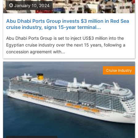
January 10, 2024
Abu Dhabi Ports Group invests $3 million in Red Sea
cruise industry, signs 15-year terminal...
Abu Dhabi Ports Group is set to inject US$3 million into the
Egyptian cruise industry over the next 15 years, following a
concession agreement with...
Cruise Industry