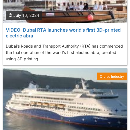
July 16, 2024
VIDEO: Dubai RTA launches world's first 3D-printed
electric abra
Dubai's Roads and Transport Authority (RTA) has commenced
the trial operation of the world's first electric abra, created
using 3D printing...
Cruise Industry