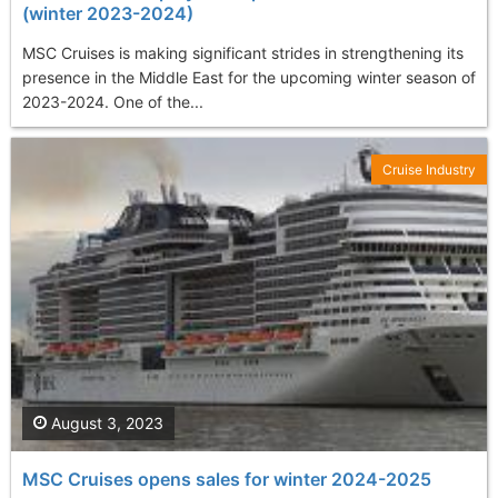
(winter 2023-2024)
MSC Cruises is making significant strides in strengthening its
presence in the Middle East for the upcoming winter season of
2023-2024. One of the...
Cruise Industry
August 3, 2023
MSC Cruises opens sales for winter 2024-2025