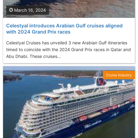
March 16, 2024
Celestyal introduces Arabian Gulf cruises aligned
with 2024 Grand Prix races
Celestyal Cruises has unveiled 3 new Arabian Gulf itineraries
timed to coincide with the 2024 Grand Prix races in Qatar and
Abu Dhabi. These cruises...
Cruise Industry