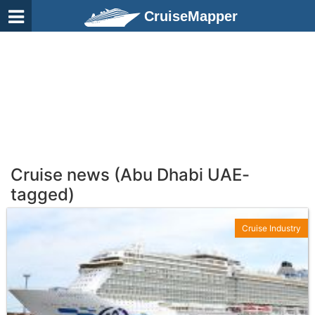
CruiseMapper
Cruise news (Abu Dhabi UAE-
tagged)
Cruise Industry