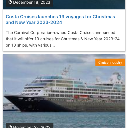
December 18, 2023
Costa Cruises launches 19 voyages for Christmas
and New Year 2023-2024
The Carnival Corporation-owned Costa Cruises announced
that it will offer 19 cruises for Christmas & New Year 2023-24
on 10 ships, with various...
Cruise Industry
November 22, 2023