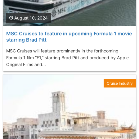
August 10, 2024
MSC Cruises to feature in upcoming Formula 1 movie
starring Brad Pitt
MSC Cruises will feature prominently in the forthcoming
Formula 1 film “F1,” starring Brad Pitt and produced by Apple
Original Films and...
Cruise Industry