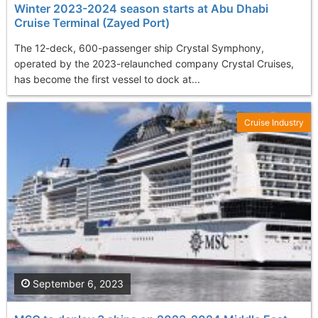
Winter 2023-2024 season starts at Abu Dhabi
Cruise Terminal (Zayed Port)
The 12-deck, 600-passenger ship Crystal Symphony,
operated by the 2023-relaunched company Crystal Cruises,
has become the first vessel to dock at...
Cruise Industry
September 6, 2023