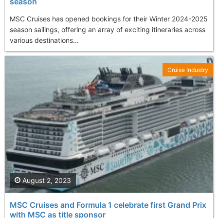
season
MSC Cruises has opened bookings for their Winter 2024-2025
season sailings, offering an array of exciting itineraries across
various destinations...
Cruise Industry
August 2, 2023
MSC Cruises and Formula 1 celebrate first Grand Prix
with MSC as title sponsor