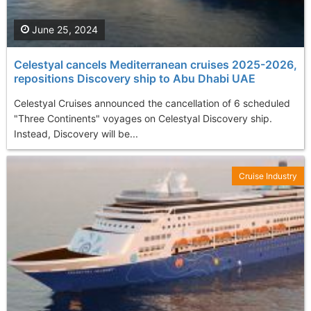
June 25, 2024
Celestyal cancels Mediterranean cruises 2025-2026,
repositions Discovery ship to Abu Dhabi UAE
Celestyal Cruises announced the cancellation of 6 scheduled
"Three Continents" voyages on Celestyal Discovery ship.
Instead, Discovery will be...
Cruise Industry