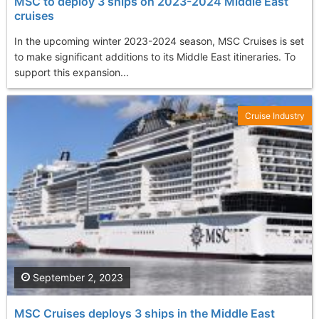
MSC to deploy 3 ships on 2023-2024 Middle East
cruises
In the upcoming winter 2023-2024 season, MSC Cruises is set
to make significant additions to its Middle East itineraries. To
support this expansion...
Cruise Industry
September 2, 2023
MSC Cruises deploys 3 ships in the Middle East