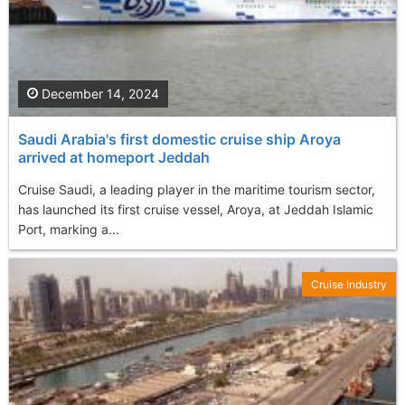
December 14, 2024
Saudi Arabia's first domestic cruise ship Aroya
arrived at homeport Jeddah
Cruise Saudi, a leading player in the maritime tourism sector,
has launched its first cruise vessel, Aroya, at Jeddah Islamic
Port, marking a...
Cruise Industry