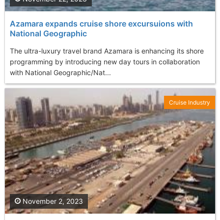
Azamara expands cruise shore excursuions with
National Geographic
The ultra-luxury travel brand Azamara is enhancing its shore
programming by introducing new day tours in collaboration
with National Geographic/Nat...
Cruise Industry
November 2, 2023