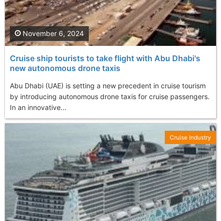
November 6, 2024
Cruise ship tourists to take flight with Abu Dhabi's
new autonomous drone taxis
Abu Dhabi (UAE) is setting a new precedent in cruise tourism
by introducing autonomous drone taxis for cruise passengers.
In an innovative...
Cruise Industry