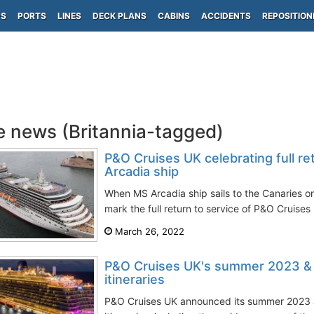
PS
PORTS
LINES
DECK PLANS
CABINS
ACCIDENTS
REPOSITION
e news (Britannia-tagged)
P&O Cruises UK celebrating full re
Arcadia ship
When MS Arcadia ship sails to the Canaries on
mark the full return to service of P&O Cruises U
March 26, 2022
P&O Cruises UK's summer 2023 &
itineraries
P&O Cruises UK announced its summer 2023