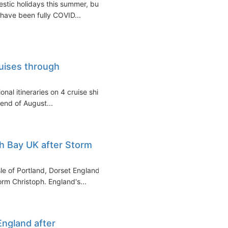
stic holidays this summer, but
have been fully COVID...
ruises through
onal itineraries on 4 cruise ships
end of August...
h Bay UK after Storm
le of Portland, Dorset England)
rm Christoph. England's...
England after