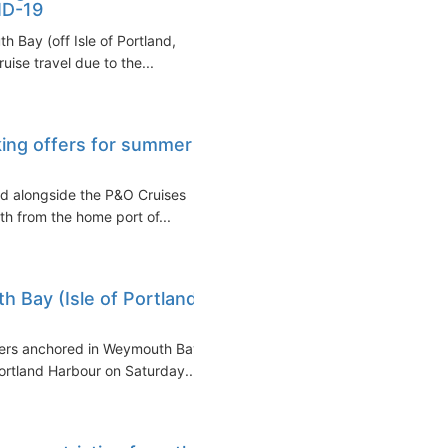
ID-19
h Bay (off Isle of Portland,
uise travel due to the...
king offers for summer
ed alongside the P&O Cruises
 from the home port of...
 Bay (Isle of Portland,
iners anchored in Weymouth Bay
Portland Harbour on Saturday...