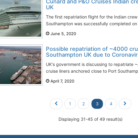
Cunard and P&O Cruises Indian cre
UK
The first repatriation flight for the Indian c
Southampton was successfully completed on T
June 5, 2020
Possible repatriation of ~4000 cr
Southampton UK due to Coronavi
UK's government is discussing to repatriate 
cruise liners anchored close to Port Southamp
April 7, 2020
1
2
3
4
Displaying 31-45 of 49 result(s)