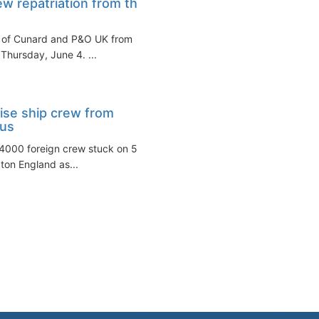
w repatriation from the
rew of Cunard and P&O UK from
hursday, June 4. ...
uise ship crew from
rus
~4000 foreign crew stuck on 5
ton England as...