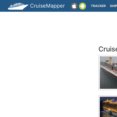
CruiseMapper
TRACKER
SHI
Cruis