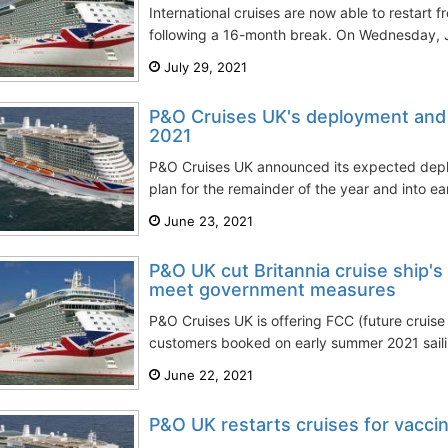
International cruises are now able to restart 
following a 16-month break. On Wednesday, Ju
July 29, 2021
P&O Cruises UK's deployment and 
2021
P&O Cruises UK announced its expected dep
plan for the remainder of the year and into ear
June 23, 2021
P&O UK cut Britannia cruise ship's
meet government measures
P&O Cruises UK is offering FCC (future cruise 
customers booked on early summer 2021 sailing
June 22, 2021
P&O UK restarts cruises for vacci