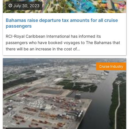
July 30, 2023
Bahamas raise departure tax amounts for all cruise
passengers
RCI-Royal Caribbean International has informed its
passengers who have booked voyages to The Bahamas that
there will be an increase in the cost of...
Cruise Industry