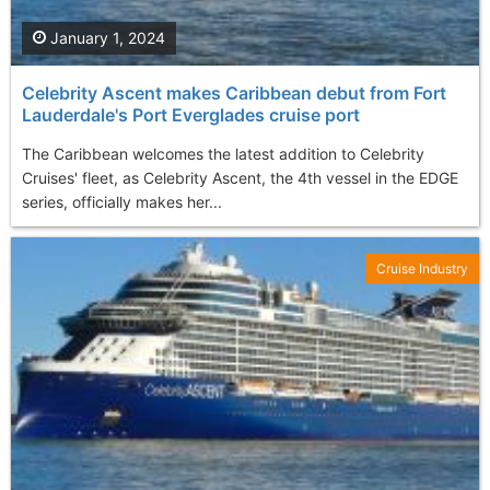
January 1, 2024
Celebrity Ascent makes Caribbean debut from Fort
Lauderdale's Port Everglades cruise port
The Caribbean welcomes the latest addition to Celebrity
Cruises' fleet, as Celebrity Ascent, the 4th vessel in the EDGE
series, officially makes her...
Cruise Industry