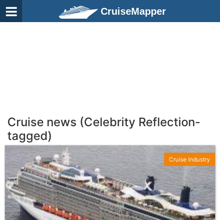
CruiseMapper
Cruise news (Celebrity Reflection-
tagged)
Cruise Industry