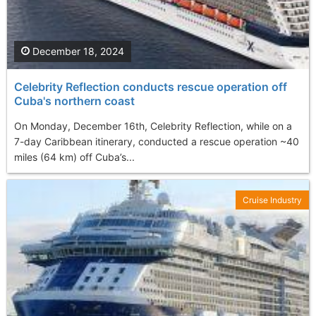
December 18, 2024
Celebrity Reflection conducts rescue operation off
Cuba's northern coast
On Monday, December 16th, Celebrity Reflection, while on a
7-day Caribbean itinerary, conducted a rescue operation ~40
miles (64 km) off Cuba’s...
Cruise Industry