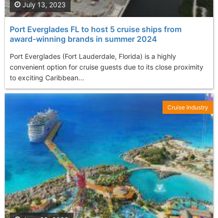
July 13, 2023
Port Everglades FL to host 5 cruise ships from
award-winning brands in summer 2024
Port Everglades (Fort Lauderdale, Florida) is a highly
convenient option for cruise guests due to its close proximity
to exciting Caribbean...
Cruise Industry