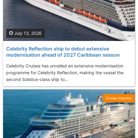
July 13, 2026
Celebrity Reflection ship to debut extensive
modernisation ahead of 2027 Caribbean season
Celebrity Cruises has unveiled an extensive modernisation
programme for Celebrity Reflection, making the vessel the
second Solstice-class ship to...
Cruise Industry