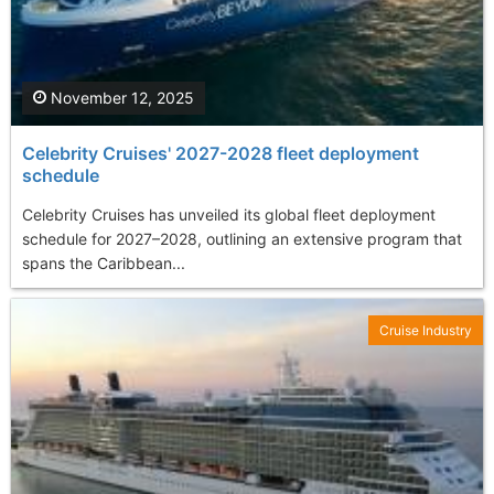
November 12, 2025
Celebrity Cruises' 2027-2028 fleet deployment
schedule
Celebrity Cruises has unveiled its global fleet deployment
schedule for 2027–2028, outlining an extensive program that
spans the Caribbean...
Cruise Industry