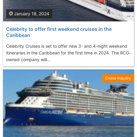
January 18, 2024
Celebrity to offer first weekend cruises in the
Caribbean
Celebrity Cruises is set to offer new 3- and 4-night weekend
itineraries in the Caribbean for the first time in 2024. The RCG-
owned company will...
Cruise Industry