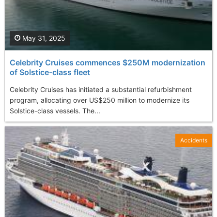
May 31, 2025
Celebrity Cruises commences $250M modernization
of Solstice-class fleet
Celebrity Cruises has initiated a substantial refurbishment
program, allocating over US$250 million to modernize its
Solstice-class vessels. The...
Accidents