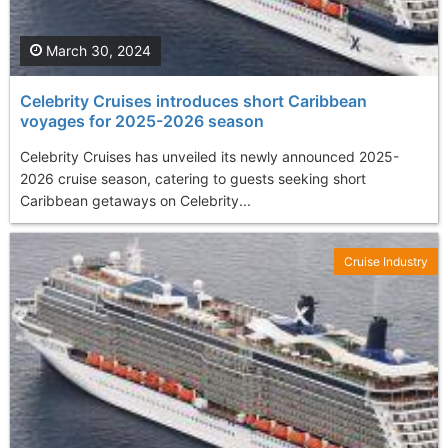
March 30, 2024
Celebrity Cruises introduces short Caribbean
voyages for 2025-2026 season
Celebrity Cruises has unveiled its newly announced 2025-
2026 cruise season, catering to guests seeking short
Caribbean getaways on Celebrity...
Cruise Industry