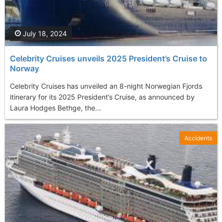
July 18, 2024
Celebrity Cruises unveils 2025 President’s Cruise to
Norway
Celebrity Cruises has unveiled an 8-night Norwegian Fjords
itinerary for its 2025 President’s Cruise, as announced by
Laura Hodges Bethge, the...
Accidents