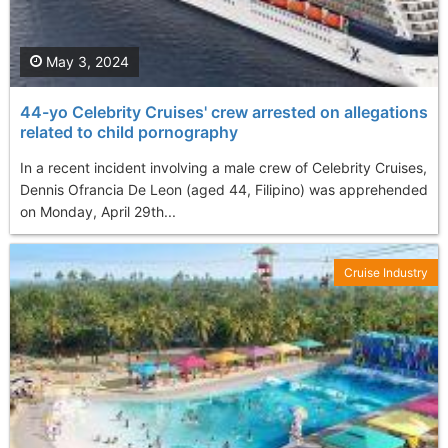
May 3, 2024
44-yo Celebrity Cruises' crew arrested on allegations
related to child pornography
In a recent incident involving a male crew of Celebrity Cruises,
Dennis Ofrancia De Leon (aged 44, Filipino) was apprehended
on Monday, April 29th...
Cruise Industry