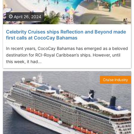
April 26, 2024
Celebrity Cruises ships Reflection and Beyond made
first calls at CocoCay Bahamas
In recent years, CocoCay Bahamas has emerged as a beloved
destination for RCI-Royal Caribbean’s ships. However, until
this week, it had...
Cruise Industry