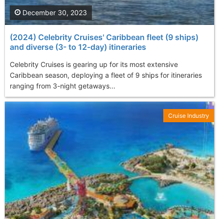
December 30, 2023
(2024) Celebrity Cruises' Caribbean fleet (9 ships)
and diverse (3- to 12-day) itineraries
Celebrity Cruises is gearing up for its most extensive
Caribbean season, deploying a fleet of 9 ships for itineraries
ranging from 3-night getaways...
Cruise Industry