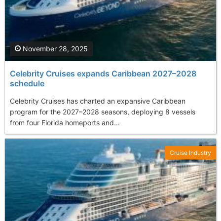
November 28, 2025
Celebrity Cruises expands Caribbean 2027–2028
schedule
Celebrity Cruises has charted an expansive Caribbean
program for the 2027–2028 seasons, deploying 8 vessels
from four Florida homeports and...
Cruise Industry