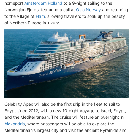
homeport
Amsterdam Holland
to a 9-night sailing to the
Norwegian Fjords, featuring a call at
Oslo Norway
and returning
to the village of
Flam
, allowing travelers to soak up the beauty
of Northern Europe in luxury.
Celebrity Apex will also be the first ship in the fleet to sail to
Egypt since 2012, with a new 10-night voyage to Israel, Egypt,
and the Mediterranean. The cruise will feature an overnight in
Alexandria
, where passengers will be able to explore the
Mediterranean's largest city and visit the ancient Pyramids and