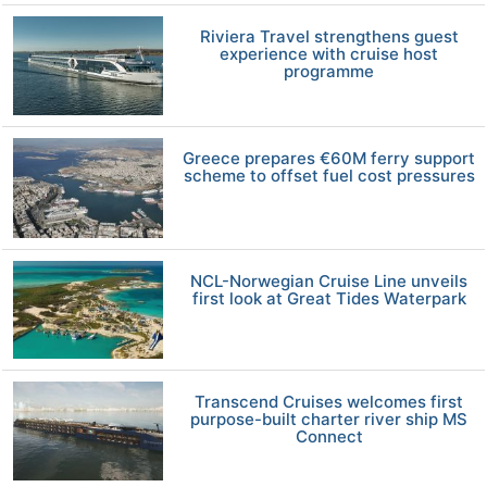
Riviera Travel strengthens guest
experience with cruise host
programme
Greece prepares €60M ferry support
scheme to offset fuel cost pressures
NCL-Norwegian Cruise Line unveils
first look at Great Tides Waterpark
Transcend Cruises welcomes first
purpose-built charter river ship MS
Connect