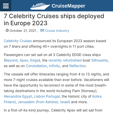
CruiseMapper
7 Celebrity Cruises ships deployed
in Europe 2023
October 21, 2021 ,
Cruise Industry
Celebrity Cruises
announced its European 2023 season based
on 7 liners and offering 45+ overnights in 11 port cities.
Passengers can set sail on all 3 Celebrity EDGE-class ships
(
Beyond
,
Apex
,
Edge
), the
recently refurbished
boat
Silhouette
,
as well as on
Constellation
,
Infinity
, and
Reflection
.
The vessels will offer itineraries ranging from 4 to 13 nights, and
more 7-night cruises available than ever before. Vacationers will
have the opportunity to reconnect in some of the most breath-
taking destinations in the world including Flam (Norway);
Alexandria Egypt
,
Lisbon Portugal
, the historic city of
Kotka
Finland
,
Jerusalem (from Ashdod, Israel)
and more.
In a first-of-its-kind journey, Celebrity Apex will set sail from