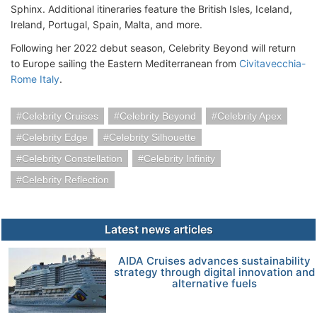
Sphinx. Additional itineraries feature the British Isles, Iceland,
Ireland, Portugal, Spain, Malta, and more.
Following her 2022 debut season, Celebrity Beyond will return
to Europe sailing the Eastern Mediterranean from
Civitavecchia-
Rome Italy
.
Celebrity Cruises
Celebrity Beyond
Celebrity Apex
Celebrity Edge
Celebrity Silhouette
Celebrity Constellation
Celebrity Infinity
Celebrity Reflection
Latest news articles
AIDA Cruises advances sustainability
strategy through digital innovation and
alternative fuels