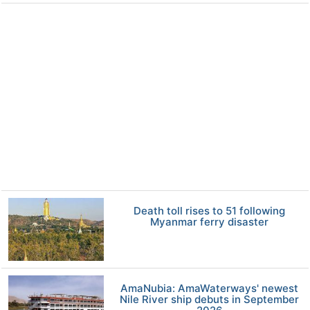
Death toll rises to 51 following
Myanmar ferry disaster
AmaNubia: AmaWaterways' newest
Nile River ship debuts in September