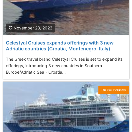
November 23, 2023
Celestyal Cruises expands offerings with 3 new
Adriatic countries (Croatia, Montenegro, Italy)
The Greek travel brand Celestyal Cruises is set to expand its
offerings, introducing 3 new countries in Southern
Europe/Adriatic Sea - Croatia...
Cruise Industry