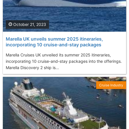
October 21, 2023
Marella UK unveils summer 2025 itineraries,
incorporating 10 cruise-and-stay packages
Marella Cruises UK unveiled its summer 2025 itineraries,
incorporating 10 cruise-and-stay packages into the offerings.
Marella Discovery 2 ship is...
Cruise Industry