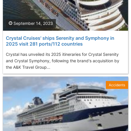
September 14, 2023
Crystal Cruises' ships Serenity and Symphony in
2025 visit 281 ports/112 countries
Crystal has unveiled its 2025 itineraries for Crystal Serenity
and Crystal Symphony, following the brand's acquisition by
the A&K Travel Group...
Accidents