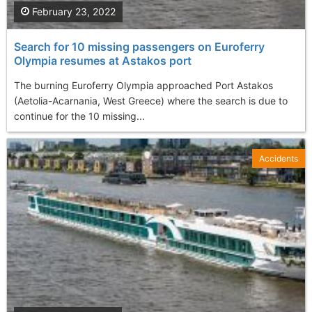
February 23, 2022
Search for 10 missing passengers on Euroferry
Olympia resumes at Astakos port
The burning Euroferry Olympia approached Port Astakos
(Aetolia-Acarnania, West Greece) where the search is due to
continue for the 10 missing...
Accidents