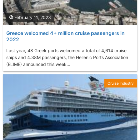
February 11, 2023
Greece welcomed 4+ million cruise passengers in
2022
Last year, 48 Greek ports welcomed a total of 4,614 cruise
ships and 4.38M passengers, the Hellenic Ports Association
(ELIME) announced this week...
Cruise Industry