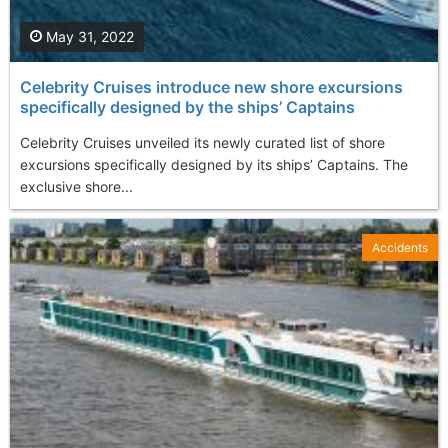
May 31, 2022
Celebrity Cruises introduce new shore excursions
specifically designed by the ships’ Captains
Celebrity Cruises unveiled its newly curated list of shore
excursions specifically designed by its ships’ Captains. The
exclusive shore...
Accidents