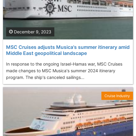
December 9, 2023
MSC Cruises adjusts Musica's summer itinerary amid
Middle East geopolitical landscape
In response to the ongoing Israel-Hamas war, MSC Cruises
made changes to MSC Musica's summer 2024 itinerary
program. The ship's canceled sailings...
Cruise Industry