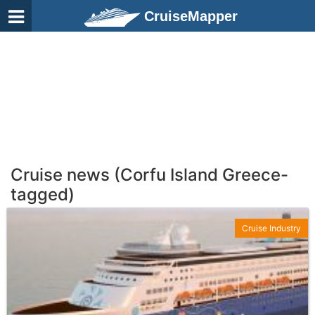
CruiseMapper
Cruise news (Corfu Island Greece-
tagged)
Cruise Industry