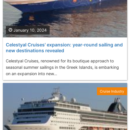
January 10, 2024
Celestyal Cruises' expansion: year-round sailing and
new destinations revealed
Celestyal Cruises, renowned for its boutique approach to
seasonal summer sailings in the Greek Islands, is embarking
on an expansion into new...
Cruise Industry