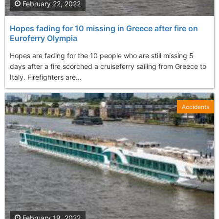
February 22, 2022
Hopes fading for 10 missing in Greece after fire on
Euroferry Olympia
Hopes are fading for the 10 people who are still missing 5
days after a fire scorched a cruiseferry sailing from Greece to
Italy. Firefighters are...
Accidents
February 19, 2022