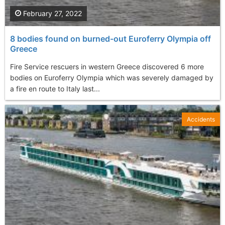
February 27, 2022
8 bodies found on burned-out Euroferry Olympia off
Greece
Fire Service rescuers in western Greece discovered 6 more
bodies on Euroferry Olympia which was severely damaged by
a fire en route to Italy last...
Accidents