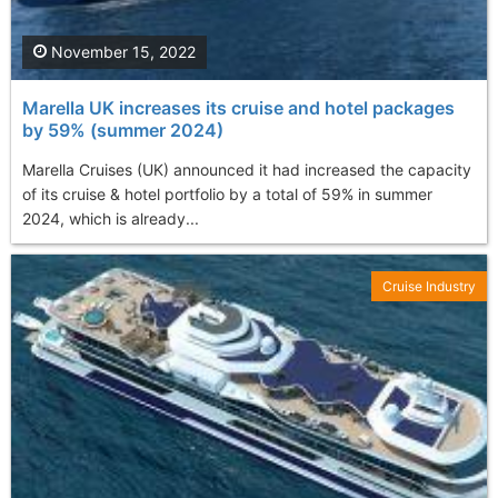
November 15, 2022
Marella UK increases its cruise and hotel packages
by 59% (summer 2024)
Marella Cruises (UK) announced it had increased the capacity
of its cruise & hotel portfolio by a total of 59% in summer
2024, which is already...
Cruise Industry