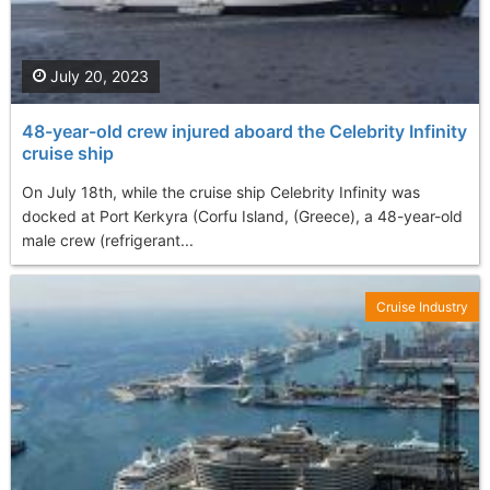
July 20, 2023
48-year-old crew injured aboard the Celebrity Infinity
cruise ship
On July 18th, while the cruise ship Celebrity Infinity was
docked at Port Kerkyra (Corfu Island, (Greece), a 48-year-old
male crew (refrigerant...
Cruise Industry