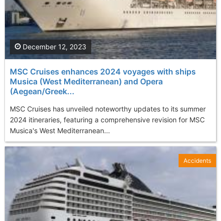
December 12, 2023
MSC Cruises enhances 2024 voyages with ships
Musica (West Mediterranean) and Opera
(Aegean/Greek...
MSC Cruises has unveiled noteworthy updates to its summer
2024 itineraries, featuring a comprehensive revision for MSC
Musica's West Mediterranean...
Accidents