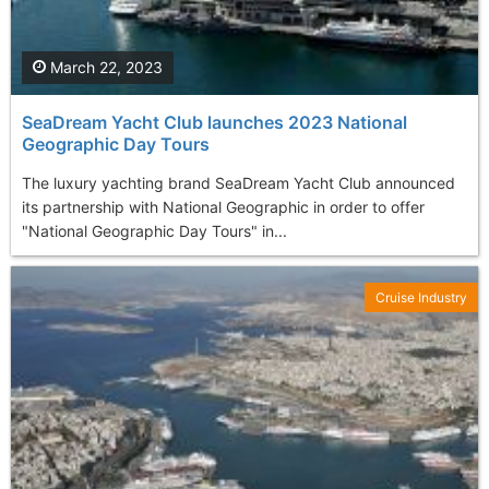
March 22, 2023
SeaDream Yacht Club launches 2023 National
Geographic Day Tours
The luxury yachting brand SeaDream Yacht Club announced
its partnership with National Geographic in order to offer
"National Geographic Day Tours" in...
Cruise Industry