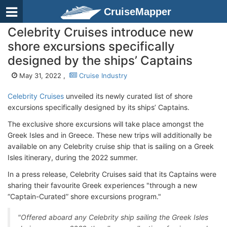
CruiseMapper
Celebrity Cruises introduce new
shore excursions specifically
designed by the ships’ Captains
May 31, 2022 ,
Cruise Industry
Celebrity Cruises
unveiled its newly curated list of shore
excursions specifically designed by its ships’ Captains.
The exclusive shore excursions will take place amongst the
Greek Isles and in Greece. These new trips will additionally be
available on any Celebrity cruise ship that is sailing on a Greek
Isles itinerary, during the 2022 summer.
In a press release, Celebrity Cruises said that its Captains were
sharing their favourite Greek experiences "through a new
“Captain-Curated” shore excursions program."
"Offered aboard any Celebrity ship sailing the Greek Isles