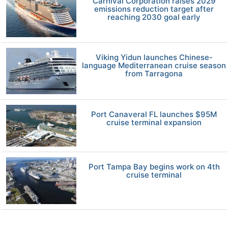
Carnival Corporation raises 2029
emissions reduction target after
reaching 2030 goal early
Viking Yidun launches Chinese-
language Mediterranean cruise season
from Tarragona
Port Canaveral FL launches $95M
cruise terminal expansion
Port Tampa Bay begins work on 4th
cruise terminal