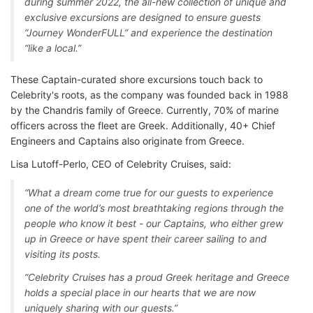
during summer 2022, the all-new collection of unique and
exclusive excursions are designed to ensure guests
“Journey WonderFULL” and experience the destination
“like a local.”
These Captain-curated shore excursions touch back to
Celebrity's roots, as the company was founded back in 1988
by the Chandris family of Greece. Currently, 70% of marine
officers across the fleet are Greek. Additionally, 40+ Chief
Engineers and Captains also originate from Greece.
Lisa Lutoff-Perlo, CEO of Celebrity Cruises, said:
“What a dream come true for our guests to experience
one of the world’s most breathtaking regions through the
people who know it best - our Captains, who either grew
up in Greece or have spent their career sailing to and
visiting its posts.
“Celebrity Cruises has a proud Greek heritage and Greece
holds a special place in our hearts that we are now
uniquely sharing with our guests.”