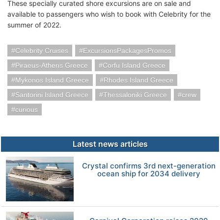
These specially curated shore excursions are on sale and
available to passengers who wish to book with Celebrity for the
summer of 2022.
Celebrity Cruises
ExcursionsPackagesPromos
Piraeus-Athens Greece
Corfu Island Greece
Mykonos Island Greece
Rhodes Island Greece
Santorini Island Greece
Thessaloniki Greece
crew
curious
Latest news articles
Crystal confirms 3rd next-generation
ocean ship for 2034 delivery