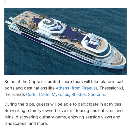
Some of the Captain-curated shore tours will take place in call
ports and destinations like
Athens (from Piraeus)
, Thessaloniki,
the islands
Corfu
,
Crete
,
Mykonos
,
Rhodes
,
Santorini
.
During the trips, guests will be able to participate in activities
like visiting a family-owned olive mill, touring ancient sites and
ruins, discovering culinary gems, enjoying seaside views and
landscapes, and more.