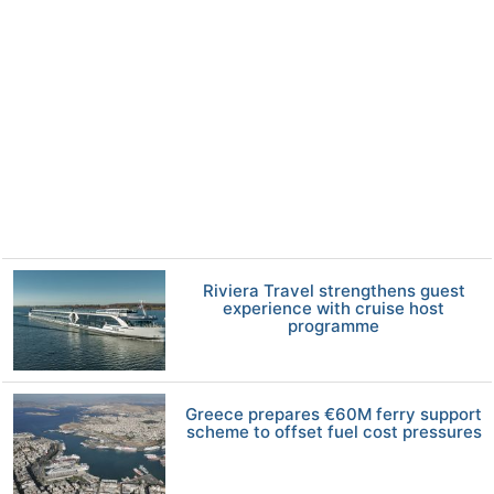
Riviera Travel strengthens guest
experience with cruise host
programme
Greece prepares €60M ferry support
scheme to offset fuel cost pressures