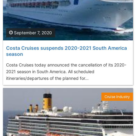
September 7, 2020
Costa Cruises suspends 2020-2021 South America
season
Costa Cruises today announced the cancellation of its 2020-
2021 season in South America. All scheduled
itineraries/departures of the planned for...
Cruise Industry