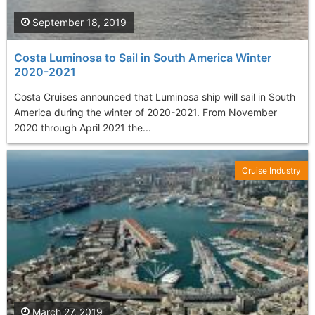
September 18, 2019
Costa Luminosa to Sail in South America Winter
2020-2021
Costa Cruises announced that Luminosa ship will sail in South
America during the winter of 2020-2021. From November
2020 through April 2021 the...
Cruise Industry
March 27, 2019