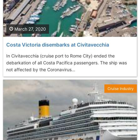
March 27, 2020
Costa Victoria disembarks at Civitavecchia
In Civitavecchia (cruise port to Rome City) ended the
debarkation of all Costa Pacifica passengers. The ship was
not affected by the Coronavirus...
Cruise Industry