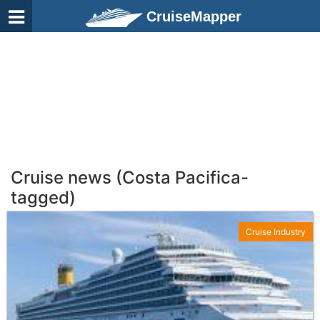
CruiseMapper
Cruise news (Costa Pacifica-
tagged)
Cruise Industry