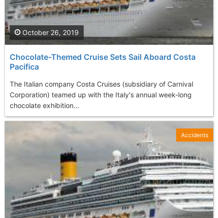
October 26, 2019
Chocolate-Themed Cruise Sets Sail Aboard Costa
Pacifica
The Italian company Costa Cruises (subsidiary of Carnival
Corporation) teamed up with the Italy's annual week-long
chocolate exhibition...
Accidents