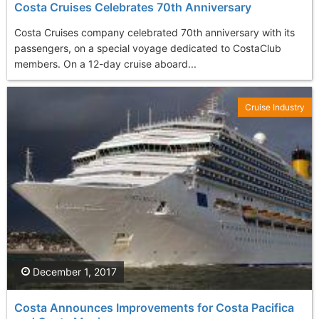
Costa Cruises Celebrates 70th Anniversary
Costa Cruises company celebrated 70th anniversary with its
passengers, on a special voyage dedicated to CostaClub
members. On a 12-day cruise aboard...
Cruise Industry
December 1, 2017
Costa Announces Improvements for Costa Pacifica