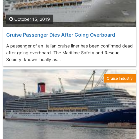
October 15, 2019
Cruise Passenger Dies After Going Overboard
A passenger of an Italian cruise liner has been confirmed dead
after going overboard. The Maritime Safety and Rescue
Society, known locally as...
Cruise Industry