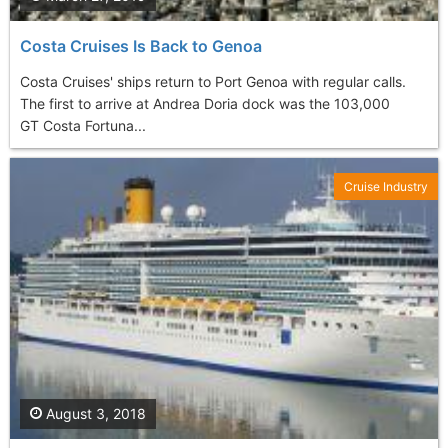
Costa Cruises Is Back to Genoa
Costa Cruises' ships return to Port Genoa with regular calls.
The first to arrive at Andrea Doria dock was the 103,000
GT Costa Fortuna...
Cruise Industry
August 3, 2018