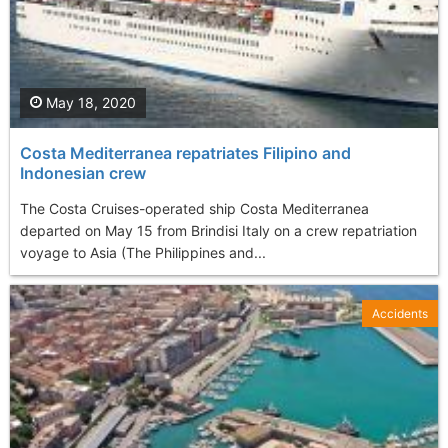
May 18, 2020
Costa Mediterranea repatriates Filipino and
Indonesian crew
The Costa Cruises-operated ship Costa Mediterranea
departed on May 15 from Brindisi Italy on a crew repatriation
voyage to Asia (The Philippines and...
Accidents