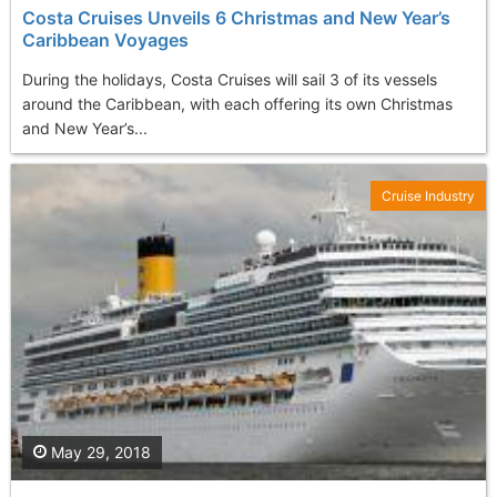
Costa Cruises Unveils 6 Christmas and New Year’s
Caribbean Voyages
During the holidays, Costa Cruises will sail 3 of its vessels
around the Caribbean, with each offering its own Christmas
and New Year’s...
Cruise Industry
May 29, 2018