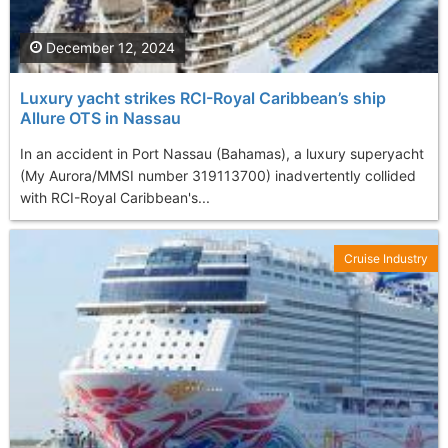
December 12, 2024
Luxury yacht strikes RCI-Royal Caribbean’s ship
Allure OTS in Nassau
In an accident in Port Nassau (Bahamas), a luxury superyacht
(My Aurora/MMSI number 319113700) inadvertently collided
with RCI-Royal Caribbean's...
Cruise Industry