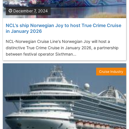
December 7, 2024
NCL's ship Norwegian Joy to host True Crime Cruise
in January 2026
NCL-Norwegian Cruise Line's Norwegian Joy will host a
distinctive True Crime Cruise in January 2026, a partnership
between festival operator Sixthman...
Cruise Industry