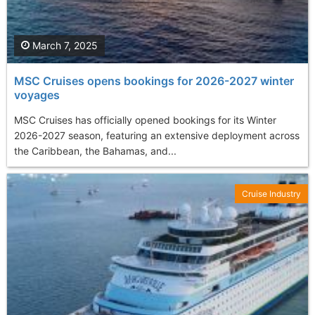
March 7, 2025
MSC Cruises opens bookings for 2026-2027 winter
voyages
MSC Cruises has officially opened bookings for its Winter
2026-2027 season, featuring an extensive deployment across
the Caribbean, the Bahamas, and...
Cruise Industry