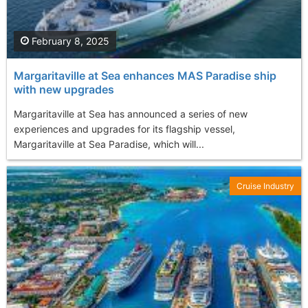
February 8, 2025
Margaritaville at Sea enhances MAS Paradise ship
with new upgrades
Margaritaville at Sea has announced a series of new
experiences and upgrades for its flagship vessel,
Margaritaville at Sea Paradise, which will...
Cruise Industry