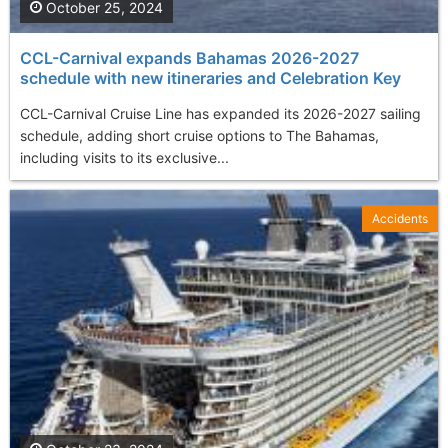
October 25, 2024
CCL-Carnival expands Bahamas 2026-2027
schedule with new itineraries and Celebration Key
CCL-Carnival Cruise Line has expanded its 2026-2027 sailing
schedule, adding short cruise options to The Bahamas,
including visits to its exclusive...
Accidents