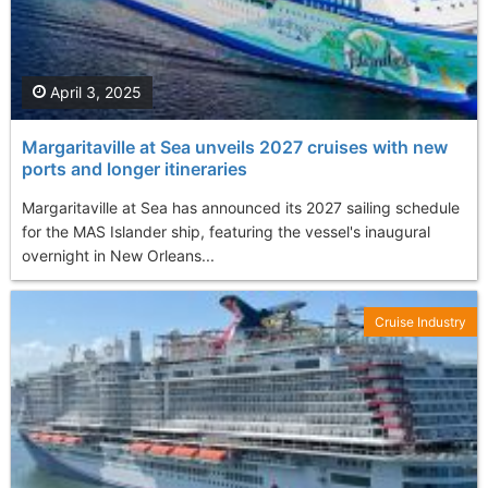
April 3, 2025
Margaritaville at Sea unveils 2027 cruises with new
ports and longer itineraries
Margaritaville at Sea has announced its 2027 sailing schedule
for the MAS Islander ship, featuring the vessel's inaugural
overnight in New Orleans...
Cruise Industry