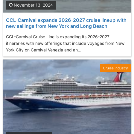
November 13, 2024
CCL-Carnival expands 2026-2027 cruise lineup with
new sailings from New York and Long Beach
CCL-Carnival Cruise Line is expanding its 2026-2027
itineraries with new offerings that include voyages from New
York City on Carnival Venezia and an...
Cruise Industry