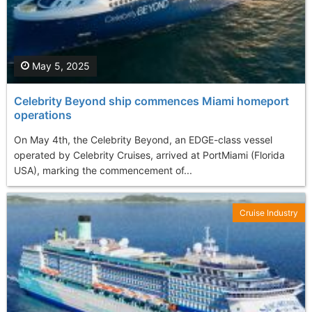
May 5, 2025
Celebrity Beyond ship commences Miami homeport
operations
On May 4th, the Celebrity Beyond, an EDGE-class vessel
operated by Celebrity Cruises, arrived at PortMiami (Florida
USA), marking the commencement of...
Cruise Industry