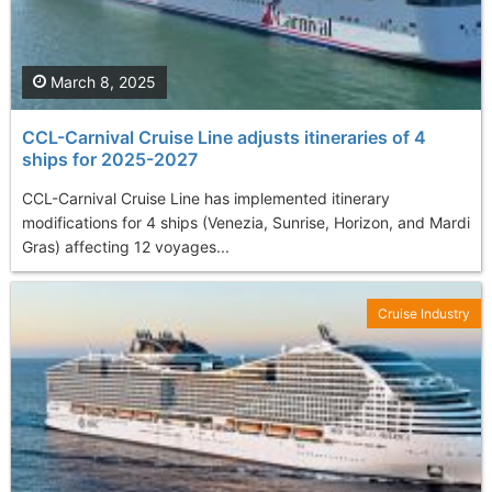
March 8, 2025
CCL-Carnival Cruise Line adjusts itineraries of 4
ships for 2025-2027
CCL-Carnival Cruise Line has implemented itinerary
modifications for 4 ships (Venezia, Sunrise, Horizon, and Mardi
Gras) affecting 12 voyages...
Cruise Industry