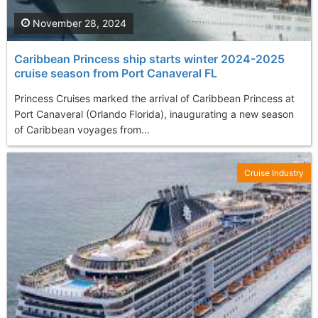
November 28, 2024
Caribbean Princess ship starts winter 2024-2025
cruise season from Port Canaveral FL
Princess Cruises marked the arrival of Caribbean Princess at
Port Canaveral (Orlando Florida), inaugurating a new season
of Caribbean voyages from...
Cruise Industry