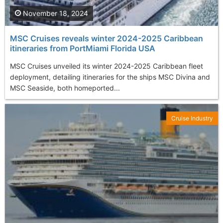
November 18, 2024
MSC Cruises reveals winter 2024-2025 Caribbean
itineraries from PortMiami Florida USA
MSC Cruises unveiled its winter 2024-2025 Caribbean fleet
deployment, detailing itineraries for the ships MSC Divina and
MSC Seaside, both homeported...
Cruise Industry