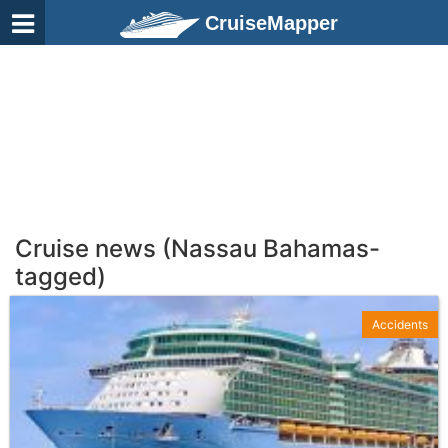
CruiseMapper
Cruise news (Nassau Bahamas-
tagged)
Accidents