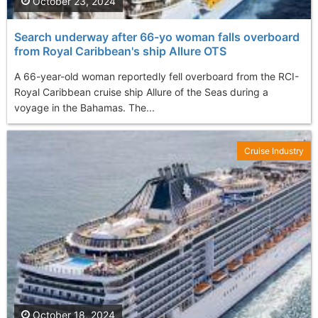
October 23, 2024
Search underway after 66-yo woman falls overboard
from Royal Caribbean's ship Allure OTS
A 66-year-old woman reportedly fell overboard from the RCI-
Royal Caribbean cruise ship Allure of the Seas during a
voyage in the Bahamas. The...
Cruise Industry
October 18, 2024