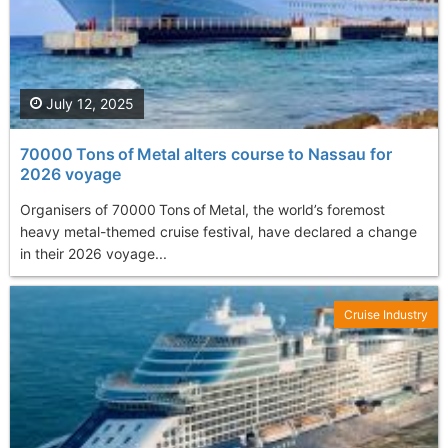
July 12, 2025
70000 Tons of Metal alters course to Nassau for
2026 voyage
Organisers of 70000 Tons of Metal, the world’s foremost
heavy metal-themed cruise festival, have declared a change
in their 2026 voyage...
Cruise Industry