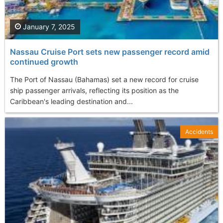
January 7, 2025
Nassau Cruise Port sets new passenger record amid
continued growth
The Port of Nassau (Bahamas) set a new record for cruise
ship passenger arrivals, reflecting its position as the
Caribbean's leading destination and...
Accidents