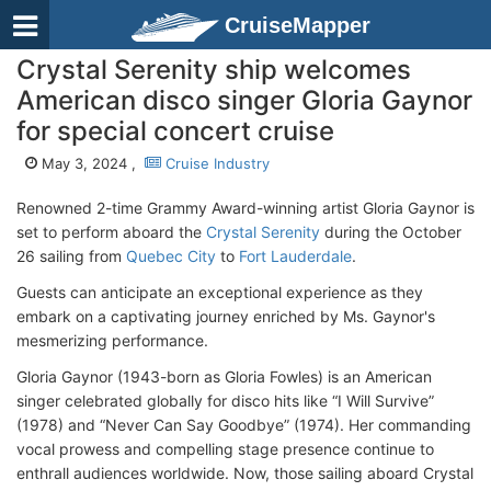
CruiseMapper
Crystal Serenity ship welcomes
American disco singer Gloria Gaynor
for special concert cruise
May 3, 2024 ,
Cruise Industry
Renowned 2-time Grammy Award-winning artist Gloria Gaynor is
set to perform aboard the
Crystal Serenity
during the October
26 sailing from
Quebec City
to
Fort Lauderdale
.
Guests can anticipate an exceptional experience as they
embark on a captivating journey enriched by Ms. Gaynor's
mesmerizing performance.
Gloria Gaynor (1943-born as Gloria Fowles) is an American
singer celebrated globally for disco hits like “I Will Survive”
(1978) and “Never Can Say Goodbye” (1974). Her commanding
vocal prowess and compelling stage presence continue to
enthrall audiences worldwide. Now, those sailing aboard Crystal