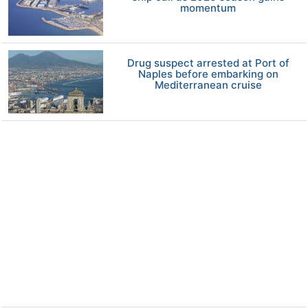
momentum
Drug suspect arrested at Port of
Naples before embarking on
Mediterranean cruise