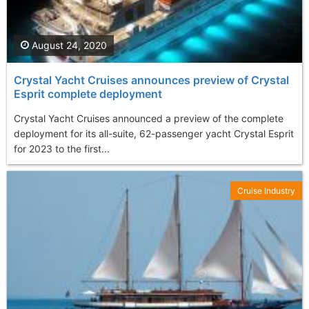
August 24, 2020
Crystal Yacht Cruises announces preview of Crystal
Esprit complete deployment
Crystal Yacht Cruises announced a preview of the complete
deployment for its all-suite, 62-passenger yacht Crystal Esprit
for 2023 to the first...
Cruise Industry