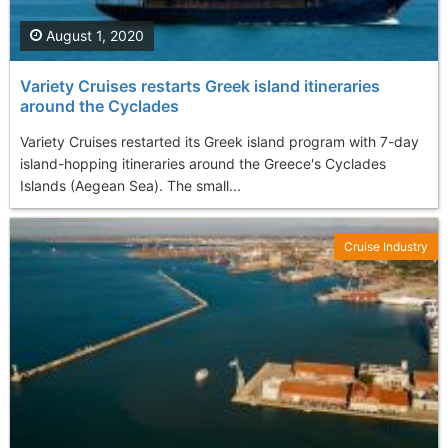
August 1, 2020
Variety Cruises restarts Greek island itineraries
around the Cyclades
Variety Cruises restarted its Greek island program with 7-day
island-hopping itineraries around the Greece's Cyclades
Islands (Aegean Sea). The small...
Cruise Industry