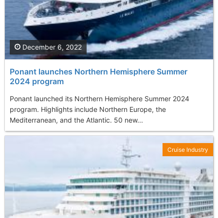
December 6, 2022
Ponant launches Northern Hemisphere Summer
2024 program
Ponant launched its Northern Hemisphere Summer 2024
program. Highlights include Northern Europe, the
Mediterranean, and the Atlantic. 50 new...
Cruise Industry