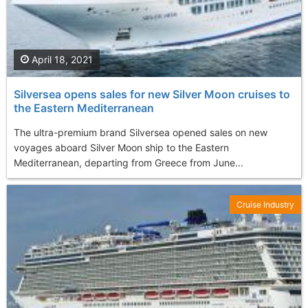
April 18, 2021
Silversea opens sales for new Silver Moon cruises to
the Eastern Mediterranean
The ultra-premium brand Silversea opened sales on new
voyages aboard Silver Moon ship to the Eastern
Mediterranean, departing from Greece from June...
Cruise Industry