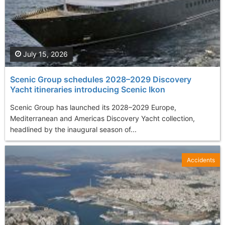
July 15, 2026
Scenic Group schedules 2028–2029 Discovery
Yacht itineraries introducing Scenic Ikon
Scenic Group has launched its 2028–2029 Europe,
Mediterranean and Americas Discovery Yacht collection,
headlined by the inaugural season of...
Accidents