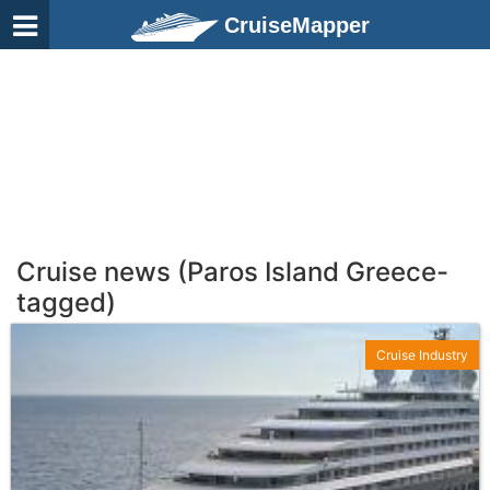
CruiseMapper
Cruise news (Paros Island Greece-
tagged)
Cruise Industry