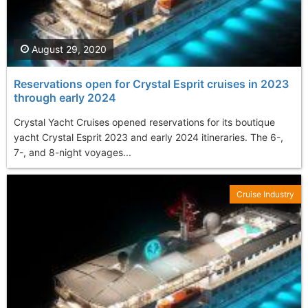
August 29, 2020
Reservations open for Crystal Esprit cruises in 2023
through early 2024
Crystal Yacht Cruises opened reservations for its boutique
yacht Crystal Esprit 2023 and early 2024 itineraries. The 6-,
7-, and 8-night voyages...
Cruise Industry