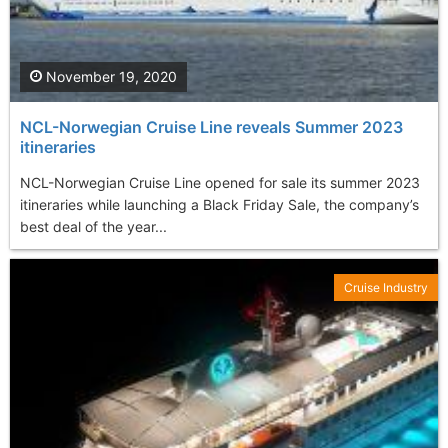
November 19, 2020
NCL-Norwegian Cruise Line reveals Summer 2023
itineraries
NCL-Norwegian Cruise Line opened for sale its summer 2023
itineraries while launching a Black Friday Sale, the company’s
best deal of the year...
Cruise Industry