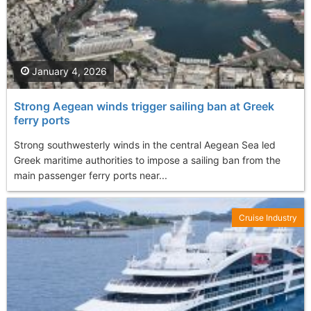
January 4, 2026
Strong Aegean winds trigger sailing ban at Greek
ferry ports
Strong southwesterly winds in the central Aegean Sea led
Greek maritime authorities to impose a sailing ban from the
main passenger ferry ports near...
Cruise Industry