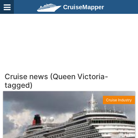
CruiseMapper
Cruise news (Queen Victoria-
tagged)
Cruise Industry