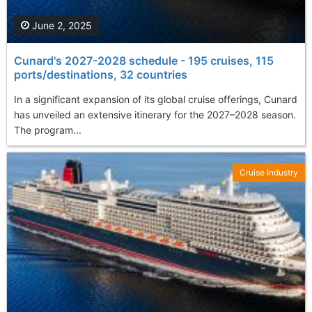
June 2, 2025
Cunard's 2027-2028 schedule - 195 cruises, 115
ports/destinations, 32 countries
In a significant expansion of its global cruise offerings, Cunard
has unveiled an extensive itinerary for the 2027–2028 season.
The program...
Cruise Industry