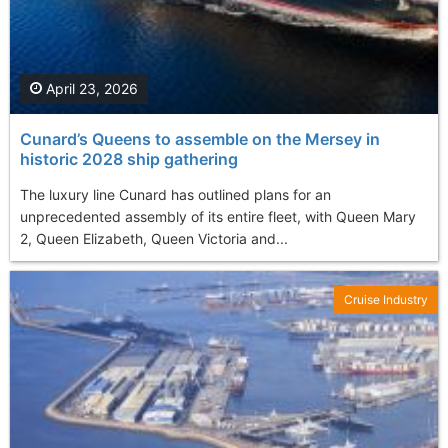
April 23, 2026
Cunard’s Queens to assemble on the Mersey in
historic 2028 ship gathering
The luxury line Cunard has outlined plans for an
unprecedented assembly of its entire fleet, with Queen Mary
2, Queen Elizabeth, Queen Victoria and...
Cruise Industry