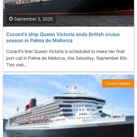
September 2, 2025
Cunard's ship Queen Victoria ends British cruise
season in Palma de Mallorca
Cunard’s liner Queen Victoria is scheduled to make her final
port call in Palma de Mallorca, this Saturday, September 6th.
This visit...
Cruise Industry