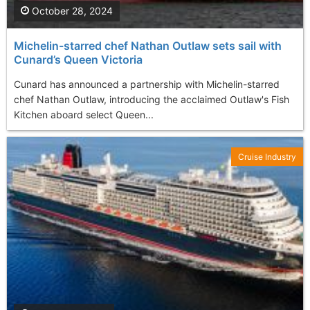
October 28, 2024
Michelin-starred chef Nathan Outlaw sets sail with
Cunard’s Queen Victoria
Cunard has announced a partnership with Michelin-starred
chef Nathan Outlaw, introducing the acclaimed Outlaw's Fish
Kitchen aboard select Queen...
Cruise Industry