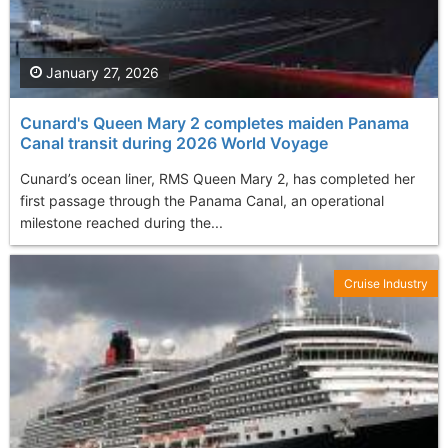
January 27, 2026
Cunard's Queen Mary 2 completes maiden Panama
Canal transit during 2026 World Voyage
Cunard’s ocean liner, RMS Queen Mary 2, has completed her
first passage through the Panama Canal, an operational
milestone reached during the...
Cruise Industry