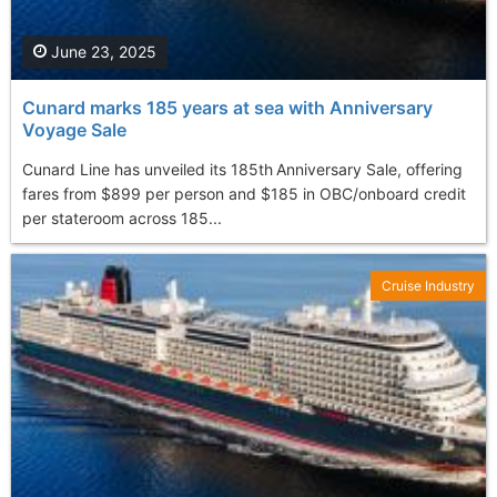
June 23, 2025
Cunard marks 185 years at sea with Anniversary
Voyage Sale
Cunard Line has unveiled its 185th Anniversary Sale, offering
fares from $899 per person and $185 in OBC/onboard credit
per stateroom across 185...
Cruise Industry