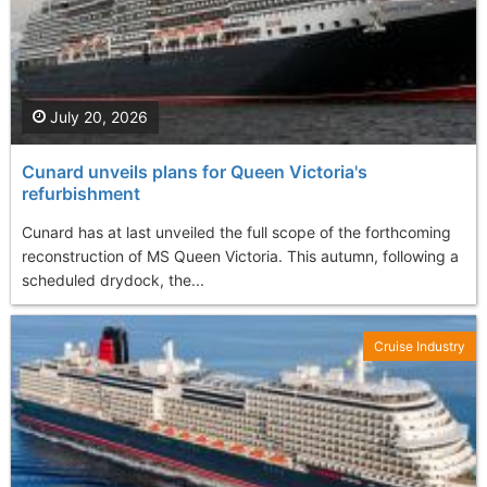
July 20, 2026
Cunard unveils plans for Queen Victoria's
refurbishment
Cunard has at last unveiled the full scope of the forthcoming
reconstruction of MS Queen Victoria. This autumn, following a
scheduled drydock, the...
Cruise Industry