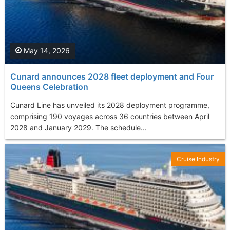
May 14, 2026
Cunard announces 2028 fleet deployment and Four
Queens Celebration
Cunard Line has unveiled its 2028 deployment programme,
comprising 190 voyages across 36 countries between April
2028 and January 2029. The schedule...
Cruise Industry