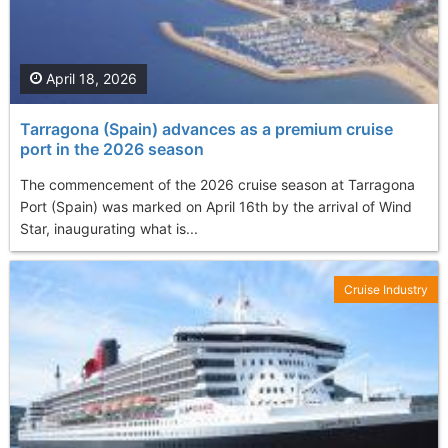
April 18, 2026
Tarragona (Spain) advances as a premium cruise
port in the 2026 season
The commencement of the 2026 cruise season at Tarragona
Port (Spain) was marked on April 16th by the arrival of Wind
Star, inaugurating what is...
Cruise Industry