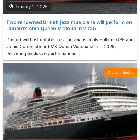
January 2, 2025
Two renowned British jazz musicians will perform on
Cunard's ship Queen Victoria in 2025
Cunard will host notable jazz musicians Jools Holland OBE and
Jamie Cullum aboard MS Queen Victoria ship in 2025,
delivering exclusive performances...
Cruise Industry