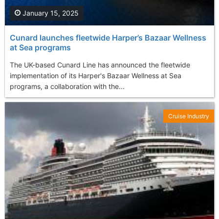
January 15, 2025
Cunard launches fleetwide Harper’s Bazaar Wellness
at Sea programs
The UK-based Cunard Line has announced the fleetwide
implementation of its Harper's Bazaar Wellness at Sea
programs, a collaboration with the...
Cruise Industry