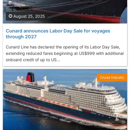
August 25, 2025
Cunard announces Labor Day Sale for voyages
through 2027
Cunard Line has declared the opening of its Labor Day Sale,
extending reduced fares beginning at US$999 with additional
onboard credit of up to US...
Cruise Industry