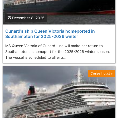
December 8, 2025
Cunard's ship Queen Victoria homeported in
Southampton for 2025-2026 winter
MS Queen Victoria of Cunard Line will make her return to
Southampton as homeport for the 2025-2026 winter season.
The vessel is scheduled to offer a...
Cruise Industry