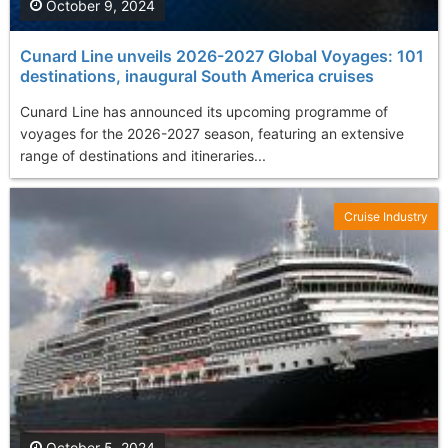
October 9, 2024
Cunard Line unveils 2026-2027 Global Voyages: 101
destinations, inaugural South America cruises
Cunard Line has announced its upcoming programme of
voyages for the 2026-2027 season, featuring an extensive
range of destinations and itineraries...
Cruise Industry
October 5, 2024