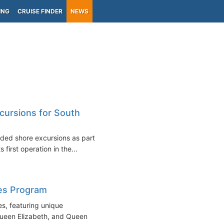
ING
CRUISE FINDER
NEWS
cursions for South
ded shore excursions as part of
 first operation in the...
es Program
s, featuring unique
Queen Elizabeth, and Queen