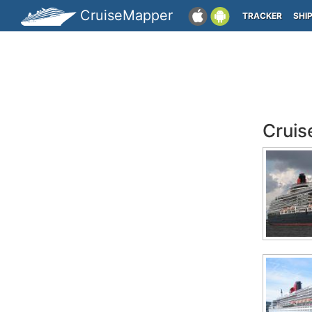
CruiseMapper
TRACKER
SHI
Cruis