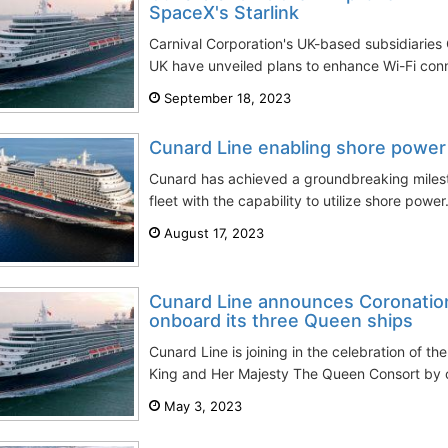
SpaceX's Starlink
Carnival Corporation's UK-based subsidiarie
UK have unveiled plans to enhance Wi-Fi conne
September 18, 2023
Cunard Line enabling shore power 
Cunard has achieved a groundbreaking milest
fleet with the capability to utilize shore powe
August 17, 2023
Cunard Line announces Coronation
onboard its three Queen ships
Cunard Line is joining in the celebration of th
King and Her Majesty The Queen Consort by o
May 3, 2023