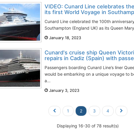
VIDEO: Cunard Line celebrates the
its first World Voyage in Southamp
Cunard Line celebrated the 100th anniversary o
Southampton (England UK) as its Queen Mary 
January 18, 2023
Cunard's cruise ship Queen Victor
repairs in Cadiz (Spain) with passe
Passengers boarding Cunard Line’s liner Quee
would be embarking on a unique voyage to b
a...
January 3, 2023
1
2
3
4
Displaying 16-30 of 78 result(s)