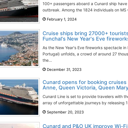
100+ passengers aboard a Cunard ship have fal
outbreak. Among the 1824 individuals on MS Q
February 1, 2024
Cruise ships bring 27000+ tourists
Funchal's New Year's Eve firework
As the New Year's Eve fireworks spectacle in
Portugal) unfolds, a crowd of around 27 thous
the...
December 31, 2023
Cunard opens for booking cruises
Anne, Queen Victoria, Queen Mary
Cunard Line is set to provide travelers with 
array of unforgettable journeys by releasing 
September 20, 2023
Cunard and P&O UK improve Wi-Fi 