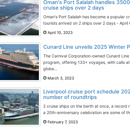
Oman's Port Salalah handles 350
cruise ships over 2 days
Oman's Port Salalah has become a popular cr
tourists arrived on 2 ships over 2 days - April
April 10, 2023
Cunard Line unveils 2025 Winter 
The Carnival Corporation-owned Cunard Line
program, offering 133+ voyages, with calls at
globe...
March 3, 2023
Liverpool cruise port schedule 20
number of roundtrips
2 cruise ships on the berth at once, a record
a 20th-anniversary celebration are some of the
February 7, 2023