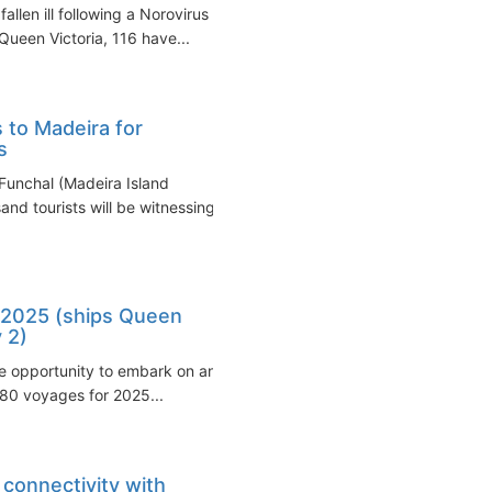
len ill following a Norovirus
ueen Victoria, 116 have...
 to Madeira for
s
 Funchal (Madeira Island
and tourists will be witnessing
 2025 (ships Queen
 2)
the opportunity to embark on an
180 voyages for 2025...
connectivity with