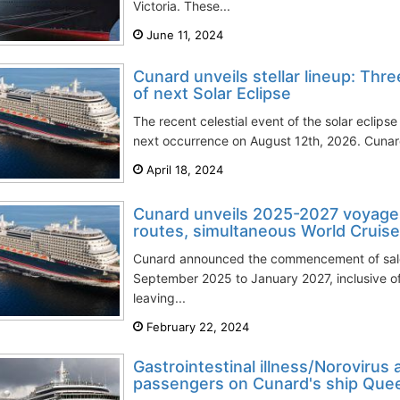
Victoria. These...
June 11, 2024
Cunard unveils stellar lineup: Thr
of next Solar Eclipse
The recent celestial event of the solar eclipse
next occurrence on August 12th, 2026. Cunar
April 18, 2024
Cunard unveils 2025-2027 voyage
routes, simultaneous World Cruis
Cunard announced the commencement of sales
September 2025 to January 2027, inclusive of
leaving...
February 22, 2024
Gastrointestinal illness/Norovirus
passengers on Cunard's ship Quee