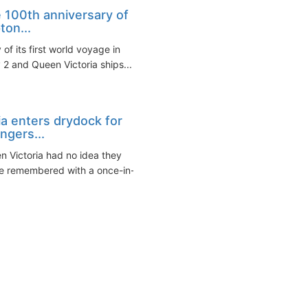
 100th anniversary of
ton...
f its first world voyage in
2 and Queen Victoria ships...
ia enters drydock for
ngers...
n Victoria had no idea they
e remembered with a once-in-