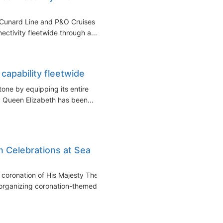
s Cunard Line and P&O Cruises
ctivity fleetwide through a...
capability fleetwide
one by equipping its entire
r. Queen Elizabeth has been...
 Celebrations at Sea
e coronation of His Majesty The
rganizing coronation-themed...