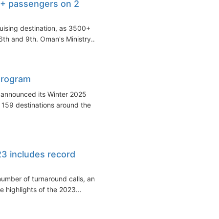
0+ passengers on 2
uising destination, as 3500+
 6th and 9th. Oman's Ministry...
Program
 announced its Winter 2025
 159 destinations around the
23 includes record
 number of turnaround calls, and
 highlights of the 2023...