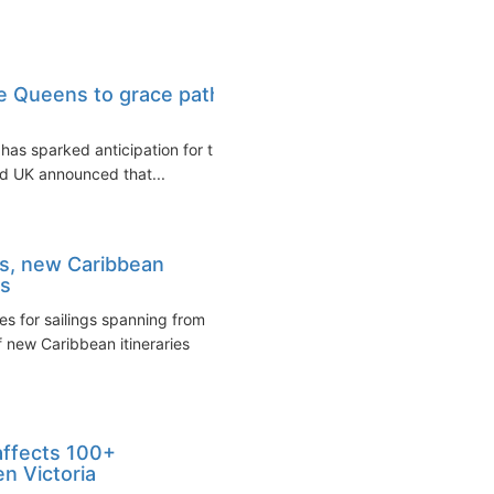
ee Queens to grace path
 has sparked anticipation for the
d UK announced that...
s, new Caribbean
es
 for sailings spanning from
 new Caribbean itineraries
 affects 100+
n Victoria