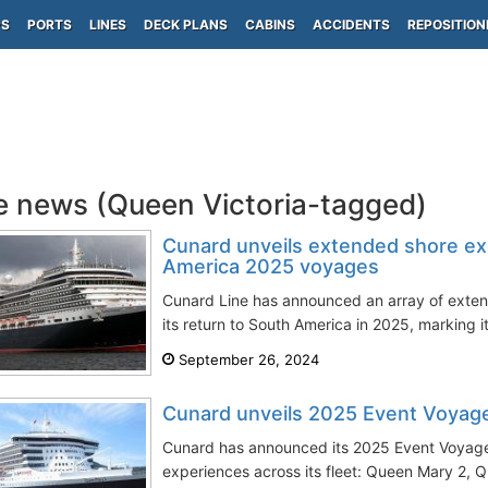
PS
PORTS
LINES
DECK PLANS
CABINS
ACCIDENTS
REPOSITION
e news (Queen Victoria-tagged)
Cunard unveils extended shore ex
America 2025 voyages
Cunard Line has announced an array of exten
its return to South America in 2025, marking its
September 26, 2024
Cunard unveils 2025 Event Voyag
Cunard has announced its 2025 Event Voyage
experiences across its fleet: Queen Mary 2, 