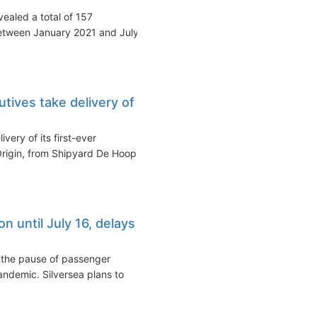
ealed a total of 157
etween January 2021 and July
tives take delivery of
very of its first-ever
 Origin, from Shipyard De Hoop
n until July 16, delays
 the pause of passenger
andemic. Silversea plans to