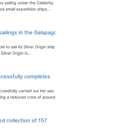
s sailing under the Celebrity
re small expedition ships...
 sailings in the Galapagos
 to sail its Silver Origin ship in
lver Origin is...
ccessfully completes
cessfully carried out her sea
ing a reduced crew of around...
ed collection of 157