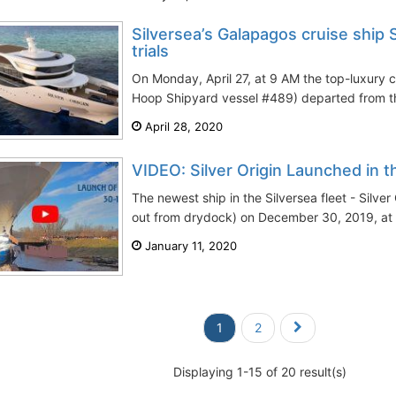
Silversea’s Galapagos cruise ship S
trials
On Monday, April 27, at 9 AM the top-luxury cr
Hoop Shipyard vessel #489) departed from the
April 28, 2020
VIDEO: Silver Origin Launched in 
The newest ship in the Silversea fleet - Silver
out from drydock) on December 30, 2019, at 
January 11, 2020
1
2
Displaying 1-15 of 20 result(s)