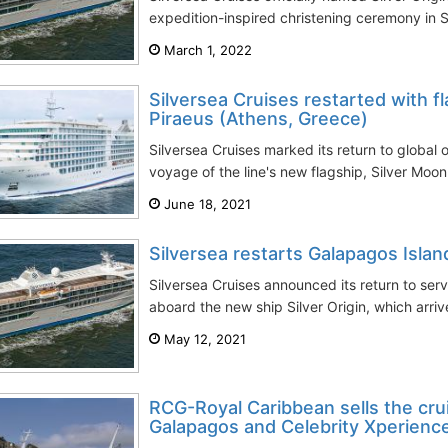
expedition-inspired christening ceremony in S
March 1, 2022
Silversea Cruises restarted with f
Piraeus (Athens, Greece)
Silversea Cruises marked its return to global 
voyage of the line's new flagship, Silver Moo
June 18, 2021
Silversea restarts Galapagos Islan
Silversea Cruises announced its return to ser
aboard the new ship Silver Origin, which arrive
May 12, 2021
RCG-Royal Caribbean sells the crui
Galapagos and Celebrity Xperienc