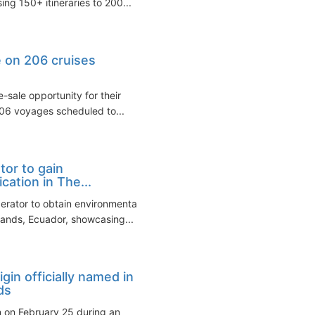
ng 150+ itineraries to 200...
e on 206 cruises
-sale opportunity for their
206 voyages scheduled to...
tor to gain
ation in The...
perator to obtain environmental
lands, Ecuador, showcasing...
gin officially named in
ds
in on February 25 during an