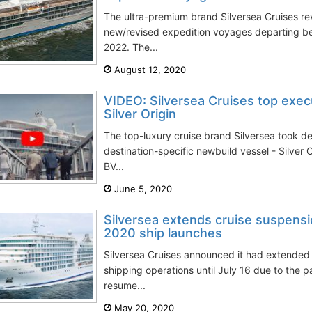
The ultra-premium brand Silversea Cruises rev
new/revised expedition voyages departing b
2022. The...
August 12, 2020
VIDEO: Silversea Cruises top execu
Silver Origin
The top-luxury cruise brand Silversea took deli
destination-specific newbuild vessel - Silver
BV...
June 5, 2020
Silversea extends cruise suspensio
2020 ship launches
Silversea Cruises announced it had extended
shipping operations until July 16 due to the p
resume...
May 20, 2020