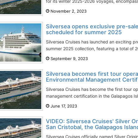
for its winter 2025-2026 voyages, encompassi
November 2, 2023
Silversea opens exclusive pre-sal
scheduled for summer 2025
Silversea Cruises has launched an exciting pre
summer 2025 collection, featuring a total of 
September 9, 2023
Silversea becomes first tour opera
Environmental Management Certific
Silversea Cruises has become the first tour o
management certification in the Galapagos Is
June 17, 2023
VIDEO: Silversea Cruises' Silver Ori
San Cristobal, the Galapagos Islan
Silversea Cruises officially named Silver Orig