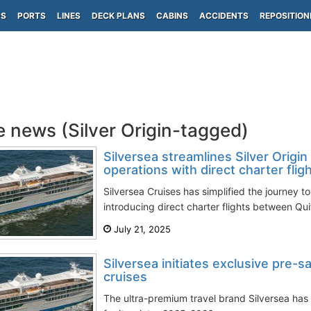
PS
PORTS
LINES
DECK PLANS
CABINS
ACCIDENTS
REPOSITION
e news (Silver Origin-tagged)
Silversea streamlines Silver Origin
operations with direct charter fligh
Silversea Cruises has simplified the journey t
introducing direct charter flights between Qui
July 21, 2025
Silversea initiates exclusive pre-
cruises
The ultra-premium travel brand Silversea has i