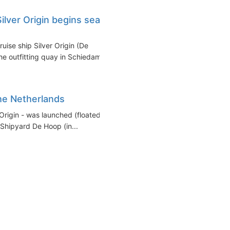
ilver Origin begins sea
uise ship Silver Origin (De
 outfitting quay in Schiedam...
the Netherlands
 Origin - was launched (floated
Shipyard De Hoop (in...