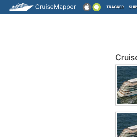
CruiseMapper
TRACKER
SHI
Cruis