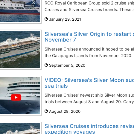
RCG-Royal Caribbean Group sold 2 cruise ship
Cruises and Silversea Cruises brands. These a
January 29, 2021
Silversea's Silver Origin to restart
November 7
Silversea Cruises announced it hoped to be able
the Galapagos Islands from November 2020. Si
September 5, 2020
VIDEO: Silversea's Silver Moon su
sea trials
Silversea Cruises' newest ship Silver Moon suc
trials between August 8 and August 20. Carry
August 28, 2020
Silversea Cruises introduces revis
expedition voyages