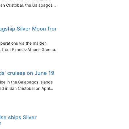
an Cristobal, the Galapagos...
lagship Silver Moon from
operations via the maiden
n, from Piraeus-Athens Greece...
ds' cruises on June 19
vice in the Galapagos Islands
d in San Cristobal on April...
se ships Silver
e