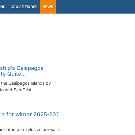
ING
CRUISE FINDER
NEWS
 ship's Galapagos
ts Quito...
o the Galápagos Islands by
to and San Crist...
sale for winter 2025-2026
nitiated an exclusive pre-sale