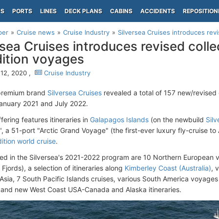
PS
PORTS
LINES
DECK PLANS
CABINS
ACCIDENTS
REPOSITION
per
Cruise news
Cruise Industry
Silversea Cruises introduces revis
rsea Cruises introduces revised colle
ition voyages
12, 2020 ,
Cruise Industry
-premium brand
Silversea Cruises
revealed a total of 157 new/revised
anuary 2021 and July 2022.
ering features itineraries in
Galapagos Islands
(on the newbuild
Silv
, a 51-port "Arctic Grand Voyage" (the first-ever luxury fly-cruise to 
ition world cruise
.
ded in the Silversea's 2021-2022 program are 10 Northern European vo
jords), a selection of itineraries along
Kimberley Coast (Australia)
, 
Asia, 7 South Pacific Islands cruises, various South America voyages
 and new West Coast USA-Canada and Alaska itineraries.