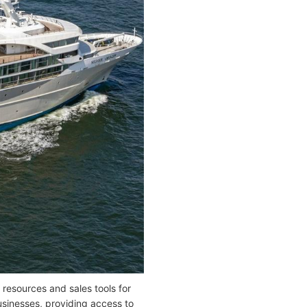
 resources and sales tools for
usinesses, providing access to