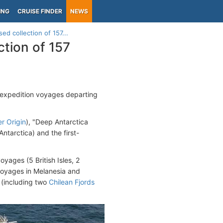
ING
CRUISE FINDER
NEWS
ed collection of 157...
ction of 157
 expedition voyages departing
er Origin
), "Deep Antarctica
Antarctica) and the first-
yages (5 British Isles, 2
voyages in Melanesia and
 (including two
Chilean Fjords