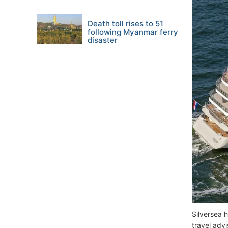
Death toll rises to 51
following Myanmar ferry
disaster
Silversea h
travel adv