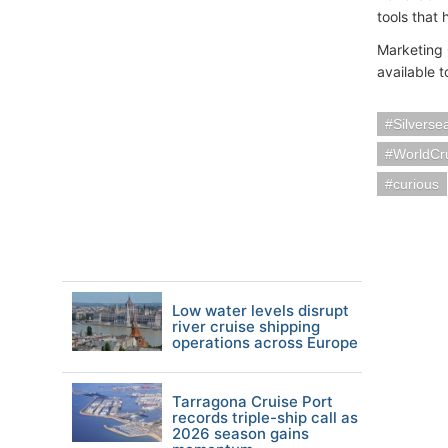
tools that
Marketing 
available t
Silverse
WorldCr
curious
Low water levels disrupt
river cruise shipping
operations across Europe
Tarragona Cruise Port
records triple-ship call as
2026 season gains