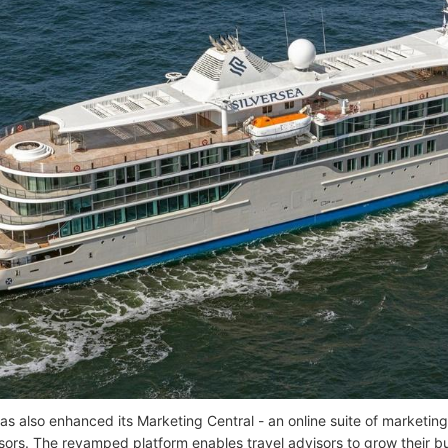
as also enhanced its Marketing Central - an online suite of marketing
isors. The revamped platform enables travel advisors to grow their b