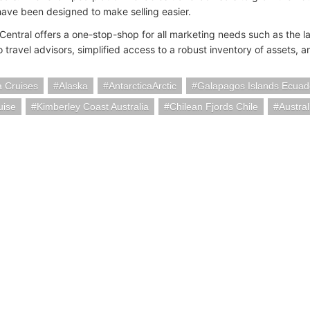
 have been designed to make selling easier.
Central offers a one-stop-shop for all marketing needs such as the la
o travel advisors, simplified access to a robust inventory of assets, 
a Cruises
Alaska
AntarcticaArctic
Galapagos Islands Ecuad
uise
Kimberley Coast Australia
Chilean Fjords Chile
Austra