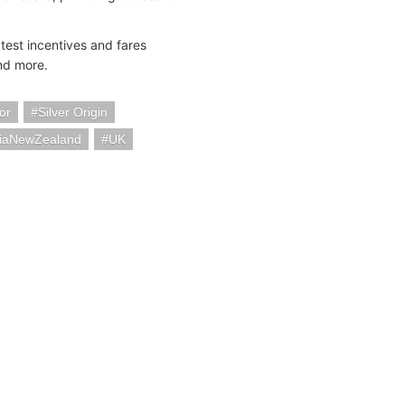
test incentives and fares
and more.
or
Silver Origin
liaNewZealand
UK