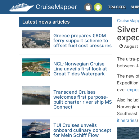
CruiseMapper
TRACKER
SHI
CruiseMap
Latest news articles
Silve
Greece prepares €60M
exped
ferry support scheme to
offset fuel cost pressures
August 
The ultra
NCL-Norwegian Cruise
between J
Line unveils first look at
Great Tides Waterpark
The new off
Expedition"
ever
exped
Transcend Cruises
welcomes first purpose-
Also inclu
built charter river ship MS
Connect
Norwegian F
Southeast 
itineraries
)
TUI Cruises unveils
onboard culinary concept
for Mein Schiff Flow