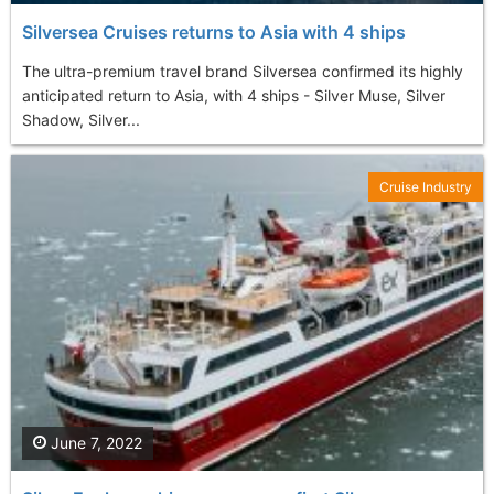
Silversea Cruises returns to Asia with 4 ships
The ultra-premium travel brand Silversea confirmed its highly
anticipated return to Asia, with 4 ships - Silver Muse, Silver
Shadow, Silver...
Cruise Industry
June 7, 2022