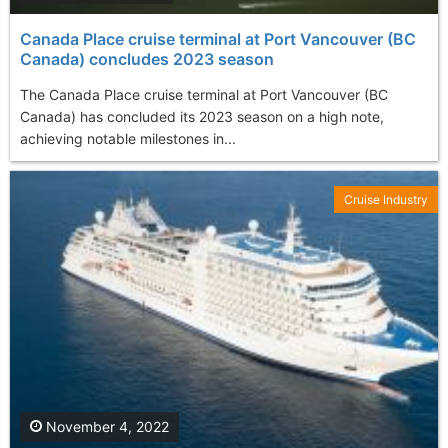
Canada Place cruise terminal at Port Vancouver (BC
Canada) concludes 2023 season
The Canada Place cruise terminal at Port Vancouver (BC
Canada) has concluded its 2023 season on a high note,
achieving notable milestones in...
Cruise Industry
November 4, 2022