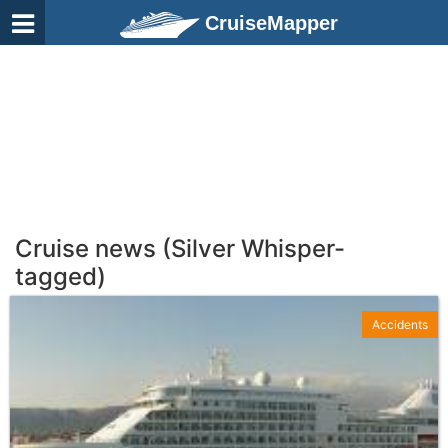
CruiseMapper
Cruise news (Silver Whisper-
tagged)
Accidents