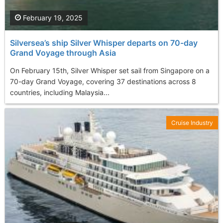
February 19, 2025
Silversea’s ship Silver Whisper departs on 70-day
Grand Voyage through Asia
On February 15th, Silver Whisper set sail from Singapore on a
70-day Grand Voyage, covering 37 destinations across 8
countries, including Malaysia...
Cruise Industry