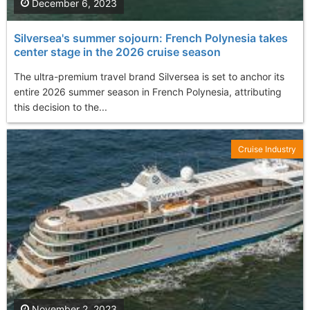
December 6, 2023
Silversea's summer sojourn: French Polynesia takes
center stage in the 2026 cruise season
The ultra-premium travel brand Silversea is set to anchor its
entire 2026 summer season in French Polynesia, attributing
this decision to the...
Cruise Industry
November 2, 2023