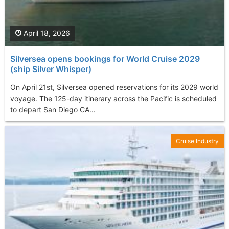
April 18, 2026
Silversea opens bookings for World Cruise 2029
(ship Silver Whisper)
On April 21st, Silversea opened reservations for its 2029 world
voyage. The 125-day itinerary across the Pacific is scheduled
to depart San Diego CA...
Cruise Industry