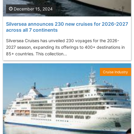
December 15, 2024
Silversea announces 230 new cruises for 2026-2027
across all 7 continents
Silversea Cruises has unveiled 230 voyages for the 2026-
2027 season, expanding its offerings to 400+ destinations in
85+ countries. This collection...
Cruise Industry