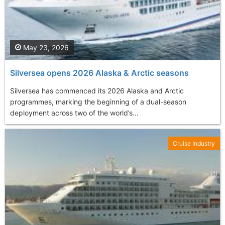
May 23, 2026
Silversea opens 2026 Alaska & Arctic seasons
Silversea has commenced its 2026 Alaska and Arctic
programmes, marking the beginning of a dual-season
deployment across two of the world’s...
Cruise Industry