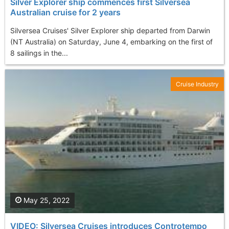
Silver Explorer ship commences first Silversea
Australian cruise for 2 years
Silversea Cruises' Silver Explorer ship departed from Darwin
(NT Australia) on Saturday, June 4, embarking on the first of
8 sailings in the...
Cruise Industry
May 25, 2022
VIDEO: Silversea Cruises introduces Controtempo