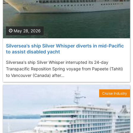
May 28, 2026
Silversea's ship Silver Whisper diverts in mid-Pacific
to assist disabled yacht
Silversea's ship Silver Whisper interrupted its 24-day
Transpacific Reposition Spring voyage from Papeete (Tahiti)
to Vancouver (Canada) after...
Cruise Industry