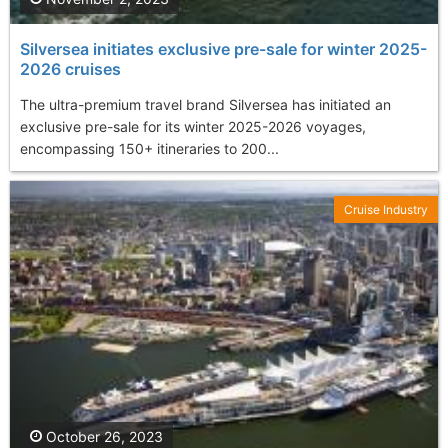
Silversea initiates exclusive pre-sale for winter 2025-
2026 cruises
The ultra-premium travel brand Silversea has initiated an
exclusive pre-sale for its winter 2025-2026 voyages,
encompassing 150+ itineraries to 200...
Cruise Industry
October 26, 2023