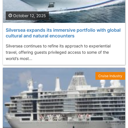
October 12, 2025
Silversea expands its immersive portfolio with global
cultural and natural encounters
Silversea continues to refine its approach to experiential
travel, offering guests privileged access to some of the
world’s most...
Cruise Industry