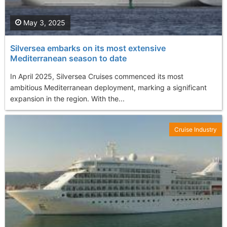
May 3, 2025
Silversea embarks on its most extensive
Mediterranean season to date
In April 2025, Silversea Cruises commenced its most
ambitious Mediterranean deployment, marking a significant
expansion in the region. With the...
Cruise Industry