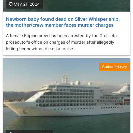
May 21, 2024
Newborn baby found dead on Silver Whisper ship,
the mother/crew member faces murder charges
A female Filipino crew has been arrested by the Grosseto
prosecutor's office on charges of murder after allegedly
letting her newborn die on a cruise...
Cruise Industry