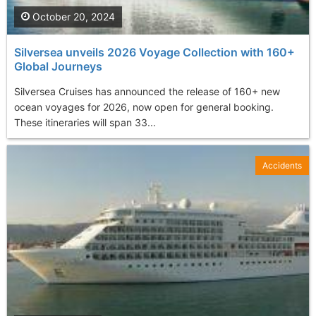
October 20, 2024
Silversea unveils 2026 Voyage Collection with 160+
Global Journeys
Silversea Cruises has announced the release of 160+ new
ocean voyages for 2026, now open for general booking.
These itineraries will span 33...
Accidents