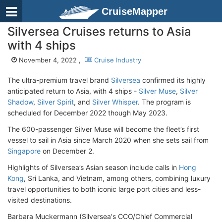
CruiseMapper
Silversea Cruises returns to Asia
with 4 ships
November 4, 2022 ,
Cruise Industry
The ultra-premium travel brand
Silversea
confirmed its highly
anticipated return to Asia, with 4 ships -
Silver Muse
,
Silver
Shadow
,
Silver Spirit
, and
Silver Whisper
. The program is
scheduled for December 2022 though May 2023.
The 600-passenger Silver Muse will become the fleet’s first
vessel to sail in Asia since March 2020 when she sets sail from
Singapore
on December 2.
Highlights of Silversea’s Asian season include calls in
Hong
Kong
, Sri Lanka, and Vietnam, among others, combining luxury
travel opportunities to both iconic large port cities and less-
visited destinations.
Barbara Muckermann (Silversea's CCO/Chief Commercial