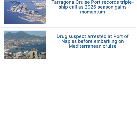
Tarragona Cruise Port records triple-
ship call as 2026 season gains
momentum
Drug suspect arrested at Port of
Naples before embarking on
Mediterranean cruise