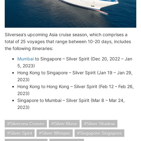
Silversea’s upcoming Asia cruise season, which comprises a
total of 25 voyages that range between 10-20 days, includes
the following itineraries:
Mumbai
to Singapore – Silver Spirit (Dec 20, 2022 – Jan
5, 2023)
Hong Kong to Singapore – Silver Spirit (Jan 19 – Jan 29,
2023)
Hong Kong to Hong Kong – Silver Spirit (Feb 12 – Feb 26,
2023)
Singapore to Mumbai – Silver Spirit (Mar 8 – Mar 24,
2023)
Silversea Cruises
Silver Muse
Silver Shadow
Silver Spirit
Silver Whisper
Singapore Singapore