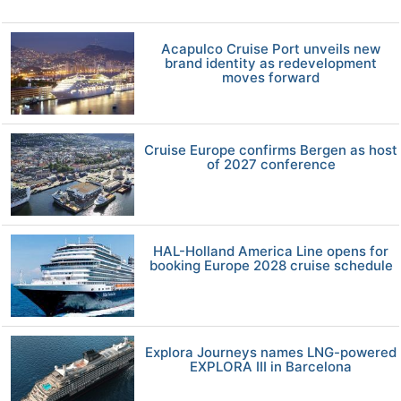
Acapulco Cruise Port unveils new
brand identity as redevelopment
moves forward
Cruise Europe confirms Bergen as host
of 2027 conference
HAL-Holland America Line opens for
booking Europe 2028 cruise schedule
Explora Journeys names LNG-powered
EXPLORA III in Barcelona