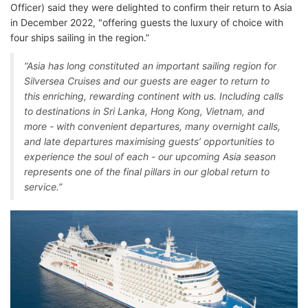
Officer) said they were delighted to confirm their return to Asia
in December 2022, "offering guests the luxury of choice with
four ships sailing in the region.”
“Asia has long constituted an important sailing region for
Silversea Cruises and our guests are eager to return to
this enriching, rewarding continent with us. Including calls
to destinations in Sri Lanka, Hong Kong, Vietnam, and
more - with convenient departures, many overnight calls,
and late departures maximising guests’ opportunities to
experience the soul of each - our upcoming Asia season
represents one of the final pillars in our global return to
service.”