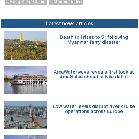
Hong Kong China
Mumbai India
Latest news articles
Death toll rises to 51 following
Myanmar ferry disaster
AmaWaterways reveals first look at
AmaNubia ahead of Nile debut
Low water levels disrupt river cruise
operations across Europe