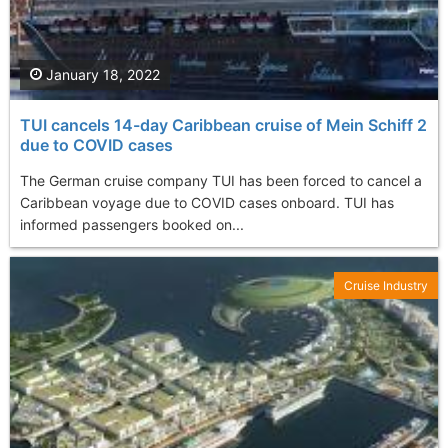
January 18, 2022
TUI cancels 14-day Caribbean cruise of Mein Schiff 2
due to COVID cases
The German cruise company TUI has been forced to cancel a
Caribbean voyage due to COVID cases onboard. TUI has
informed passengers booked on...
Cruise Industry