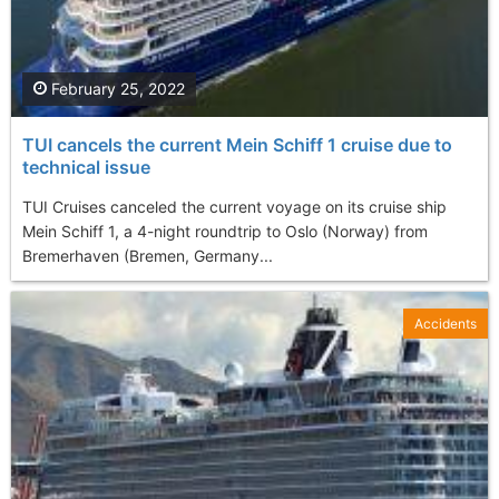
February 25, 2022
TUI cancels the current Mein Schiff 1 cruise due to
technical issue
TUI Cruises canceled the current voyage on its cruise ship
Mein Schiff 1, a 4-night roundtrip to Oslo (Norway) from
Bremerhaven (Bremen, Germany...
Accidents