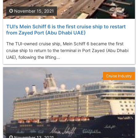
November 15, 2021
TUI's Mein Schiff 6 is the first cruise ship to restart
from Zayed Port (Abu Dhabi UAE)
The TUI-owned cruise ship, Mein Schiff 6 became the first
cruise ship to return to the terminal in Port Zayed (Abu Dhabi
UAE), following the lifting...
Cruise Industry
November 13, 2021