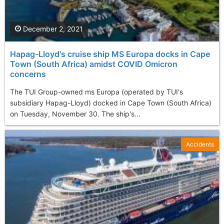
December 2, 2021
Hapag-Lloyd's cruise ship MS Europa docks in Cape
Town (South Africa) amidst COVID Omicron
concerns
The TUI Group-owned ms Europa (operated by TUI's
subsidiary Hapag-Lloyd) docked in Cape Town (South Africa)
on Tuesday, November 30. The ship's...
Accidents