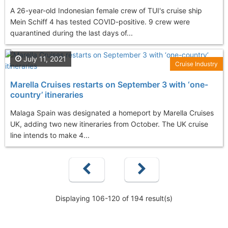
A 26-year-old Indonesian female crew of TUI's cruise ship
Mein Schiff 4 has tested COVID-positive. 9 crew were
quarantined during the last days of...
July 11, 2021
Cruise Industry
Marella Cruises restarts on September 3 with ‘one-
country’ itineraries
Malaga Spain was designated a homeport by Marella Cruises
UK, adding two new itineraries from October. The UK cruise
line intends to make 4...
Displaying 106-120 of 194 result(s)