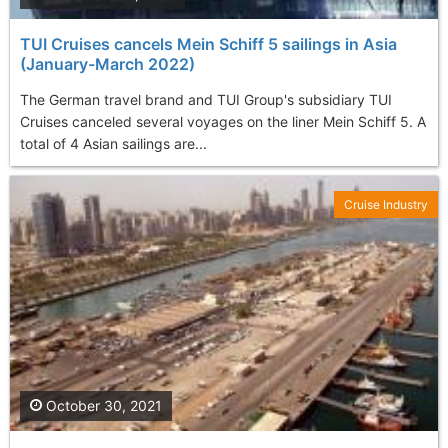
TUI Cruises cancels Mein Schiff 5 sailings in Asia
(January-March 2022)
The German travel brand and TUI Group's subsidiary TUI
Cruises canceled several voyages on the liner Mein Schiff 5. A
total of 4 Asian sailings are...
Cruise Industry
October 30, 2021