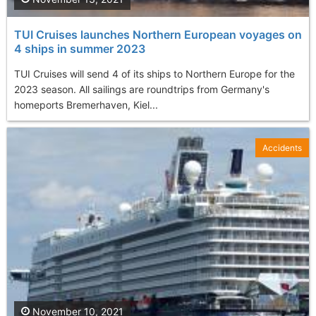
TUI Cruises launches Northern European voyages on
4 ships in summer 2023
TUI Cruises will send 4 of its ships to Northern Europe for the
2023 season. All sailings are roundtrips from Germany's
homeports Bremerhaven, Kiel...
Accidents
November 10, 2021