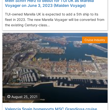
Mein Schiff Herz to debut for TUI UK as Marella
Voyager on June 3, 2023 (Maiden Voyage)
TUI-owned Marella UK is expected to add a 5th ship to its
fleet in 2023. The new Marella Voyager will be converted from
the existing Century-class...
Cruise Industry
August 25, 2021
Valencia Spain homeports MSC Grandiosa cruise