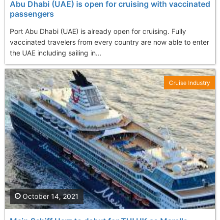
Abu Dhabi (UAE) is open for cruising with vaccinated
passengers
Port Abu Dhabi (UAE) is already open for cruising. Fully
vaccinated travelers from every country are now able to enter
the UAE including sailing in...
Cruise Industry
October 14, 2021