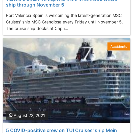
ship through November 5
Port Valencia Spain is welcoming the latest-generation MSC
Cruises' ship MSC Grandiosa every Friday until November 5.
The cruise ship docks at Cap i...
Accidents
August 22, 2021
5 COVID-positive crew on TUI Cruises' ship Mein