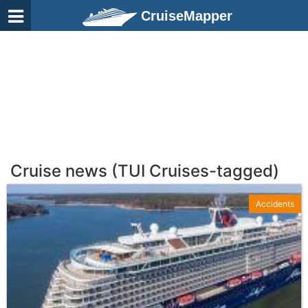
CruiseMapper
Cruise news (TUI Cruises-tagged)
Accidents