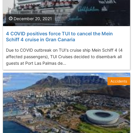
December 20, 2021
4 COVID positives force TUI to cancel the Mein
Schiff 4 cruise in Gran Canaria
Due to COVID outbreak on TUI's cruise ship Mein Schiff 4 (4
affected passengers), TUI Cruises decided to disembark all
guests at Port Las Palmas de...
Accidents