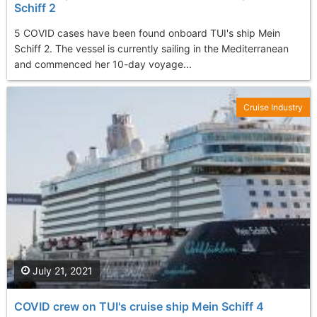
Schiff 2
5 COVID cases have been found onboard TUI's ship Mein
Schiff 2. The vessel is currently sailing in the Mediterranean
and commenced her 10-day voyage...
Cruise Industry
July 21, 2021
COVID crew on TUI's cruise ship Mein Schiff 4