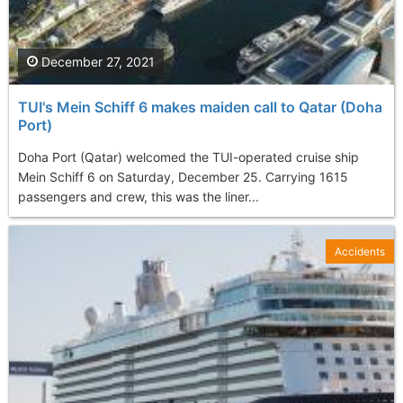
December 27, 2021
TUI's Mein Schiff 6 makes maiden call to Qatar (Doha
Port)
Doha Port (Qatar) welcomed the TUI-operated cruise ship
Mein Schiff 6 on Saturday, December 25. Carrying 1615
passengers and crew, this was the liner...
Accidents