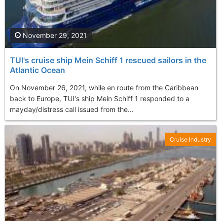
November 29, 2021
TUI's cruise ship Mein Schiff 1 rescued sailors in the
Atlantic Ocean
On November 26, 2021, while en route from the Caribbean
back to Europe, TUI's ship Mein Schiff 1 responded to a
mayday/distress call issued from the...
Cruise Industry